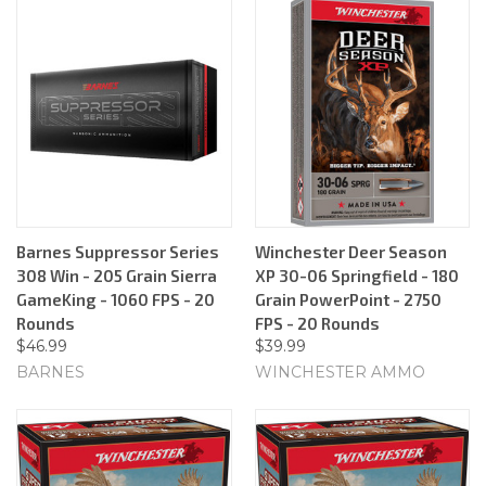
Barnes Suppressor Series
Winchester Deer Season
308 Win - 205 Grain Sierra
XP 30-06 Springfield - 180
GameKing - 1060 FPS - 20
Grain PowerPoint - 2750
Rounds
FPS - 20 Rounds
$46.99
$39.99
BARNES
WINCHESTER AMMO