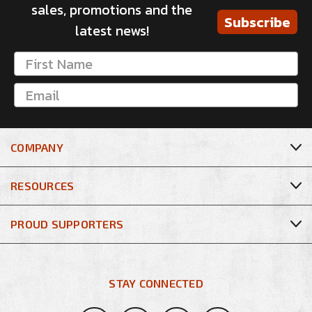
sales, promotions and the
Subscribe
latest news!
COMPANY
RESOURCES
PROUD SUPPORTERS
STAY CONNECTED