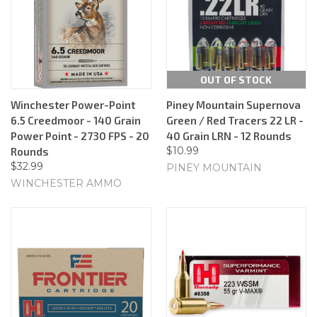
OUT OF STOCK
Winchester Power-Point
Piney Mountain Supernova
6.5 Creedmoor - 140 Grain
Green / Red Tracers 22 LR -
Power Point - 2730 FPS - 20
40 Grain LRN - 12 Rounds
$10.99
Rounds
$32.99
PINEY MOUNTAIN
WINCHESTER AMMO