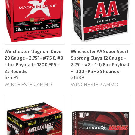
Winchester Magnum Dove
Winchester AA Super Sport
28 Gauge - 2.75" - #7.5 & #9
Sporting Clays 12 Gauge -
- 1oz Payload - 1200 FPS -
2.75" - #8 - 1-1/8oz Payload
25 Rounds
- 1300 FPS - 25 Rounds
$24.99
$16.99
WINCHESTER AMMO
WINCHESTER AMMO