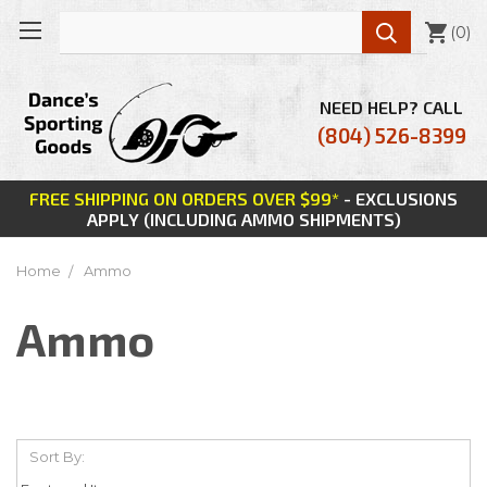

(
0
)
NEED HELP? CALL
(804) 526-8399
FREE SHIPPING ON ORDERS OVER $99*
- EXCLUSIONS
APPLY (INCLUDING AMMO SHIPMENTS)
Home
Ammo
Ammo
Sort By: