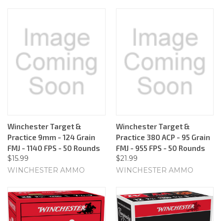
Winchester Target &
Winchester Target &
Practice 9mm - 124 Grain
Practice 380 ACP - 95 Grain
FMJ - 1140 FPS - 50 Rounds
FMJ - 955 FPS - 50 Rounds
$15.99
$21.99
WINCHESTER AMMO
WINCHESTER AMMO