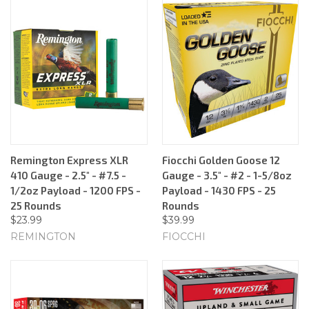
Remington Express XLR
Fiocchi Golden Goose 12
410 Gauge - 2.5" - #7.5 -
Gauge - 3.5" - #2 - 1-5/8oz
1/2oz Payload - 1200 FPS -
Payload - 1430 FPS - 25
25 Rounds
Rounds
$23.99
$39.99
REMINGTON
FIOCCHI