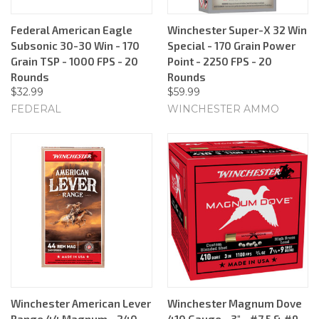
Federal American Eagle
Winchester Super-X 32 Win
Subsonic 30-30 Win - 170
Special - 170 Grain Power
Grain TSP - 1000 FPS - 20
Point - 2250 FPS - 20
Rounds
Rounds
$32.99
$59.99
FEDERAL
WINCHESTER AMMO
Winchester American Lever
Winchester Magnum Dove
Range 44 Magnum - 240
410 Gauge - 3" - #7.5 & #9 -