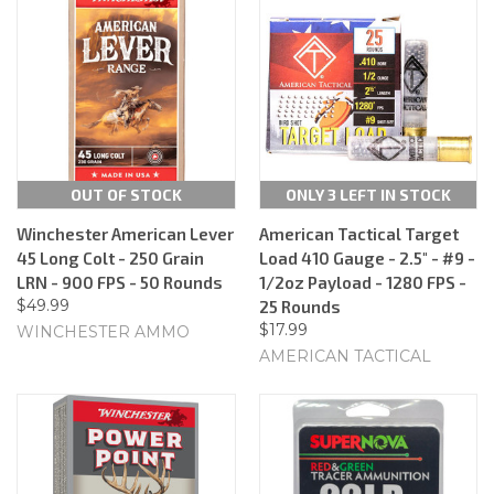
OUT OF STOCK
ONLY 3 LEFT IN STOCK
Winchester American Lever
American Tactical Target
45 Long Colt - 250 Grain
Load 410 Gauge - 2.5" - #9 -
LRN - 900 FPS - 50 Rounds
1/2oz Payload - 1280 FPS -
$49.99
25 Rounds
$17.99
WINCHESTER AMMO
AMERICAN TACTICAL