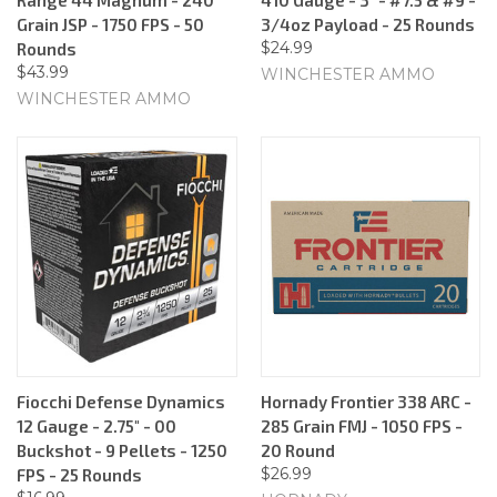
Grain JSP - 1750 FPS - 50
3/4oz Payload - 25 Rounds
$24.99
Rounds
$43.99
WINCHESTER AMMO
WINCHESTER AMMO
Fiocchi Defense Dynamics
Hornady Frontier 338 ARC -
12 Gauge - 2.75" - 00
285 Grain FMJ - 1050 FPS -
Buckshot - 9 Pellets - 1250
20 Round
$26.99
FPS - 25 Rounds