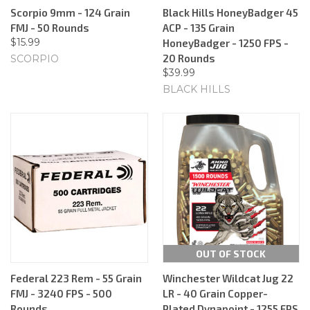
Scorpio 9mm - 124 Grain
Black Hills HoneyBadger 45
FMJ - 50 Rounds
ACP - 135 Grain
$15.99
HoneyBadger - 1250 FPS -
20 Rounds
SCORPIO
$39.99
BLACK HILLS
OUT OF STOCK
Federal 223 Rem - 55 Grain
Winchester Wildcat Jug 22
FMJ - 3240 FPS - 500
LR - 40 Grain Copper-
Rounds
Plated Dynapoint - 1255 FPS