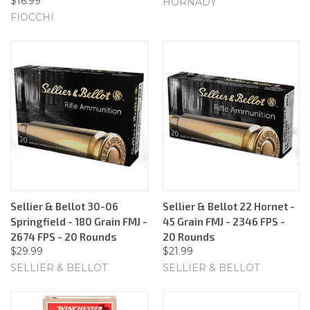
$16.99
HORNADY
FIOCCHI
Sellier & Bellot 30-06
Sellier & Bellot 22 Hornet -
Springfield - 180 Grain FMJ -
45 Grain FMJ - 2346 FPS -
2674 FPS - 20 Rounds
20 Rounds
$29.99
$21.99
SELLIER & BELLOT
SELLIER & BELLOT