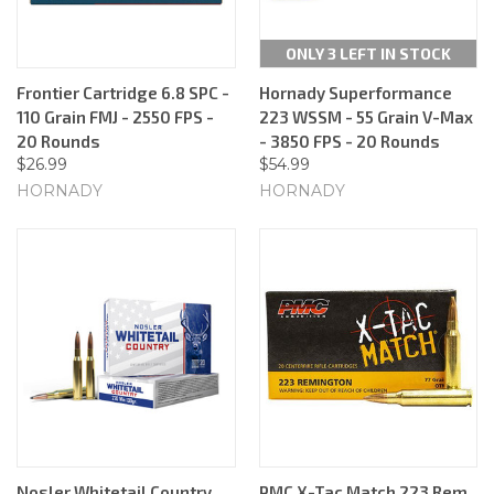
ONLY 3 LEFT IN STOCK
Frontier Cartridge 6.8 SPC -
Hornady Superformance
110 Grain FMJ - 2550 FPS -
223 WSSM - 55 Grain V-Max
20 Rounds
- 3850 FPS - 20 Rounds
$26.99
$54.99
HORNADY
HORNADY
Nosler Whitetail Country
PMC X-Tac Match 223 Rem