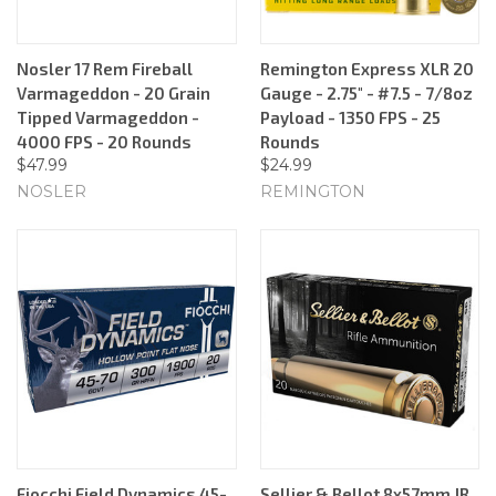
Nosler 17 Rem Fireball
Remington Express XLR 20
Varmageddon - 20 Grain
Gauge - 2.75" - #7.5 - 7/8oz
Tipped Varmageddon -
Payload - 1350 FPS - 25
4000 FPS - 20 Rounds
Rounds
$47.99
$24.99
NOSLER
REMINGTON
Fiocchi Field Dynamics 45-
Sellier & Bellot 8x57mm JR