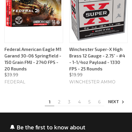
Federal American Eagle M1
Winchester Super-X High
Garand 30-06 Springfield -
Brass 12 Gauge - 2.75" - #4
150 Grain FMJ - 2740 FPS -
- 1-1/4oz Payload - 1330
20 Rounds
FPS - 25 Rounds
$39.99
$19.99
FEDERAL
WINCHESTER AMMO
NEXT
1
2
3
4
5
6
🔔 Be the first to know about