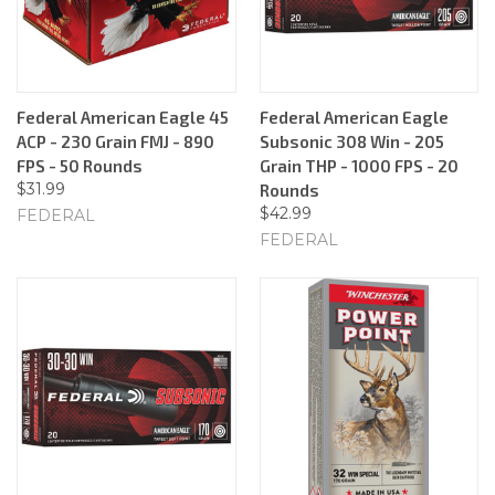
Federal American Eagle 45
Federal American Eagle
ACP - 230 Grain FMJ - 890
Subsonic 308 Win - 205
FPS - 50 Rounds
Grain THP - 1000 FPS - 20
$31.99
Rounds
$42.99
FEDERAL
FEDERAL