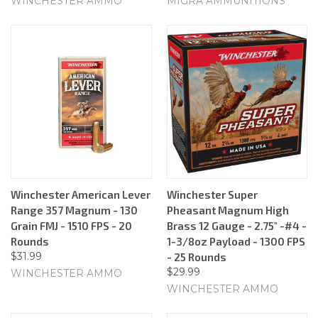
WINCHESTER AMMO
MIGRA AMMUNITIONS
Winchester American Lever
Winchester Super
Range 357 Magnum - 130
Pheasant Magnum High
Grain FMJ - 1510 FPS - 20
Brass 12 Gauge - 2.75" -#4 -
Rounds
1-3/8oz Payload - 1300 FPS
$31.99
- 25 Rounds
$29.99
WINCHESTER AMMO
WINCHESTER AMMO