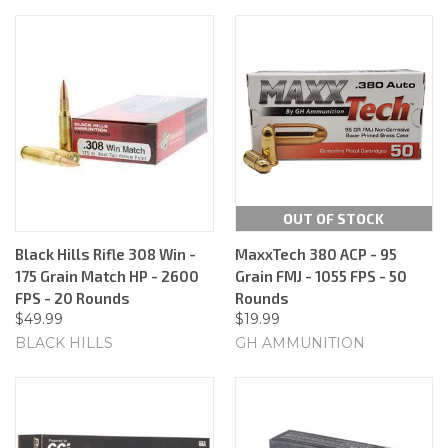
OUT OF STOCK
Black Hills Rifle 308 Win -
MaxxTech 380 ACP - 95
175 Grain Match HP - 2600
Grain FMJ - 1055 FPS - 50
FPS - 20 Rounds
Rounds
$49.99
$19.99
BLACK HILLS
GH AMMUNITION