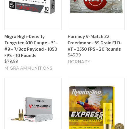
Migra High-Density
Hornady V-Match 22
Tungsten 410 Gauge - 3" -
Creedmoor - 69 Grain ELD-
#9 - 7/8oz Payload - 1050
VT - 3550 FPS - 20 Rounds
$45.99
FPS - 10 Rounds
$79.99
HORNADY
MIGRA AMMUNITIONS