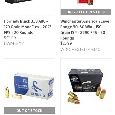
ONLY 3 LEFT IN STOCK
Hornady Black 338 ARC -
Winchester American Lever
170 Grain MonoFlex - 2075
Range 30-30 Win - 150
FPS - 20 Rounds
Grain JSP - 2390 FPS - 20
$42.99
Rounds
$25.99
HORNADY
WINCHESTER AMMO
OUT OF STOCK