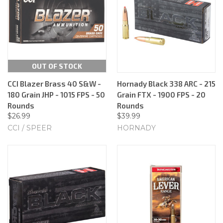
OUT OF STOCK
CCI Blazer Brass 40 S&W -
Hornady Black 338 ARC - 215
180 Grain JHP - 1015 FPS - 50
Grain FTX - 1900 FPS - 20
Rounds
Rounds
$26.99
$39.99
CCI / SPEER
HORNADY