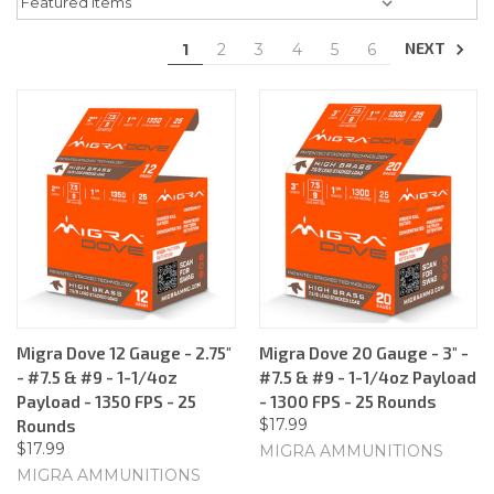
NEXT
1
2
3
4
5
6
Migra Dove 12 Gauge - 2.75"
Migra Dove 20 Gauge - 3" -
- #7.5 & #9 - 1-1/4oz
#7.5 & #9 - 1-1/4oz Payload
Payload - 1350 FPS - 25
- 1300 FPS - 25 Rounds
$17.99
Rounds
$17.99
MIGRA AMMUNITIONS
MIGRA AMMUNITIONS