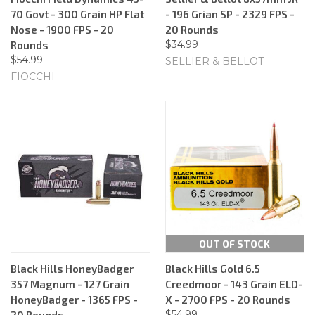
70 Govt - 300 Grain HP Flat
- 196 Grian SP - 2329 FPS -
Nose - 1900 FPS - 20
20 Rounds
$34.99
Rounds
$54.99
SELLIER & BELLOT
FIOCCHI
OUT OF STOCK
Black Hills HoneyBadger
Black Hills Gold 6.5
357 Magnum - 127 Grain
Creedmoor - 143 Grain ELD-
HoneyBadger - 1365 FPS -
X - 2700 FPS - 20 Rounds
$54.99
20 Rounds