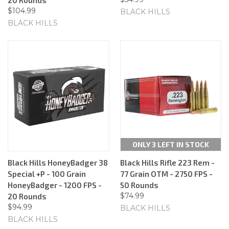
$104.99
BLACK HILLS
BLACK HILLS
ONLY 3 LEFT IN STOCK
Black Hills HoneyBadger 38
Black Hills Rifle 223 Rem -
Special +P - 100 Grain
77 Grain OTM - 2750 FPS -
HoneyBadger - 1200 FPS -
50 Rounds
$74.99
20 Rounds
$94.99
BLACK HILLS
BLACK HILLS