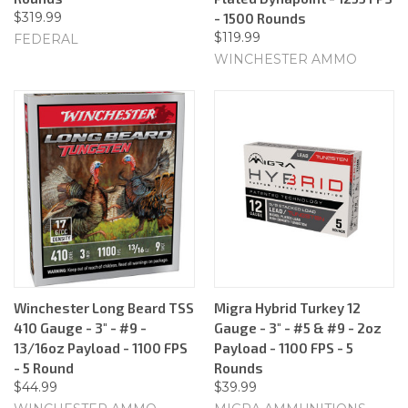
$319.99
- 1500 Rounds
$119.99
FEDERAL
WINCHESTER AMMO
Winchester Long Beard TSS
Migra Hybrid Turkey 12
410 Gauge - 3" - #9 -
Gauge - 3" - #5 & #9 - 2oz
13/16oz Payload - 1100 FPS
Payload - 1100 FPS - 5
- 5 Round
Rounds
$44.99
$39.99