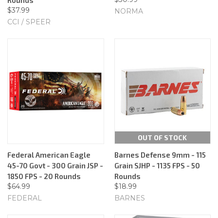
$37.99
NORMA
CCI / SPEER
OUT OF STOCK
Federal American Eagle
Barnes Defense 9mm - 115
45-70 Govt - 300 Grain JSP -
Grain SJHP - 1135 FPS - 50
1850 FPS - 20 Rounds
Rounds
$64.99
$18.99
FEDERAL
BARNES