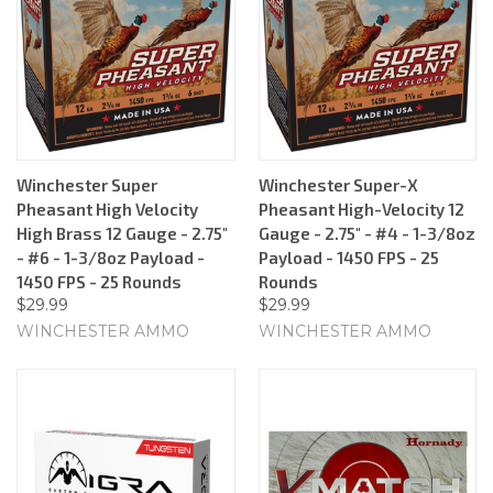
Winchester Super
Winchester Super-X
Pheasant High Velocity
Pheasant High-Velocity 12
High Brass 12 Gauge - 2.75"
Gauge - 2.75" - #4 - 1-3/8oz
- #6 - 1-3/8oz Payload -
Payload - 1450 FPS - 25
1450 FPS - 25 Rounds
Rounds
$29.99
$29.99
WINCHESTER AMMO
WINCHESTER AMMO