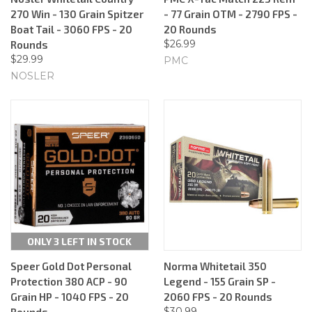
270 Win - 130 Grain Spitzer
- 77 Grain OTM - 2790 FPS -
Boat Tail - 3060 FPS - 20
20 Rounds
$26.99
Rounds
$29.99
PMC
NOSLER
ONLY 3 LEFT IN STOCK
Speer Gold Dot Personal
Norma Whitetail 350
Protection 380 ACP - 90
Legend - 155 Grain SP -
Grain HP - 1040 FPS - 20
2060 FPS - 20 Rounds
$30.99
Rounds