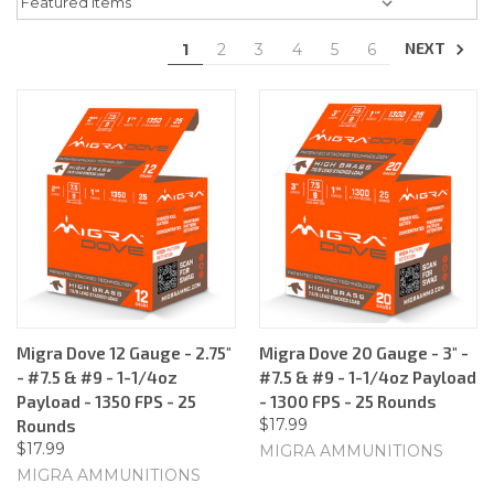
NEXT
1
2
3
4
5
6
Migra Dove 12 Gauge - 2.75"
Migra Dove 20 Gauge - 3" -
- #7.5 & #9 - 1-1/4oz
#7.5 & #9 - 1-1/4oz Payload
Payload - 1350 FPS - 25
- 1300 FPS - 25 Rounds
$17.99
Rounds
$17.99
MIGRA AMMUNITIONS
MIGRA AMMUNITIONS