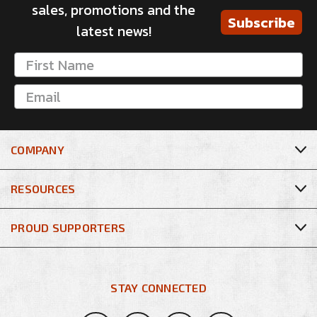
sales, promotions and the
Subscribe
latest news!
COMPANY
RESOURCES
PROUD SUPPORTERS
STAY CONNECTED