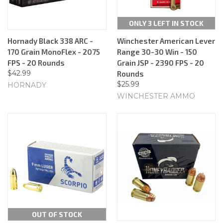
ONLY 3 LEFT IN STOCK
Hornady Black 338 ARC -
Winchester American Lever
170 Grain MonoFlex - 2075
Range 30-30 Win - 150
FPS - 20 Rounds
Grain JSP - 2390 FPS - 20
$42.99
Rounds
$25.99
HORNADY
WINCHESTER AMMO
OUT OF STOCK