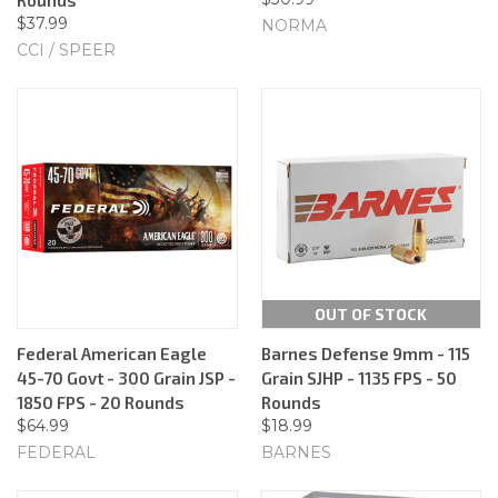
$37.99
NORMA
CCI / SPEER
OUT OF STOCK
Federal American Eagle
Barnes Defense 9mm - 115
45-70 Govt - 300 Grain JSP -
Grain SJHP - 1135 FPS - 50
1850 FPS - 20 Rounds
Rounds
$64.99
$18.99
FEDERAL
BARNES