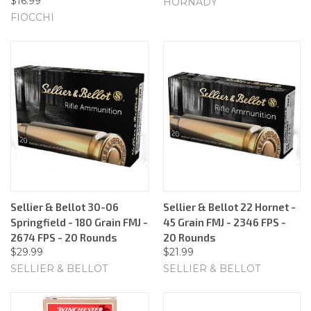
$16.99
HORNADY
FIOCCHI
Sellier & Bellot 30-06
Sellier & Bellot 22 Hornet -
Springfield - 180 Grain FMJ -
45 Grain FMJ - 2346 FPS -
2674 FPS - 20 Rounds
20 Rounds
$29.99
$21.99
SELLIER & BELLOT
SELLIER & BELLOT