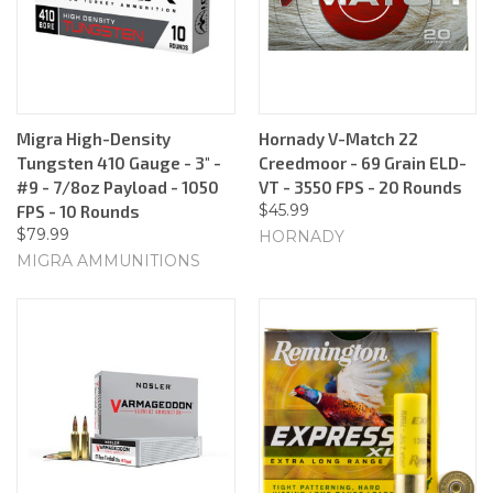
Migra High-Density
Hornady V-Match 22
Tungsten 410 Gauge - 3" -
Creedmoor - 69 Grain ELD-
#9 - 7/8oz Payload - 1050
VT - 3550 FPS - 20 Rounds
$45.99
FPS - 10 Rounds
$79.99
HORNADY
MIGRA AMMUNITIONS