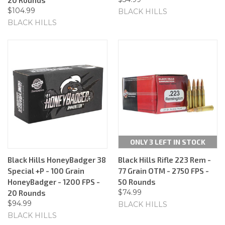
$104.99
BLACK HILLS
BLACK HILLS
ONLY 3 LEFT IN STOCK
Black Hills HoneyBadger 38
Black Hills Rifle 223 Rem -
Special +P - 100 Grain
77 Grain OTM - 2750 FPS -
HoneyBadger - 1200 FPS -
50 Rounds
$74.99
20 Rounds
$94.99
BLACK HILLS
BLACK HILLS