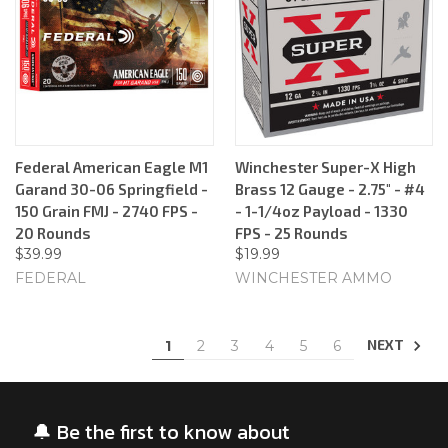
Federal American Eagle M1
Winchester Super-X High
Garand 30-06 Springfield -
Brass 12 Gauge - 2.75" - #4
150 Grain FMJ - 2740 FPS -
- 1-1/4oz Payload - 1330
20 Rounds
FPS - 25 Rounds
$39.99
$19.99
FEDERAL
WINCHESTER AMMO
NEXT
1
2
3
4
5
6
🔔 Be the first to know about