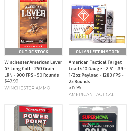
OUT OF STOCK
ONLY 3 LEFT IN STOCK
Winchester American Lever
American Tactical Target
45 Long Colt - 250 Grain
Load 410 Gauge - 2.5" - #9 -
LRN - 900 FPS - 50 Rounds
1/2oz Payload - 1280 FPS -
$49.99
25 Rounds
$17.99
WINCHESTER AMMO
AMERICAN TACTICAL