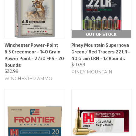
OUT OF STOCK
Winchester Power-Point
Piney Mountain Supernova
6.5 Creedmoor - 140 Grain
Green / Red Tracers 22 LR -
Power Point - 2730 FPS - 20
40 Grain LRN - 12 Rounds
$10.99
Rounds
$32.99
PINEY MOUNTAIN
WINCHESTER AMMO