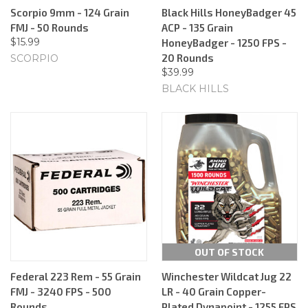
Scorpio 9mm - 124 Grain
Black Hills HoneyBadger 45
FMJ - 50 Rounds
ACP - 135 Grain
$15.99
HoneyBadger - 1250 FPS -
20 Rounds
SCORPIO
$39.99
BLACK HILLS
OUT OF STOCK
Federal 223 Rem - 55 Grain
Winchester Wildcat Jug 22
FMJ - 3240 FPS - 500
LR - 40 Grain Copper-
Rounds
Plated Dynapoint - 1255 FPS