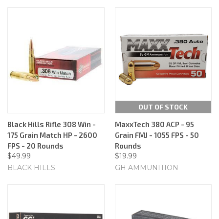
OUT OF STOCK
Black Hills Rifle 308 Win -
MaxxTech 380 ACP - 95
175 Grain Match HP - 2600
Grain FMJ - 1055 FPS - 50
FPS - 20 Rounds
Rounds
$49.99
$19.99
BLACK HILLS
GH AMMUNITION