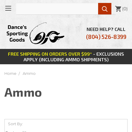

(
0
)
NEED HELP? CALL
(804) 526-8399
FREE SHIPPING ON ORDERS OVER $99*
- EXCLUSIONS
APPLY (INCLUDING AMMO SHIPMENTS)
Home
Ammo
Ammo
Sort By: