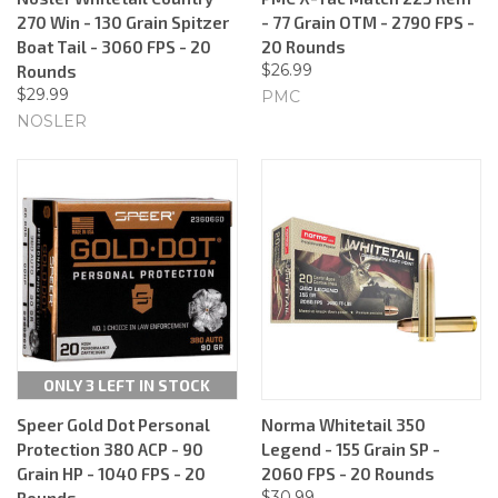
270 Win - 130 Grain Spitzer
- 77 Grain OTM - 2790 FPS -
Boat Tail - 3060 FPS - 20
20 Rounds
$26.99
Rounds
$29.99
PMC
NOSLER
ONLY 3 LEFT IN STOCK
Speer Gold Dot Personal
Norma Whitetail 350
Protection 380 ACP - 90
Legend - 155 Grain SP -
Grain HP - 1040 FPS - 20
2060 FPS - 20 Rounds
$30.99
Rounds