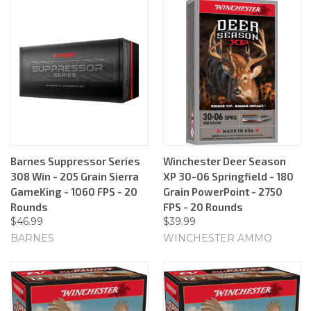
Barnes Suppressor Series
Winchester Deer Season
308 Win - 205 Grain Sierra
XP 30-06 Springfield - 180
GameKing - 1060 FPS - 20
Grain PowerPoint - 2750
Rounds
FPS - 20 Rounds
$46.99
$39.99
BARNES
WINCHESTER AMMO