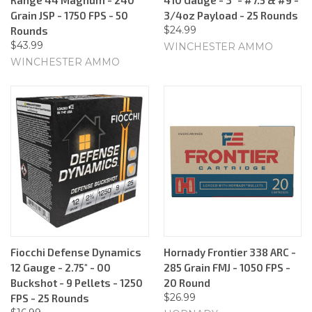
Grain JSP - 1750 FPS - 50
3/4oz Payload - 25 Rounds
$24.99
Rounds
$43.99
WINCHESTER AMMO
WINCHESTER AMMO
Fiocchi Defense Dynamics
Hornady Frontier 338 ARC -
12 Gauge - 2.75" - 00
285 Grain FMJ - 1050 FPS -
Buckshot - 9 Pellets - 1250
20 Round
$26.99
FPS - 25 Rounds