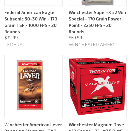
Federal American Eagle
Winchester Super-X 32 Win
Subsonic 30-30 Win - 170
Special - 170 Grain Power
Grain TSP - 1000 FPS - 20
Point - 2250 FPS - 20
Rounds
Rounds
$32.99
$59.99
FEDERAL
WINCHESTER AMMO
Winchester American Lever
Winchester Magnum Dove
Range 44 Magnum - 240
410 Gauge - 3" - #7.5 & #9 -