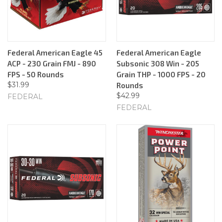
Federal American Eagle 45
Federal American Eagle
ACP - 230 Grain FMJ - 890
Subsonic 308 Win - 205
FPS - 50 Rounds
Grain THP - 1000 FPS - 20
$31.99
Rounds
$42.99
FEDERAL
FEDERAL