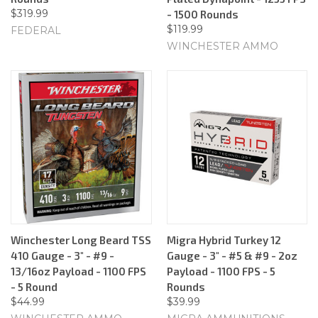
$319.99
- 1500 Rounds
$119.99
FEDERAL
WINCHESTER AMMO
Winchester Long Beard TSS
Migra Hybrid Turkey 12
410 Gauge - 3" - #9 -
Gauge - 3" - #5 & #9 - 2oz
13/16oz Payload - 1100 FPS
Payload - 1100 FPS - 5
- 5 Round
Rounds
$44.99
$39.99