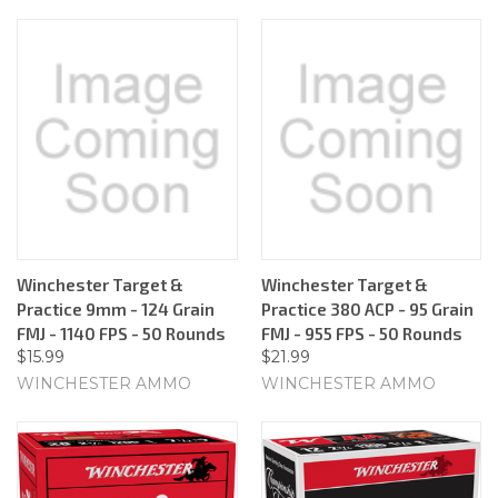
Winchester Target &
Winchester Target &
Practice 9mm - 124 Grain
Practice 380 ACP - 95 Grain
FMJ - 1140 FPS - 50 Rounds
FMJ - 955 FPS - 50 Rounds
$15.99
$21.99
WINCHESTER AMMO
WINCHESTER AMMO