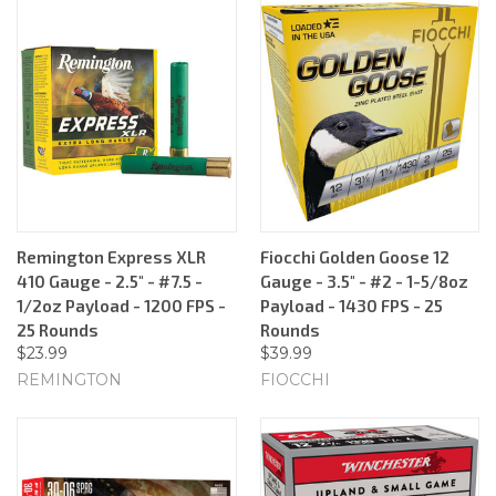
Remington Express XLR
Fiocchi Golden Goose 12
410 Gauge - 2.5" - #7.5 -
Gauge - 3.5" - #2 - 1-5/8oz
1/2oz Payload - 1200 FPS -
Payload - 1430 FPS - 25
25 Rounds
Rounds
$23.99
$39.99
REMINGTON
FIOCCHI