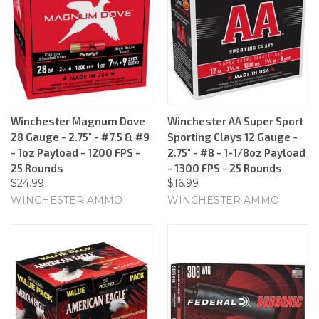
Winchester Magnum Dove
Winchester AA Super Sport
28 Gauge - 2.75" - #7.5 & #9
Sporting Clays 12 Gauge -
- 1oz Payload - 1200 FPS -
2.75" - #8 - 1-1/8oz Payload
25 Rounds
- 1300 FPS - 25 Rounds
$24.99
$16.99
WINCHESTER AMMO
WINCHESTER AMMO