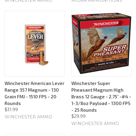
WINCHESTER AMMO
MIGRA AMMUNITIONS
Winchester American Lever
Winchester Super
Range 357 Magnum - 130
Pheasant Magnum High
Grain FMJ - 1510 FPS - 20
Brass 12 Gauge - 2.75" -#4 -
Rounds
1-3/8oz Payload - 1300 FPS
$31.99
- 25 Rounds
$29.99
WINCHESTER AMMO
WINCHESTER AMMO