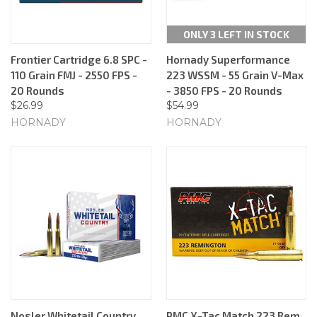
ONLY 3 LEFT IN STOCK
Frontier Cartridge 6.8 SPC -
Hornady Superformance
110 Grain FMJ - 2550 FPS -
223 WSSM - 55 Grain V-Max
20 Rounds
- 3850 FPS - 20 Rounds
$26.99
$54.99
HORNADY
HORNADY
Nosler Whitetail Country
PMC X-Tac Match 223 Rem