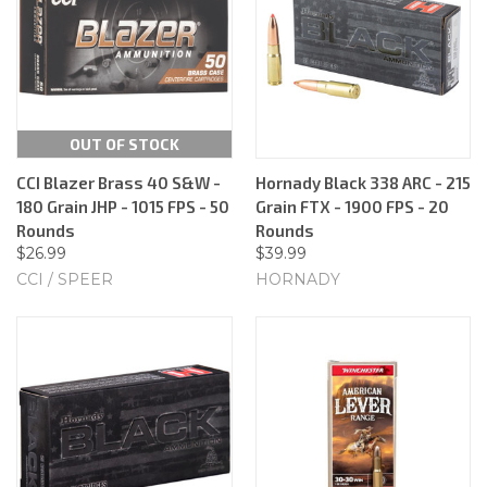
OUT OF STOCK
CCI Blazer Brass 40 S&W -
Hornady Black 338 ARC - 215
180 Grain JHP - 1015 FPS - 50
Grain FTX - 1900 FPS - 20
Rounds
Rounds
$26.99
$39.99
CCI / SPEER
HORNADY