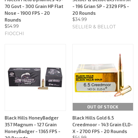
70 Govt - 300 Grain HP Flat
- 196 Grian SP - 2329 FPS -
Nose - 1900 FPS - 20
20 Rounds
$34.99
Rounds
$54.99
SELLIER & BELLOT
FIOCCHI
OUT OF STOCK
Black Hills HoneyBadger
Black Hills Gold 6.5
357 Magnum - 127 Grain
Creedmoor - 143 Grain ELD-
HoneyBadger - 1365 FPS -
X - 2700 FPS - 20 Rounds
$54.99
20 Rounds