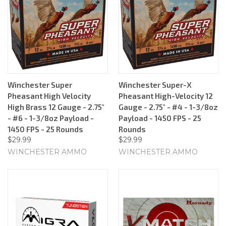
Winchester Super
Winchester Super-X
Pheasant High Velocity
Pheasant High-Velocity 12
High Brass 12 Gauge - 2.75"
Gauge - 2.75" - #4 - 1-3/8oz
- #6 - 1-3/8oz Payload -
Payload - 1450 FPS - 25
1450 FPS - 25 Rounds
Rounds
$29.99
$29.99
WINCHESTER AMMO
WINCHESTER AMMO