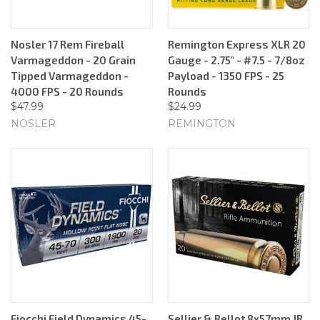
Nosler 17 Rem Fireball
Remington Express XLR 20
Varmageddon - 20 Grain
Gauge - 2.75" - #7.5 - 7/8oz
Tipped Varmageddon -
Payload - 1350 FPS - 25
4000 FPS - 20 Rounds
Rounds
$47.99
$24.99
NOSLER
REMINGTON
Fiocchi Field Dynamics 45-
Sellier & Bellot 8x57mm JR