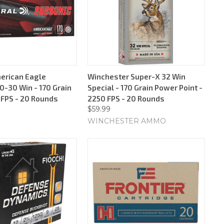
erican Eagle
Winchester Super-X 32 Win
0-30 Win - 170 Grain
Special - 170 Grain Power Point -
 FPS - 20 Rounds
2250 FPS - 20 Rounds
$59.99
WINCHESTER AMMO