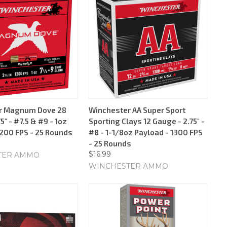
r Magnum Dove 28
Winchester AA Super Sport
5" - #7.5 & #9 - 1oz
Sporting Clays 12 Gauge - 2.75" -
1200 FPS - 25 Rounds
#8 - 1-1/8oz Payload - 1300 FPS
- 25 Rounds
$16.99
TER AMMO
WINCHESTER AMMO