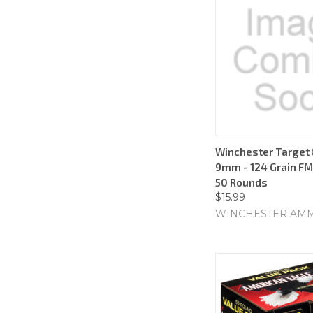
Winchester Target 
9mm - 124 Grain FMJ
50 Rounds
$15.99
WINCHESTER AM