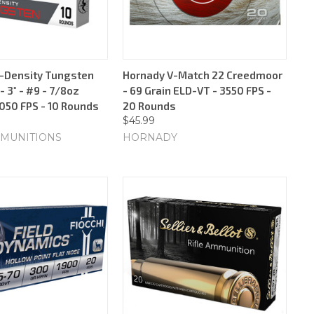
-Density Tungsten
Hornady V-Match 22 Creedmoor
 3" - #9 - 7/8oz
- 69 Grain ELD-VT - 3550 FPS -
1050 FPS - 10 Rounds
20 Rounds
$45.99
MUNITIONS
HORNADY