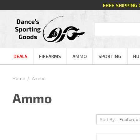
FREE SHIPPING
DEALS
FIREARMS
AMMO
SPORTING
HU
Home
Ammo
Ammo
Sort By: