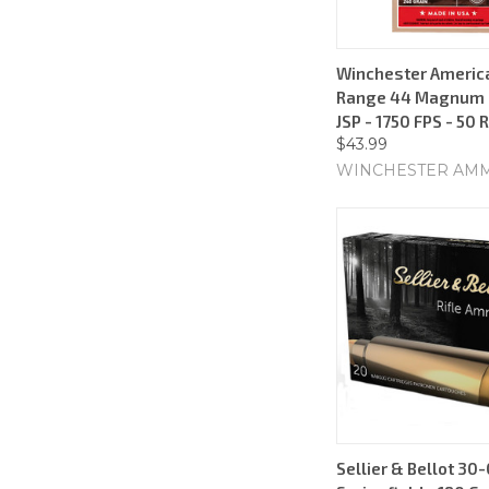
Winchester Americ
Range 44 Magnum -
JSP - 1750 FPS - 50
$43.99
WINCHESTER AM
Sellier & Bellot 30