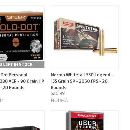
3 LEFT IN STOCK
 Dot Personal
Norma Whitetail 350 Legend -
380 ACP - 90 Grain HP
155 Grain SP - 2060 FPS - 20
 - 20 Rounds
Rounds
$30.99
ER
NORMA