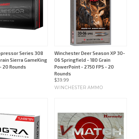
pressor Series 308
Winchester Deer Season XP 30-
Grain Sierra GameKing
06 Springfield - 180 Grain
 - 20 Rounds
PowerPoint - 2750 FPS - 20
Rounds
$39.99
WINCHESTER AMMO