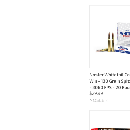
Nosler Whitetail Co
Win - 130 Grain Spit
- 3060 FPS - 20 Ro
$29.99
NOSLER