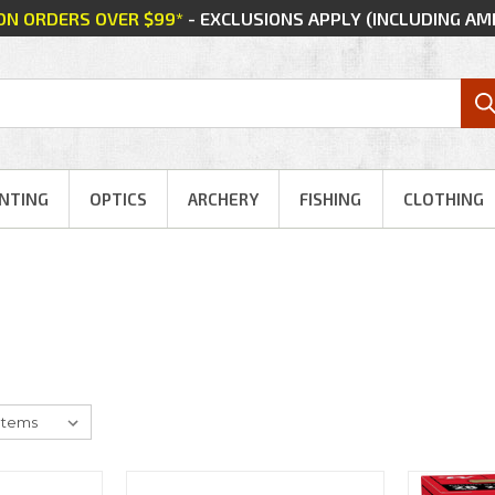
 ON ORDERS OVER $99*
- EXCLUSIONS APPLY (INCLUDING A
NTING
OPTICS
ARCHERY
FISHING
CLOTHING