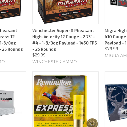
Pheasant
Winchester Super-X Pheasant
Migra High
Brass 12
High-Velocity 12 Gauge - 2.75" -
410 Gauge -
 1-3/8oz
#4 - 1-3/8oz Payload - 1450 FPS
Payload - 
$79.99
- 25 Rounds
- 25 Rounds
$29.99
MIGRA AM
MO
WINCHESTER AMMO