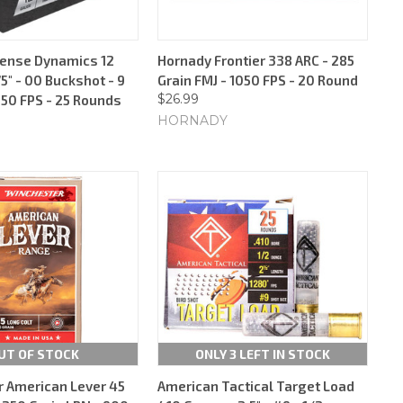
fense Dynamics 12
Hornady Frontier 338 ARC - 285
5" - 00 Buckshot - 9
Grain FMJ - 1050 FPS - 20 Round
$26.99
250 FPS - 25 Rounds
HORNADY
UT OF STOCK
ONLY 3 LEFT IN STOCK
 American Lever 45
American Tactical Target Load