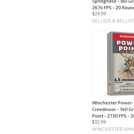
Springfield - 180 Gr
2674 FPS - 20 Roun
$29.99
SELLIER & BELLOT
Winchester Power-P
Creedmoor - 140 Gr
Point - 2730 FPS - 
$32.99
WINCHESTER AM