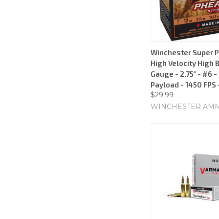
Winchester Super 
High Velocity High 
Gauge - 2.75" - #6 -
Payload - 1450 FPS 
$29.99
WINCHESTER AM