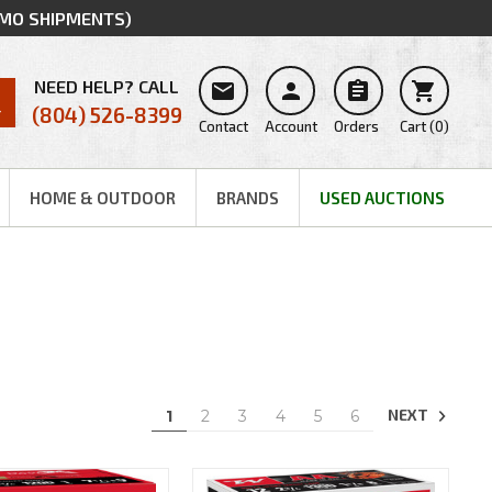
MMO SHIPMENTS)
NEED HELP? CALL




(804) 526-8399
Contact
Account
Orders
Cart
(
0
)
HOME & OUTDOOR
BRANDS
USED AUCTIONS
NEXT
1
2
3
4
5
6