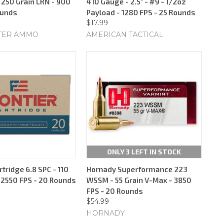
 250 Grain LRN - 900
410 Gauge - 2.5" - #9 - 1/2oz
ounds
Payload - 1280 FPS - 25 Rounds
$17.99
TER AMMO
AMERICAN TACTICAL
ONLY 3 LEFT IN STOCK
rtridge 6.8 SPC - 110
Hornady Superformance 223
- 2550 FPS - 20 Rounds
WSSM - 55 Grain V-Max - 3850
FPS - 20 Rounds
$54.99
HORNADY