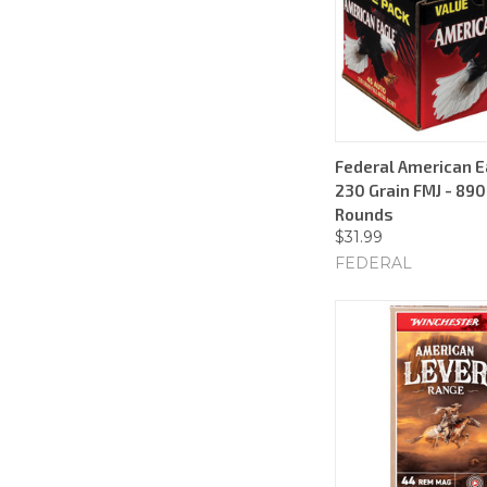
Federal American E
230 Grain FMJ - 890
Rounds
$31.99
FEDERAL