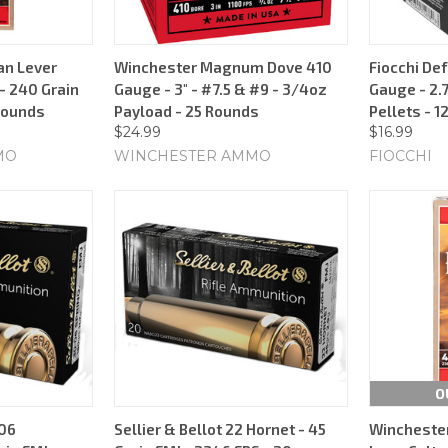
an Lever
Winchester Magnum Dove 410
Fiocchi De
 240 Grain
Gauge - 3" - #7.5 & #9 - 3/4oz
Gauge - 2.7
 Rounds
Payload - 25 Rounds
Pellets - 1
$24.99
$16.99
MO
WINCHESTER AMMO
FIOCCHI
O
-06
Sellier & Bellot 22 Hornet - 45
Winchester