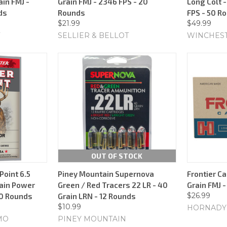
ain FMJ -
Grain FMJ - 2346 FPS - 20
Long Colt -
ds
Rounds
FPS - 50 R
$21.99
$49.99
SELLIER & BELLOT
WINCHES
OUT OF STOCK
oint 6.5
Piney Mountain Supernova
Frontier Ca
ain Power
Green / Red Tracers 22 LR - 40
Grain FMJ 
$26.99
20 Rounds
Grain LRN - 12 Rounds
$10.99
HORNADY
MO
PINEY MOUNTAIN