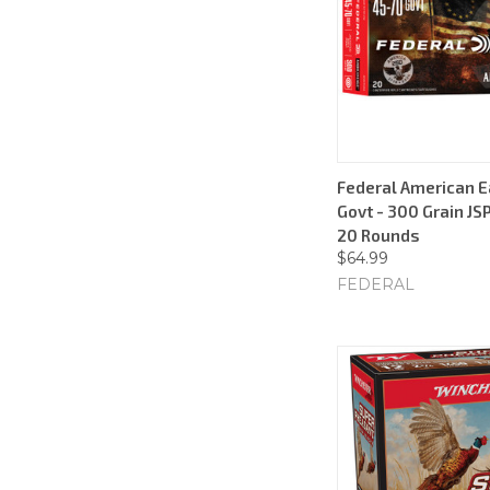
Federal American E
Govt - 300 Grain JSP
20 Rounds
$64.99
FEDERAL