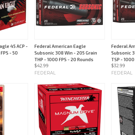
agle 45 ACP -
Federal American Eagle
Federal Am
 FPS - 50
Subsonic 308 Win - 205 Grain
Subsonic 3
THP - 1000 FPS - 20 Rounds
TSP - 1000
$42.99
$32.99
FEDERAL
FEDERAL