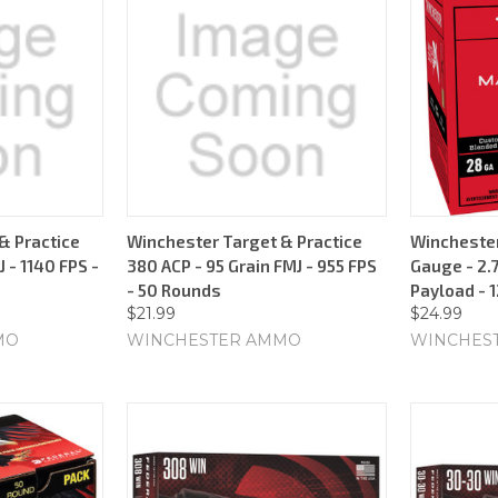
& Practice
Winchester Target & Practice
Wincheste
 - 1140 FPS -
380 ACP - 95 Grain FMJ - 955 FPS
Gauge - 2.7
- 50 Rounds
Payload - 
$21.99
$24.99
MO
WINCHESTER AMMO
WINCHES