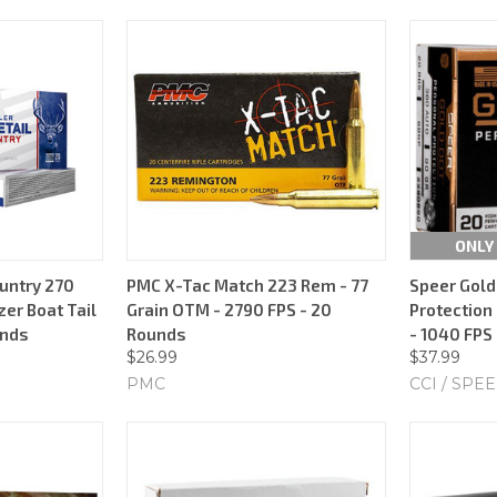
ONLY 
untry 270
PMC X-Tac Match 223 Rem - 77
Speer Gold
zer Boat Tail
Grain OTM - 2790 FPS - 20
Protection 
unds
Rounds
- 1040 FPS
$26.99
$37.99
PMC
CCI / SPE