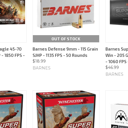
OUT OF STOCK
agle 45-70
Barnes Defense 9mm - 115 Grain
Barnes Sup
 - 1850 FPS -
SJHP - 1135 FPS - 50 Rounds
Win - 205 
$18.99
- 1060 FPS
$46.99
BARNES
BARNES