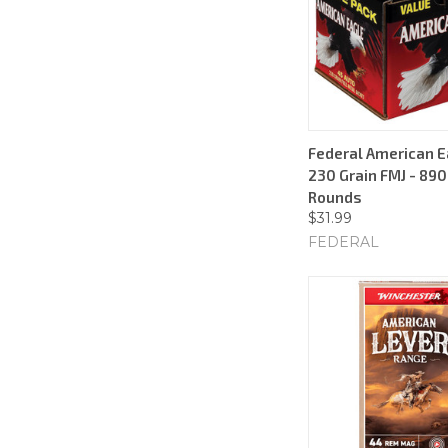
Federal American E
230 Grain FMJ - 890
Rounds
$31.99
FEDERAL