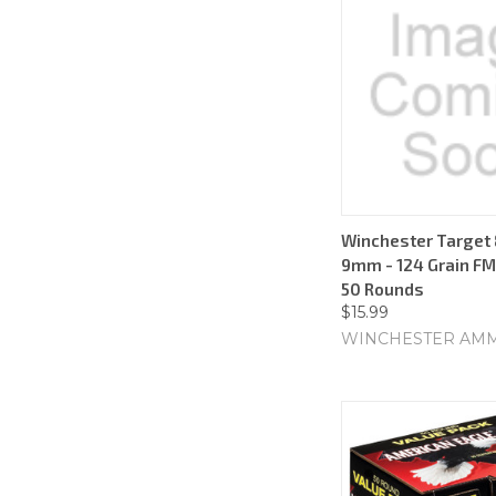
Winchester Target 
9mm - 124 Grain FMJ
50 Rounds
$15.99
WINCHESTER AM