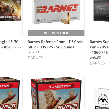
OUT OF STOCK
agle 45-70
Barnes Defense 9mm - 115 Grain
Barnes Sup
 - 1850 FPS -
SJHP - 1135 FPS - 50 Rounds
Win - 205 
$18.99
- 1060 FPS
$46.99
BARNES
BARNES