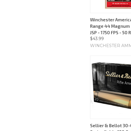
Winchester Americ
Range 44 Magnum -
JSP - 1750 FPS - 50
$43.99
WINCHESTER AM
Sellier & Bellot 30