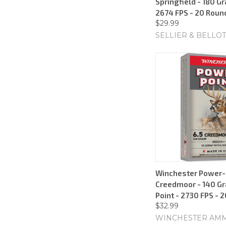
Springfield - 180 Gr
2674 FPS - 20 Roun
$29.99
SELLIER & BELLOT
Winchester Power-P
Creedmoor - 140 Gr
Point - 2730 FPS - 
$32.99
WINCHESTER AM