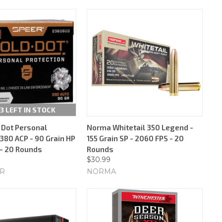
3 LEFT IN STOCK
 Dot Personal
Norma Whitetail 350 Legend -
380 ACP - 90 Grain HP
155 Grain SP - 2060 FPS - 20
 - 20 Rounds
Rounds
$30.99
ER
NORMA