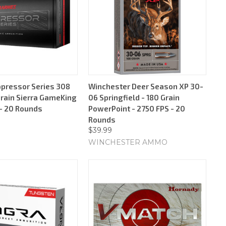
pressor Series 308
Winchester Deer Season XP 30-
Grain Sierra GameKing
06 Springfield - 180 Grain
 - 20 Rounds
PowerPoint - 2750 FPS - 20
Rounds
$39.99
WINCHESTER AMMO