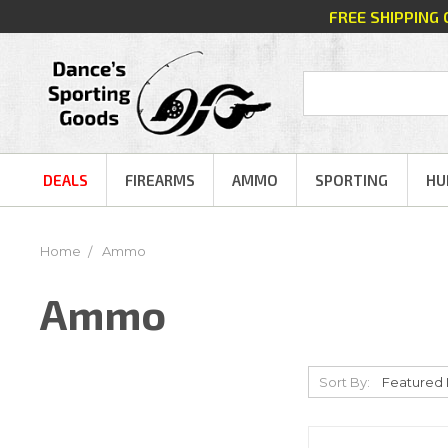
FREE SHIPPING
DEALS
FIREARMS
AMMO
SPORTING
HU
Home
Ammo
Ammo
Sort By: