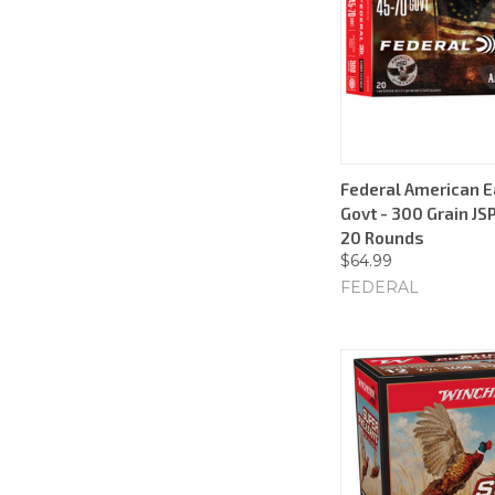
Federal American E
Govt - 300 Grain JSP
20 Rounds
$64.99
FEDERAL