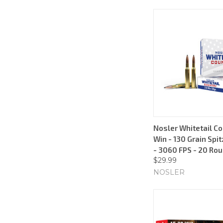
Nosler Whitetail Co
Win - 130 Grain Spit
- 3060 FPS - 20 Ro
$29.99
NOSLER