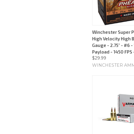
Winchester Super 
High Velocity High 
Gauge - 2.75" - #6 -
Payload - 1450 FPS 
$29.99
WINCHESTER AM