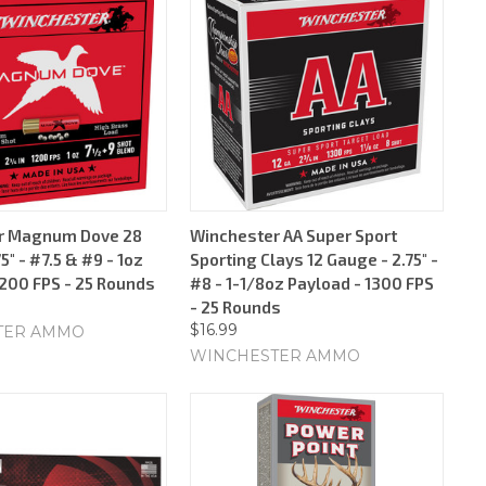
r Magnum Dove 28
Winchester AA Super Sport
5" - #7.5 & #9 - 1oz
Sporting Clays 12 Gauge - 2.75" -
1200 FPS - 25 Rounds
#8 - 1-1/8oz Payload - 1300 FPS
- 25 Rounds
$16.99
TER AMMO
WINCHESTER AMMO