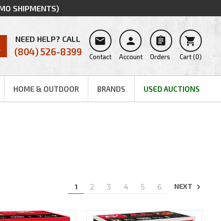
MMO SHIPMENTS)
NEED HELP? CALL




(804) 526-8399
Contact
Account
Orders
Cart
(
0
)
HOME & OUTDOOR
BRANDS
USED AUCTIONS
NEXT
1
2
3
4
5
6