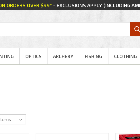
 ON ORDERS OVER $99*
- EXCLUSIONS APPLY (INCLUDING A
NTING
OPTICS
ARCHERY
FISHING
CLOTHING