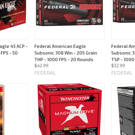
agle 45 ACP -
Federal American Eagle
Federal Am
 FPS - 50
Subsonic 308 Win - 205 Grain
Subsonic 3
THP - 1000 FPS - 20 Rounds
TSP - 1000
$42.99
$32.99
FEDERAL
FEDERAL