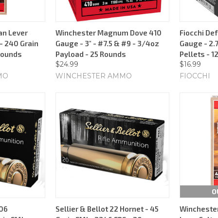
an Lever
Winchester Magnum Dove 410
Fiocchi De
 240 Grain
Gauge - 3" - #7.5 & #9 - 3/4oz
Gauge - 2.7
 Rounds
Payload - 25 Rounds
Pellets - 1
$24.99
$16.99
MO
WINCHESTER AMMO
FIOCCHI
O
-06
Sellier & Bellot 22 Hornet - 45
Winchester