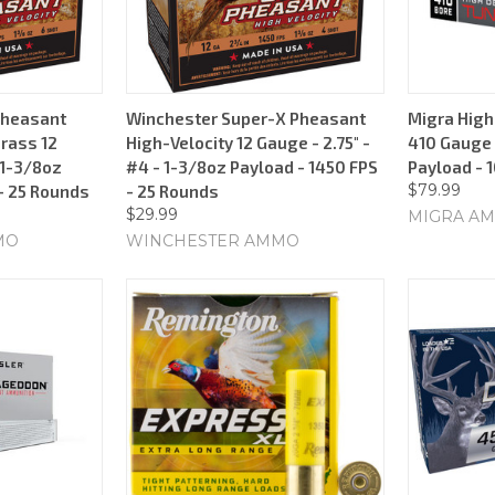
Pheasant
Winchester Super-X Pheasant
Migra High
Brass 12
High-Velocity 12 Gauge - 2.75" -
410 Gauge -
 1-3/8oz
#4 - 1-3/8oz Payload - 1450 FPS
Payload - 
$79.99
- 25 Rounds
- 25 Rounds
$29.99
MIGRA AM
MO
WINCHESTER AMMO