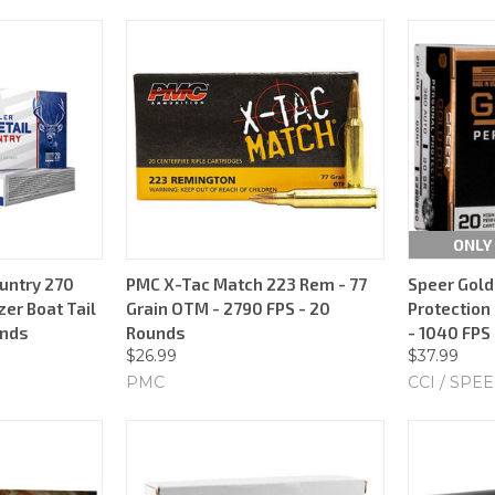
ONLY 
untry 270
PMC X-Tac Match 223 Rem - 77
Speer Gold
zer Boat Tail
Grain OTM - 2790 FPS - 20
Protection 
unds
Rounds
- 1040 FPS
$26.99
$37.99
PMC
CCI / SPE