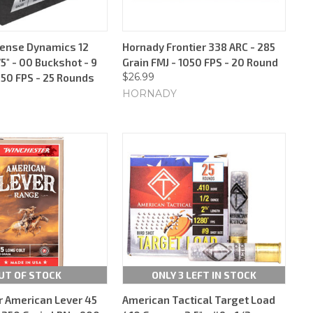
fense Dynamics 12
Hornady Frontier 338 ARC - 285
5" - 00 Buckshot - 9
Grain FMJ - 1050 FPS - 20 Round
$26.99
250 FPS - 25 Rounds
HORNADY
UT OF STOCK
ONLY 3 LEFT IN STOCK
 American Lever 45
American Tactical Target Load