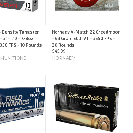
-Density Tungsten
Hornady V-Match 22 Creedmoor
 3" - #9 - 7/8oz
- 69 Grain ELD-VT - 3550 FPS -
1050 FPS - 10 Rounds
20 Rounds
$45.99
MUNITIONS
HORNADY