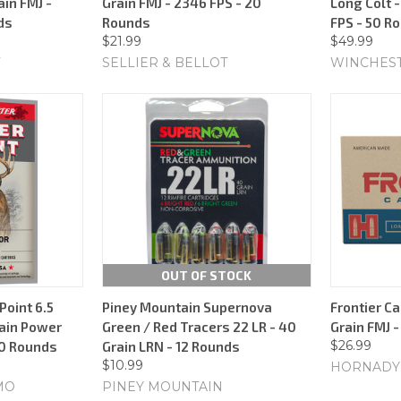
ain FMJ -
Grain FMJ - 2346 FPS - 20
Long Colt -
ds
Rounds
FPS - 50 R
$21.99
$49.99
SELLIER & BELLOT
WINCHES
OUT OF STOCK
oint 6.5
Piney Mountain Supernova
Frontier Ca
ain Power
Green / Red Tracers 22 LR - 40
Grain FMJ 
$26.99
20 Rounds
Grain LRN - 12 Rounds
$10.99
HORNADY
MO
PINEY MOUNTAIN