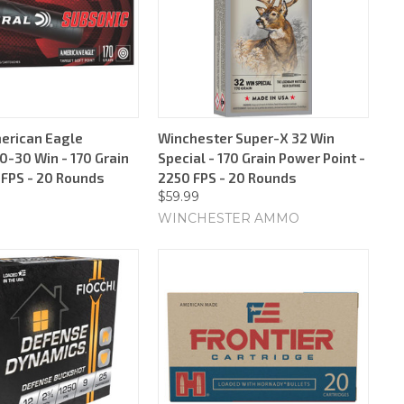
erican Eagle
Winchester Super-X 32 Win
0-30 Win - 170 Grain
Special - 170 Grain Power Point -
 FPS - 20 Rounds
2250 FPS - 20 Rounds
$59.99
WINCHESTER AMMO