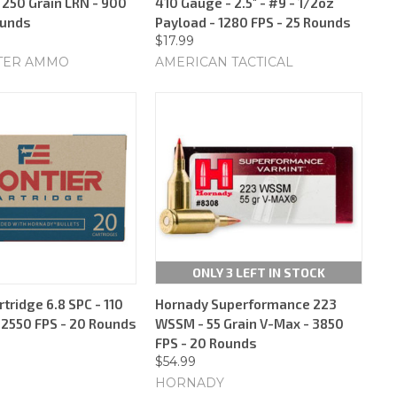
 250 Grain LRN - 900
410 Gauge - 2.5" - #9 - 1/2oz
ounds
Payload - 1280 FPS - 25 Rounds
$17.99
TER AMMO
AMERICAN TACTICAL
ONLY 3 LEFT IN STOCK
rtridge 6.8 SPC - 110
Hornady Superformance 223
- 2550 FPS - 20 Rounds
WSSM - 55 Grain V-Max - 3850
FPS - 20 Rounds
$54.99
HORNADY