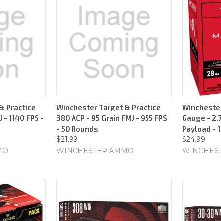
& Practice
Winchester Target & Practice
Wincheste
 - 1140 FPS -
380 ACP - 95 Grain FMJ - 955 FPS
Gauge - 2.7
- 50 Rounds
Payload - 
$21.99
$24.99
MO
WINCHESTER AMMO
WINCHES