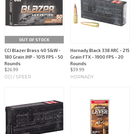
OUT OF STOCK
CCI Blazer Brass 40 S&W -
Hornady Black 338 ARC - 215
180 Grain JHP - 1015 FPS - 50
Grain FTX - 1900 FPS - 20
Rounds
Rounds
$26.99
$39.99
CCI / SPEER
HORNADY