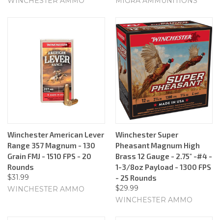
WINCHESTER AMMO
MIGRA AMMUNITIONS
Winchester American Lever
Winchester Super
Range 357 Magnum - 130
Pheasant Magnum High
Grain FMJ - 1510 FPS - 20
Brass 12 Gauge - 2.75" -#4 -
Rounds
1-3/8oz Payload - 1300 FPS
$31.99
- 25 Rounds
$29.99
WINCHESTER AMMO
WINCHESTER AMMO