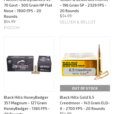
70 Govt - 300 Grain HP Flat
- 196 Grian SP - 2329 FPS -
Nose - 1900 FPS - 20
20 Rounds
$34.99
Rounds
$54.99
SELLIER & BELLOT
FIOCCHI
OUT OF STOCK
Black Hills HoneyBadger
Black Hills Gold 6.5
357 Magnum - 127 Grain
Creedmoor - 143 Grain ELD-
HoneyBadger - 1365 FPS -
X - 2700 FPS - 20 Rounds
$54.99
20 Rounds