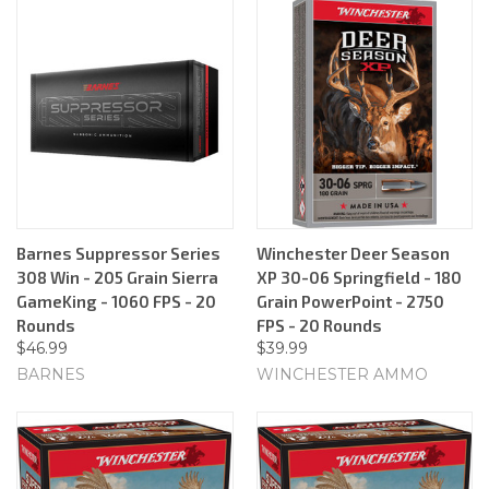
Barnes Suppressor Series
Winchester Deer Season
308 Win - 205 Grain Sierra
XP 30-06 Springfield - 180
GameKing - 1060 FPS - 20
Grain PowerPoint - 2750
Rounds
FPS - 20 Rounds
$46.99
$39.99
BARNES
WINCHESTER AMMO