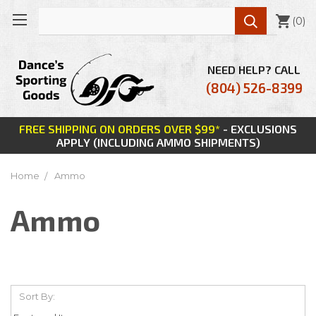

(
0
)
NEED HELP? CALL
(804) 526-8399
FREE SHIPPING ON ORDERS OVER $99*
- EXCLUSIONS
APPLY (INCLUDING AMMO SHIPMENTS)
Home
Ammo
Ammo
Sort By: