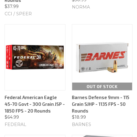
$37.99
NORMA
CCI / SPEER
OUT OF STOCK
Federal American Eagle
Barnes Defense 9mm - 115
45-70 Govt - 300 Grain JSP -
Grain SJHP - 1135 FPS - 50
1850 FPS - 20 Rounds
Rounds
$64.99
$18.99
FEDERAL
BARNES