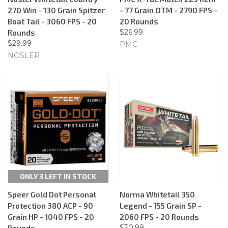
270 Win - 130 Grain Spitzer
- 77 Grain OTM - 2790 FPS -
Boat Tail - 3060 FPS - 20
20 Rounds
$26.99
Rounds
$29.99
PMC
NOSLER
ONLY 3 LEFT IN STOCK
Speer Gold Dot Personal
Norma Whitetail 350
Protection 380 ACP - 90
Legend - 155 Grain SP -
Grain HP - 1040 FPS - 20
2060 FPS - 20 Rounds
$30.99
Rounds