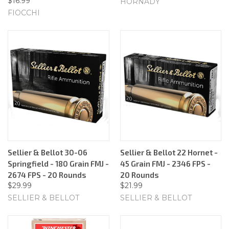
$16.99
HORNADY
FIOCCHI
Sellier & Bellot 30-06
Sellier & Bellot 22 Hornet -
Springfield - 180 Grain FMJ -
45 Grain FMJ - 2346 FPS -
2674 FPS - 20 Rounds
20 Rounds
$29.99
$21.99
SELLIER & BELLOT
SELLIER & BELLOT