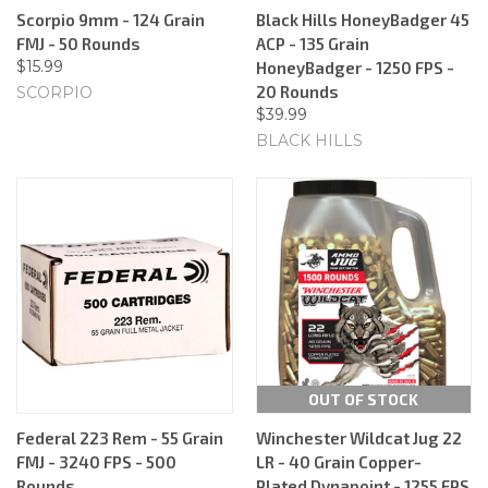
Scorpio 9mm - 124 Grain
Black Hills HoneyBadger 45
FMJ - 50 Rounds
ACP - 135 Grain
$15.99
HoneyBadger - 1250 FPS -
20 Rounds
SCORPIO
$39.99
BLACK HILLS
OUT OF STOCK
Federal 223 Rem - 55 Grain
Winchester Wildcat Jug 22
FMJ - 3240 FPS - 500
LR - 40 Grain Copper-
Rounds
Plated Dynapoint - 1255 FPS