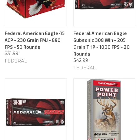
Federal American Eagle 45
Federal American Eagle
ACP - 230 Grain FMJ - 890
Subsonic 308 Win - 205
FPS - 50 Rounds
Grain THP - 1000 FPS - 20
$31.99
Rounds
$42.99
FEDERAL
FEDERAL