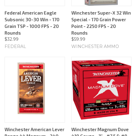
Federal American Eagle
Winchester Super-X 32 Win
Subsonic 30-30 Win - 170
Special - 170 Grain Power
Grain TSP - 1000 FPS - 20
Point - 2250 FPS - 20
Rounds
Rounds
$32.99
$59.99
FEDERAL
WINCHESTER AMMO
Winchester American Lever
Winchester Magnum Dove
Range 44 Magnum - 240
410 Gauge - 3" - #7.5 & #9 -