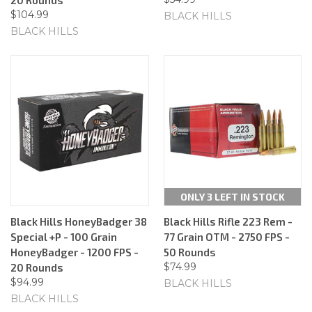
$104.99
BLACK HILLS
BLACK HILLS
ONLY 3 LEFT IN STOCK
Black Hills HoneyBadger 38
Black Hills Rifle 223 Rem -
Special +P - 100 Grain
77 Grain OTM - 2750 FPS -
HoneyBadger - 1200 FPS -
50 Rounds
$74.99
20 Rounds
$94.99
BLACK HILLS
BLACK HILLS