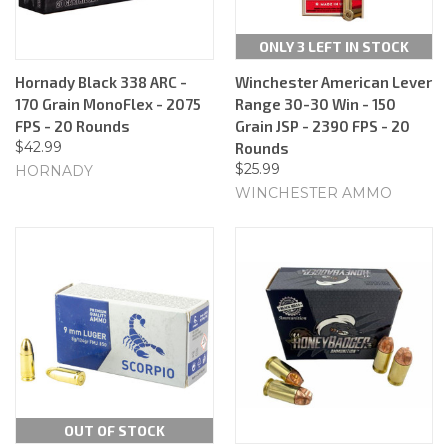
ONLY 3 LEFT IN STOCK
Hornady Black 338 ARC -
Winchester American Lever
170 Grain MonoFlex - 2075
Range 30-30 Win - 150
FPS - 20 Rounds
Grain JSP - 2390 FPS - 20
$42.99
Rounds
$25.99
HORNADY
WINCHESTER AMMO
OUT OF STOCK