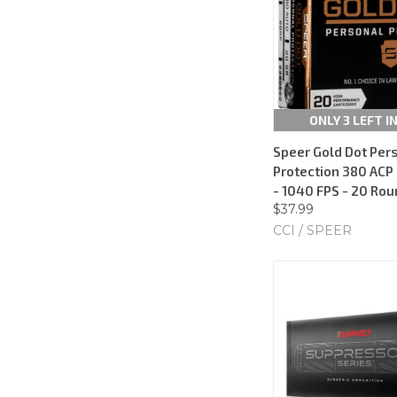
ONLY 3 LEFT I
Speer Gold Dot Per
Protection 380 ACP 
- 1040 FPS - 20 Ro
$37.99
CCI / SPEER