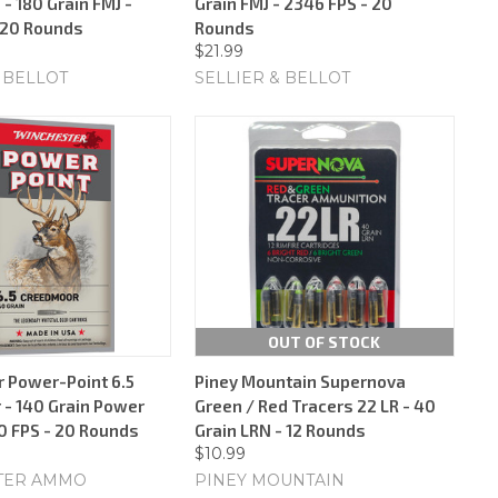
 - 180 Grain FMJ -
Grain FMJ - 2346 FPS - 20
 20 Rounds
Rounds
$21.99
 BELLOT
SELLIER & BELLOT
OUT OF STOCK
 Power-Point 6.5
Piney Mountain Supernova
- 140 Grain Power
Green / Red Tracers 22 LR - 40
30 FPS - 20 Rounds
Grain LRN - 12 Rounds
$10.99
TER AMMO
PINEY MOUNTAIN