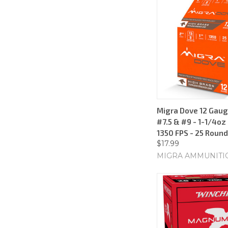
Migra Dove 12 Gauge
#7.5 & #9 - 1-1/4oz
1350 FPS - 25 Roun
$17.99
MIGRA AMMUNITI