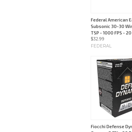
Federal American E
Subsonic 30-30 Win
TSP - 1000 FPS - 2
$32.99
FEDERAL
Fiocchi Defense Dy