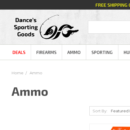
FREE SHIPPING
DEALS
FIREARMS
AMMO
SPORTING
HU
Home
Ammo
Ammo
Sort By: