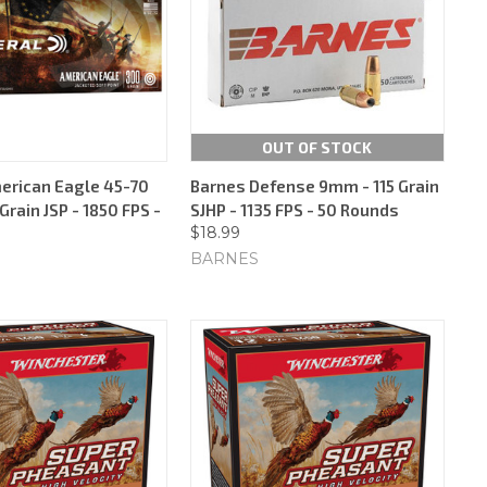
OUT OF STOCK
erican Eagle 45-70
Barnes Defense 9mm - 115 Grain
Grain JSP - 1850 FPS -
SJHP - 1135 FPS - 50 Rounds
$18.99
BARNES