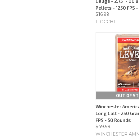
Gauge - 2.75" - 00 
Pellets - 1250 FPS 
$16.99
FIOCCHI
OUT OF S
Winchester America
Long Colt - 250 Gra
FPS - 50 Rounds
$49.99
WINCHESTER AM