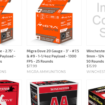
 - 2.75" -
Migra Dove 20 Gauge - 3" - #7.5
Winchester
 Payload -
& #9 - 1-1/4oz Payload - 1300
9mm - 124 G
ds
FPS - 25 Rounds
50 Rounds
$17.99
$15.99
ONS
MIGRA AMMUNITIONS
WINCHES