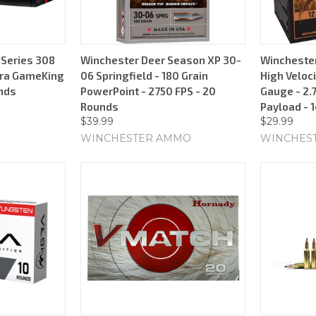
Series 308
Winchester Deer Season XP 30-
Wincheste
erra GameKing
06 Springfield - 180 Grain
High Veloci
unds
PowerPoint - 2750 FPS - 20
Gauge - 2.7
Rounds
Payload - 
$39.99
$29.99
WINCHESTER AMMO
WINCHES