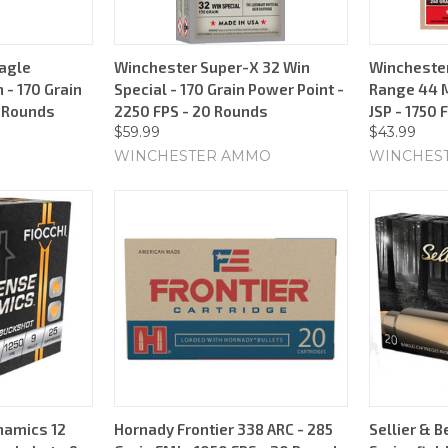
agle
Winchester Super-X 32 Win
Winchester
 - 170 Grain
Special - 170 Grain Power Point -
Range 44 
0 Rounds
2250 FPS - 20 Rounds
JSP - 1750 
$59.99
$43.99
WINCHESTER AMMO
WINCHES
namics 12
Hornady Frontier 338 ARC - 285
Sellier & B