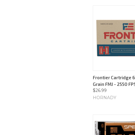
Frontier Cartridge 6
Grain FMJ - 2550 FP
$26.99
HORNADY