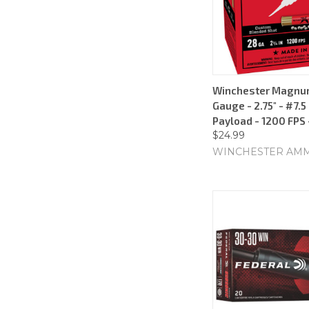
Winchester Magnu
Gauge - 2.75" - #7.5
Payload - 1200 FPS
$24.99
WINCHESTER AM