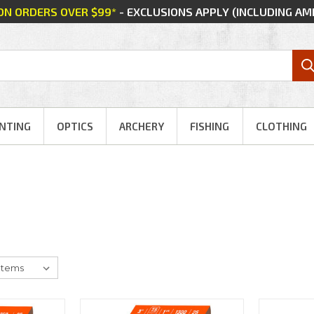
 ON ORDERS OVER $99*
- EXCLUSIONS APPLY (INCLUDING A
NTING
OPTICS
ARCHERY
FISHING
CLOTHING