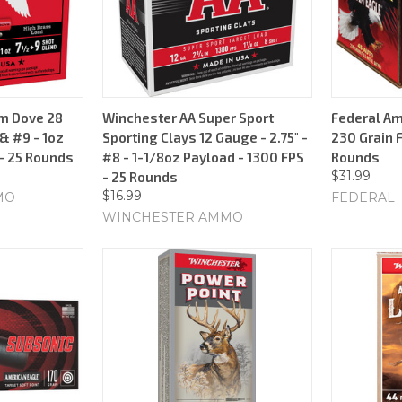
m Dove 28
Winchester AA Super Sport
Federal Am
 & #9 - 1oz
Sporting Clays 12 Gauge - 2.75" -
230 Grain F
 - 25 Rounds
#8 - 1-1/8oz Payload - 1300 FPS
Rounds
$31.99
- 25 Rounds
$16.99
MO
FEDERAL
WINCHESTER AMMO