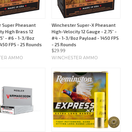
r Super Pheasant
Winchester Super-X Pheasant
ty High Brass 12
High-Velocity 12 Gauge - 2.75" -
5" - #6 - 1-3/8oz
#4 - 1-3/8oz Payload - 1450 FPS
1450 FPS - 25 Rounds
- 25 Rounds
$29.99
TER AMMO
WINCHESTER AMMO