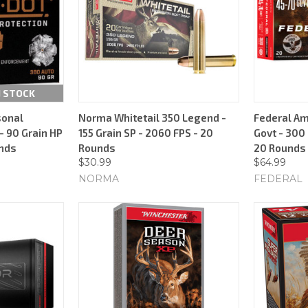
N STOCK
sonal
Norma Whitetail 350 Legend -
Federal Am
- 90 Grain HP
155 Grain SP - 2060 FPS - 20
Govt - 300 
unds
Rounds
20 Rounds
$30.99
$64.99
NORMA
FEDERAL