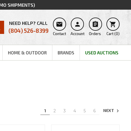
MMO SHIPMENTS)
NEED HELP? CALL




(804) 526-8399
Contact
Account
Orders
Cart
(
0
)
HOME & OUTDOOR
BRANDS
USED AUCTIONS
NEXT
1
2
3
4
5
6