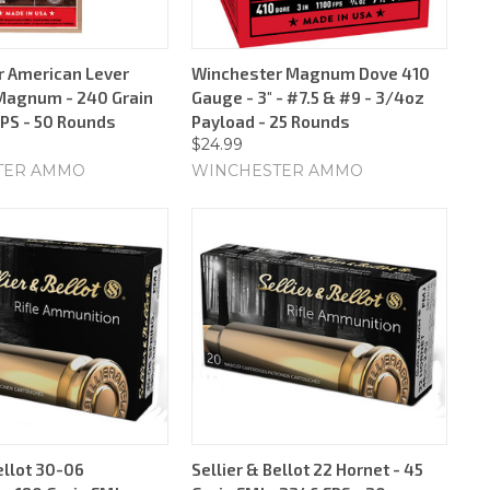
 American Lever
Winchester Magnum Dove 410
Magnum - 240 Grain
Gauge - 3" - #7.5 & #9 - 3/4oz
FPS - 50 Rounds
Payload - 25 Rounds
$24.99
TER AMMO
WINCHESTER AMMO
ellot 30-06
Sellier & Bellot 22 Hornet - 45