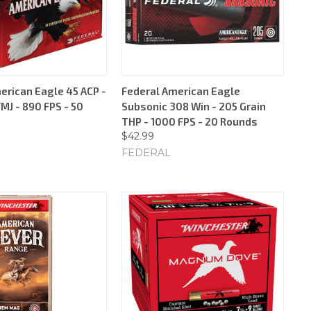
erican Eagle 45 ACP -
Federal American Eagle
MJ - 890 FPS - 50
Subsonic 308 Win - 205 Grain
THP - 1000 FPS - 20 Rounds
$42.99
FEDERAL