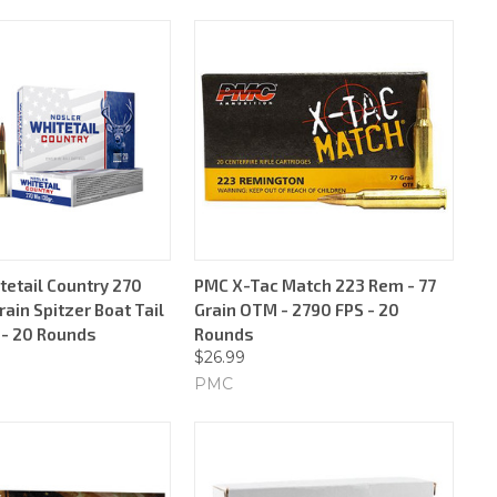
tetail Country 270
PMC X-Tac Match 223 Rem - 77
rain Spitzer Boat Tail
Grain OTM - 2790 FPS - 20
 - 20 Rounds
Rounds
$26.99
PMC