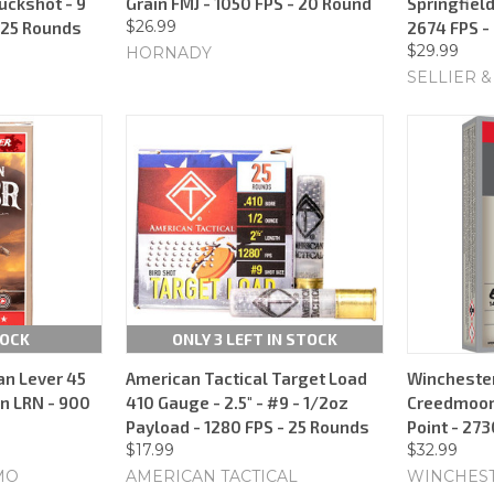
Buckshot - 9
Grain FMJ - 1050 FPS - 20 Round
Springfield
$26.99
- 25 Rounds
2674 FPS -
$29.99
HORNADY
SELLIER &
TOCK
ONLY 3 LEFT IN STOCK
n Lever 45
American Tactical Target Load
Winchester
in LRN - 900
410 Gauge - 2.5" - #9 - 1/2oz
Creedmoor 
Payload - 1280 FPS - 25 Rounds
Point - 27
$17.99
$32.99
MO
AMERICAN TACTICAL
WINCHES