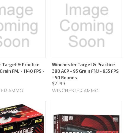
 Target & Practice
Winchester Target & Practice
rain FMJ - 1140 FPS -
380 ACP - 95 Grain FMJ - 955 FPS
- 50 Rounds
$21.99
TER AMMO
WINCHESTER AMMO