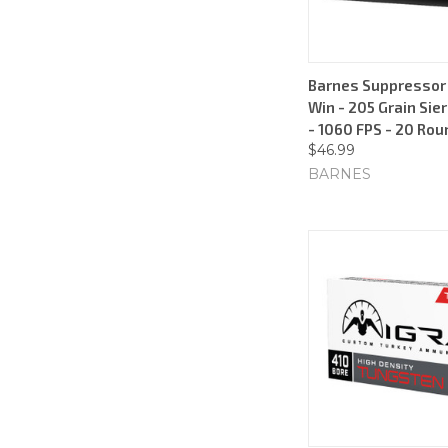
Barnes Suppressor 
Win - 205 Grain Si
- 1060 FPS - 20 Ro
$46.99
BARNES