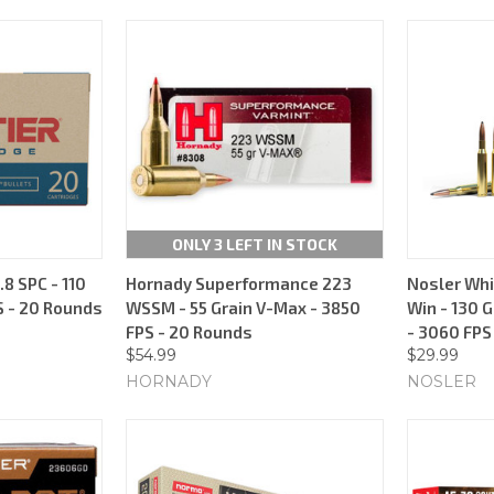
ONLY 3 LEFT IN STOCK
.8 SPC - 110
Hornady Superformance 223
Nosler Whi
S - 20 Rounds
WSSM - 55 Grain V-Max - 3850
Win - 130 G
FPS - 20 Rounds
- 3060 FPS
$54.99
$29.99
HORNADY
NOSLER