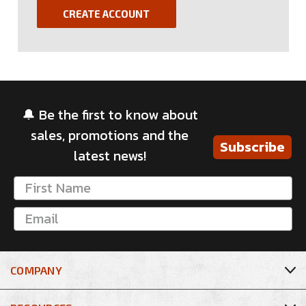
CREATE ACCOUNT
🔔 Be the first to know about
sales, promotions and the
Subscribe
latest news!
COMPANY