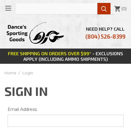

(
0
)
NEED HELP? CALL
(804) 526-8399
FREE SHIPPING ON ORDERS OVER $99*
- EXCLUSIONS
APPLY (INCLUDING AMMO SHIPMENTS)
Home
Login
SIGN IN
Email Address: