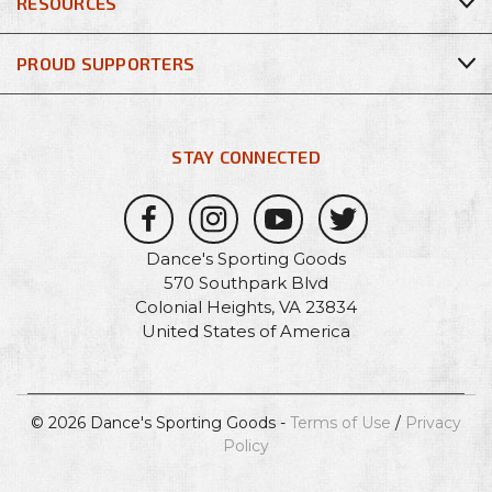
RESOURCES
PROUD SUPPORTERS
STAY CONNECTED
Dance's Sporting Goods
570 Southpark Blvd
Colonial Heights, VA 23834
United States of America
© 2026 Dance's Sporting Goods -
Terms of Use
/
Privacy
Policy