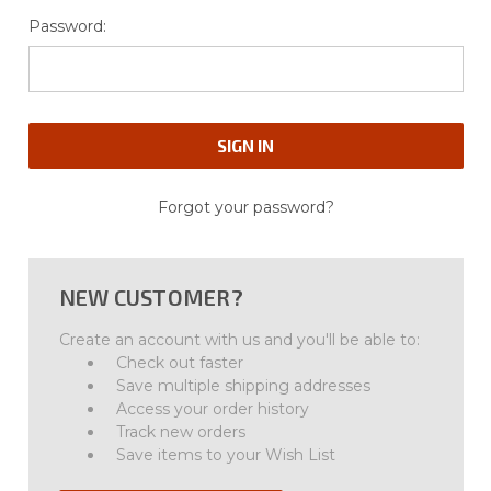
Password:
Forgot your password?
NEW CUSTOMER?
Create an account with us and you'll be able to:
Check out faster
Save multiple shipping addresses
Access your order history
Track new orders
Save items to your Wish List