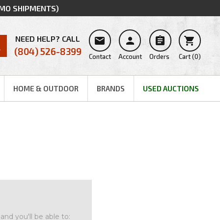
MMO SHIPMENTS)
NEED HELP? CALL




(804) 526-8399
Contact
Account
Orders
Cart
(
0
)
HOME & OUTDOOR
BRANDS
USED AUCTIONS
nd you'll be able to: