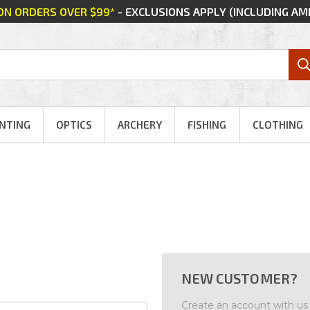
 ON ORDERS OVER $99*
- EXCLUSIONS APPLY (INCLUDING A
NTING
OPTICS
ARCHERY
FISHING
CLOTHING
NEW CUSTOMER?
Create an account with us a