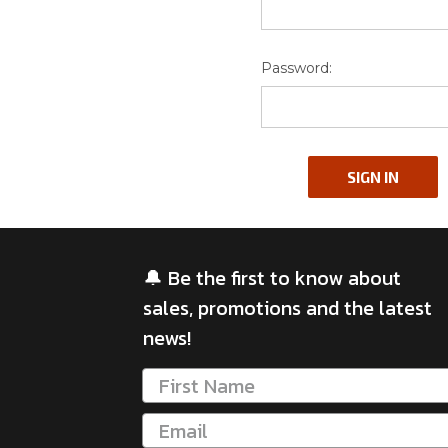
Password:
🔔 Be the first to know about
sales, promotions and the latest
news!