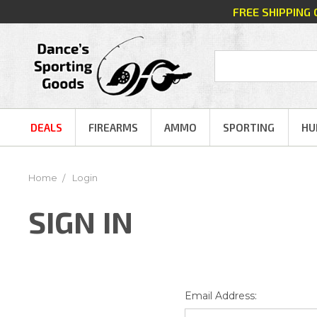
FREE SHIPPING
DEALS
FIREARMS
AMMO
SPORTING
HU
Home
Login
SIGN IN
Email Address: