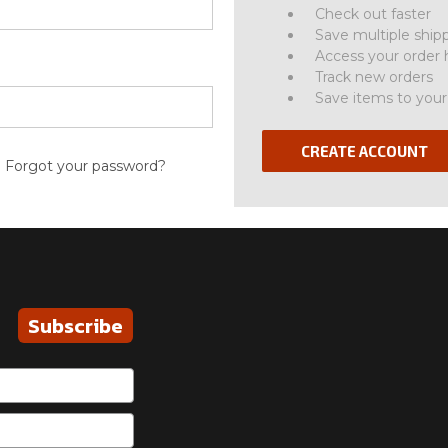
Check out faster
Save multiple ship
Access your order 
Track new orders
Save items to your
CREATE ACCOUNT
Forgot your password?
Subscribe