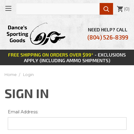

(
0
)
NEED HELP? CALL
(804) 526-8399
FREE SHIPPING ON ORDERS OVER $99*
- EXCLUSIONS
APPLY (INCLUDING AMMO SHIPMENTS)
Home
Login
SIGN IN
Email Address: