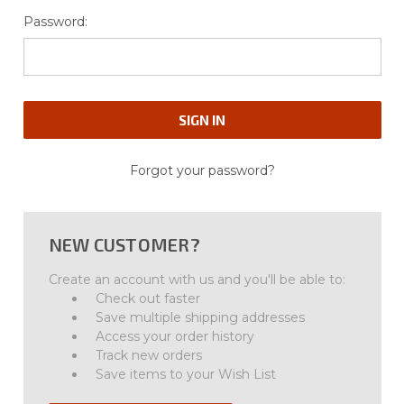
Password:
Forgot your password?
NEW CUSTOMER?
Create an account with us and you'll be able to:
Check out faster
Save multiple shipping addresses
Access your order history
Track new orders
Save items to your Wish List