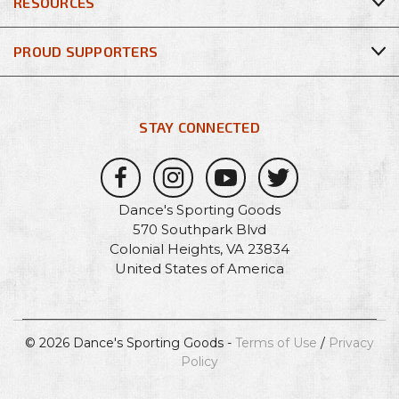
RESOURCES
PROUD SUPPORTERS
STAY CONNECTED
Dance's Sporting Goods
570 Southpark Blvd
Colonial Heights, VA 23834
United States of America
© 2026 Dance's Sporting Goods -
Terms of Use
/
Privacy
Policy