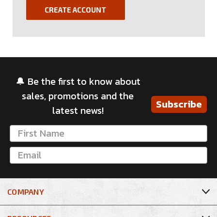
CREATE ACCOUNT
🔔 Be the first to know about
sales, promotions and the
Subscribe
latest news!
COMPANY