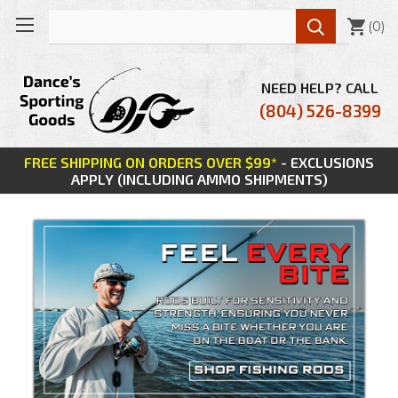

(
0
)
NEED HELP? CALL
(804) 526-8399
FREE SHIPPING ON ORDERS OVER $99*
- EXCLUSIONS
APPLY (INCLUDING AMMO SHIPMENTS)