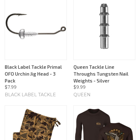
Black Label Tackle Primal
Queen Tackle Line
OFO Urchin Jig Head - 3
Throughs Tungsten Nail
Pack
Weights - Silver
$7.99
$9.99
BLACK LABEL TACKLE
QUEEN