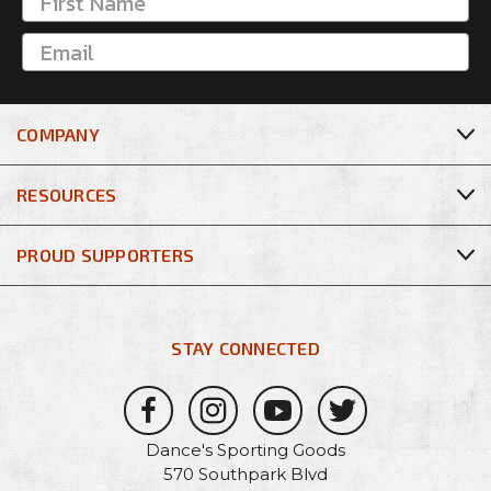
COMPANY
RESOURCES
PROUD SUPPORTERS
STAY CONNECTED
Dance's Sporting Goods
570 Southpark Blvd