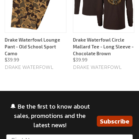
Drake Waterfowl Lounge
Drake Waterfowl Circle
Pant - Old School Sport
Mallard Tee - Long Sleeve -
Camo
Chocolate Brown
$39.99
$39.99
DRAKE WATERFOWL
DRAKE WATERFOWL
🔔 Be the first to know about
sales, promotions and the
Subscribe
latest news!