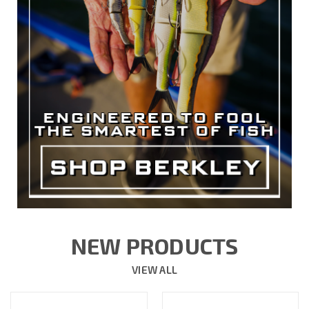
NEW PRODUCTS
VIEW ALL