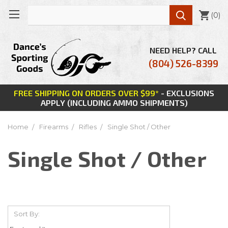

(
0
)
NEED HELP? CALL
(804) 526-8399
FREE SHIPPING ON ORDERS OVER $99*
- EXCLUSIONS
APPLY (INCLUDING AMMO SHIPMENTS)
Home
Firearms
Rifles
Single Shot / Other
Single Shot / Other
Sort By: