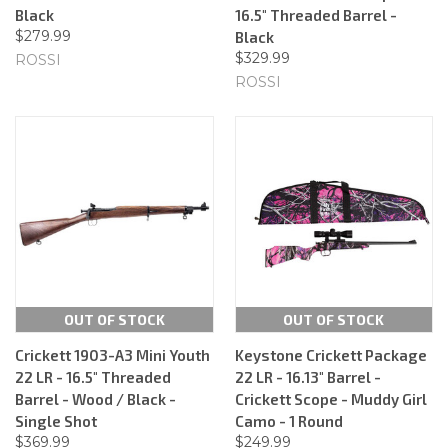
Black
16.5" Threaded Barrel -
$279.99
Black
$329.99
ROSSI
ROSSI
OUT OF STOCK
OUT OF STOCK
Crickett 1903-A3 Mini Youth
Keystone Crickett Package
22 LR - 16.5" Threaded
22 LR - 16.13" Barrel -
Barrel - Wood / Black -
Crickett Scope - Muddy Girl
Single Shot
Camo - 1 Round
$369.99
$249.99