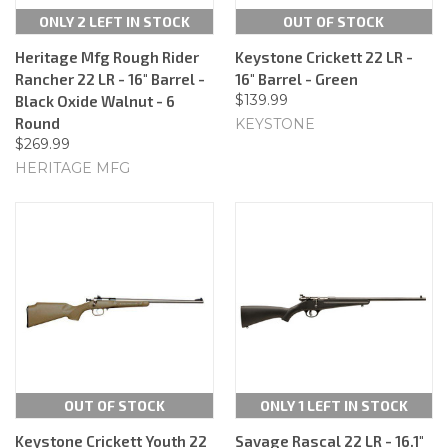
ONLY 2 LEFT IN STOCK
OUT OF STOCK
Heritage Mfg Rough Rider
Keystone Crickett 22 LR -
Rancher 22 LR - 16" Barrel -
16" Barrel - Green
$139.99
Black Oxide Walnut - 6
Round
KEYSTONE
$269.99
HERITAGE MFG
OUT OF STOCK
ONLY 1 LEFT IN STOCK
Keystone Crickett Youth 22
Savage Rascal 22 LR - 16.1"