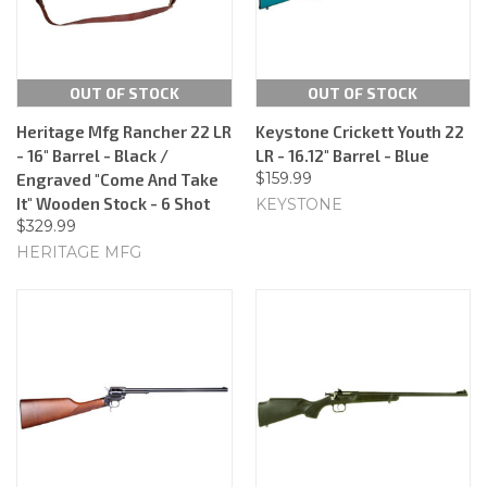
OUT OF STOCK
OUT OF STOCK
Heritage Mfg Rancher 22 LR
Keystone Crickett Youth 22
- 16" Barrel - Black /
LR - 16.12" Barrel - Blue
$159.99
Engraved "Come And Take
It" Wooden Stock - 6 Shot
KEYSTONE
$329.99
HERITAGE MFG