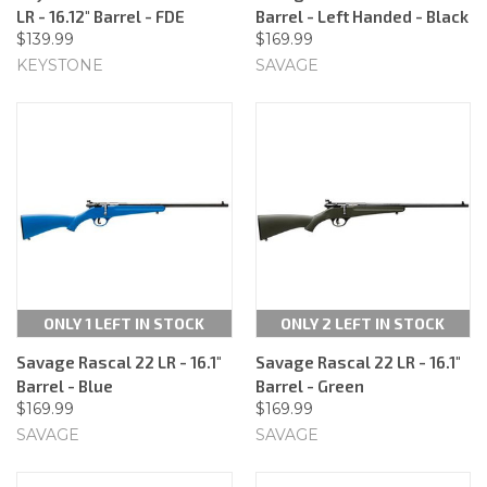
LR - 16.12" Barrel - FDE
Barrel - Left Handed - Black
$139.99
$169.99
KEYSTONE
SAVAGE
ONLY 1 LEFT IN STOCK
ONLY 2 LEFT IN STOCK
Savage Rascal 22 LR - 16.1"
Savage Rascal 22 LR - 16.1"
Barrel - Blue
Barrel - Green
$169.99
$169.99
SAVAGE
SAVAGE