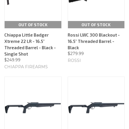
OUT OF STOCK
OUT OF STOCK
Chiappa Little Badger
Rossi LWC 300 Blackout -
Xtreme 22 LR - 16.5"
16.5" Threaded Barrel -
Threaded Barrel - Black -
Black
$279.99
Single Shot
$249.99
ROSSI
CHIAPPA FIREARMS