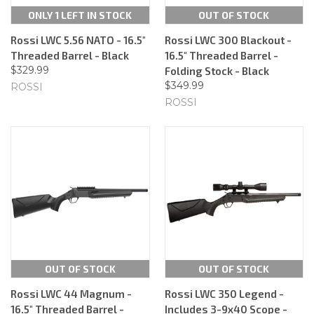
ONLY 1 LEFT IN STOCK
OUT OF STOCK
Rossi LWC 5.56 NATO - 16.5"
Rossi LWC 300 Blackout -
Threaded Barrel - Black
16.5" Threaded Barrel -
$329.99
Folding Stock - Black
$349.99
ROSSI
ROSSI
OUT OF STOCK
OUT OF STOCK
Rossi LWC 44 Magnum -
Rossi LWC 350 Legend -
16.5" Threaded Barrel -
Includes 3-9x40 Scope -