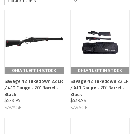
ONLY 1 LEFT IN STOCK
ONLY 1 LEFT IN STOCK
Savage 42 Takedown 22 LR
Savage 42 Takedown 22 LR
/ 410 Gauge - 20" Barrel -
/ 410 Gauge - 20" Barrel -
Black
Black
$529.99
$539.99
SAVAGE
SAVAGE