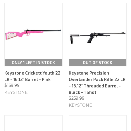
ONLY 1 LEFT IN STOCK
OUT OF STOCK
Keystone Crickett Youth 22
Keystone Precision
LR - 16.12" Barrel - Pink
Overlander Pack Rifle 22 LR
$159.99
- 16.12" Threaded Barrel -
Black - 1 Shot
KEYSTONE
$259.99
KEYSTONE