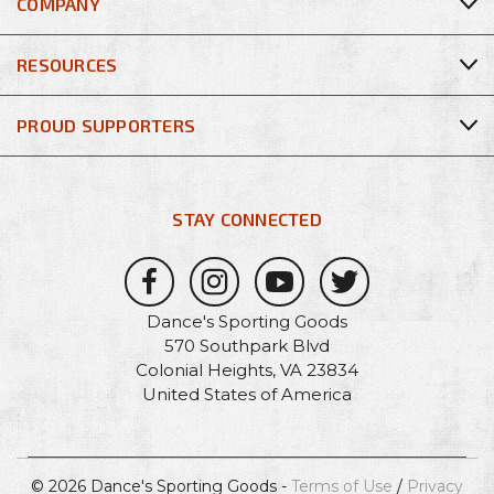
COMPANY
RESOURCES
PROUD SUPPORTERS
STAY CONNECTED
Dance's Sporting Goods
570 Southpark Blvd
Colonial Heights, VA 23834
United States of America
© 2026 Dance's Sporting Goods -
Terms of Use
/
Privacy