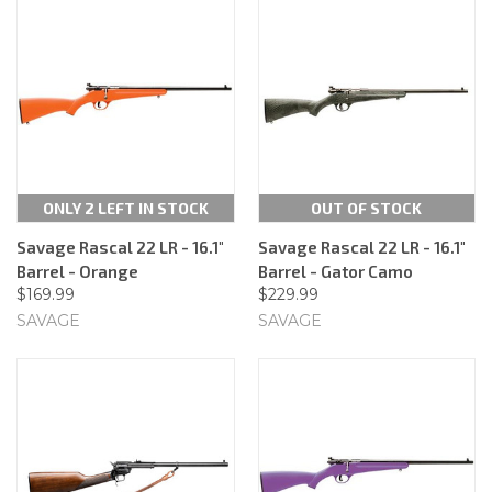
ONLY 2 LEFT IN STOCK
OUT OF STOCK
Savage Rascal 22 LR - 16.1"
Savage Rascal 22 LR - 16.1"
Barrel - Orange
Barrel - Gator Camo
$169.99
$229.99
SAVAGE
SAVAGE