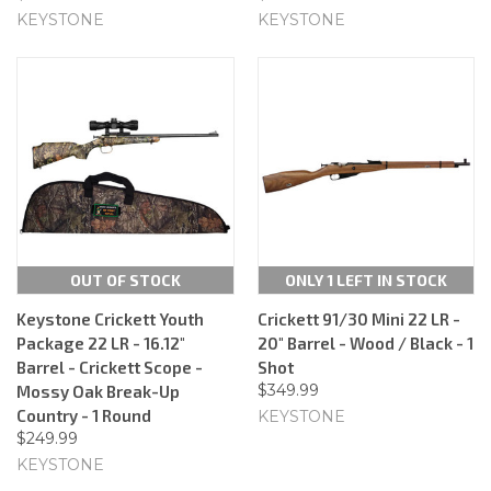
KEYSTONE
KEYSTONE
OUT OF STOCK
ONLY 1 LEFT IN STOCK
Keystone Crickett Youth
Crickett 91/30 Mini 22 LR -
Package 22 LR - 16.12"
20" Barrel - Wood / Black - 1
Barrel - Crickett Scope -
Shot
$349.99
Mossy Oak Break-Up
Country - 1 Round
KEYSTONE
$249.99
KEYSTONE