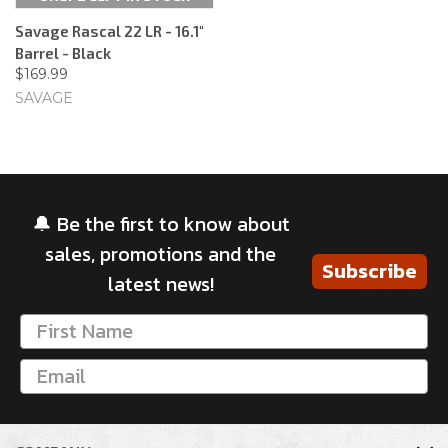
Savage Rascal 22 LR - 16.1"
Barrel - Black
$169.99
SAVAGE
🔔 Be the first to know about
sales, promotions and the
Subscribe
latest news!