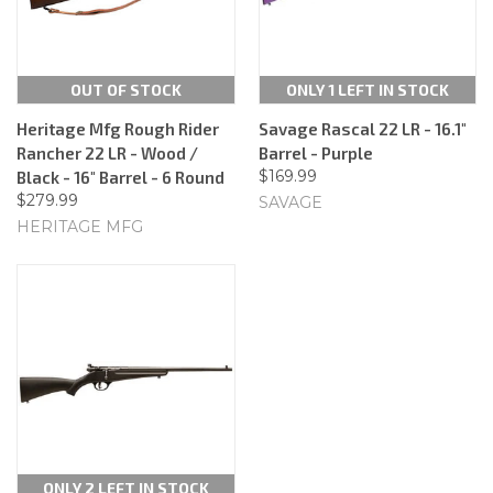
OUT OF STOCK
ONLY 1 LEFT IN STOCK
Heritage Mfg Rough Rider
Savage Rascal 22 LR - 16.1"
Rancher 22 LR - Wood /
Barrel - Purple
$169.99
Black - 16" Barrel - 6 Round
$279.99
SAVAGE
HERITAGE MFG
ONLY 2 LEFT IN STOCK