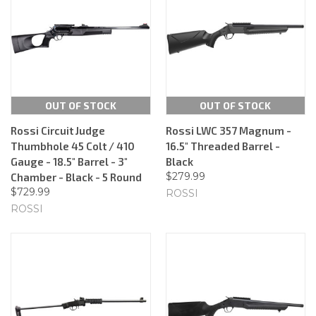
OUT OF STOCK
OUT OF STOCK
Rossi Circuit Judge
Rossi LWC 357 Magnum -
Thumbhole 45 Colt / 410
16.5" Threaded Barrel -
Gauge - 18.5" Barrel - 3"
Black
$279.99
Chamber - Black - 5 Round
$729.99
ROSSI
ROSSI