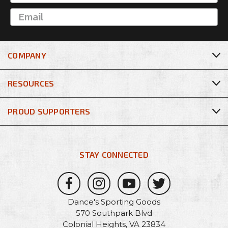
COMPANY
RESOURCES
PROUD SUPPORTERS
STAY CONNECTED
Dance's Sporting Goods
570 Southpark Blvd
Colonial Heights, VA 23834