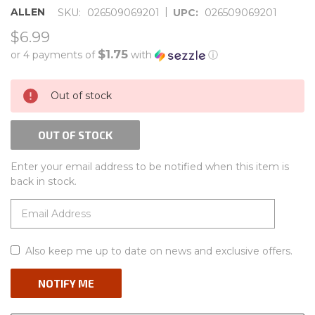
|
ALLEN
SKU:
026509069201
UPC:
026509069201
$6.99
$1.75
or 4 payments of
with
ⓘ
CURRENT
Out of stock
STOCK:
OUT OF STOCK
Enter your email address to be notified when this item is
back in stock.
Also keep me up to date on news and exclusive offers.