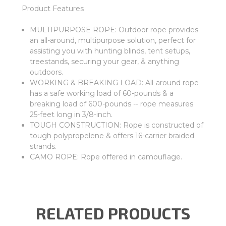
Product Features
MULTIPURPOSE ROPE: Outdoor rope provides
an all-around, multipurpose solution, perfect for
assisting you with hunting blinds, tent setups,
treestands, securing your gear, & anything
outdoors.
WORKING & BREAKING LOAD: All-around rope
has a safe working load of 60-pounds & a
breaking load of 600-pounds -- rope measures
25-feet long in 3/8-inch.
TOUGH CONSTRUCTION: Rope is constructed of
tough polypropelene & offers 16-carrier braided
strands.
CAMO ROPE: Rope offered in camouflage.
RELATED PRODUCTS