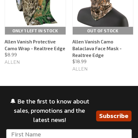
ONLY 1 LEFT IN STOCK
OUT OF STOCK
Allen Vanish Protective
Allen Vanish Camo
Camo Wrap - Realtree Edge
Balaclava Face Mask -
$8.99
Realtree Edge
$18.99
ALLEN
ALLEN
🔔 Be the first to know about
sales, promotions and the
Subscribe
latest news!