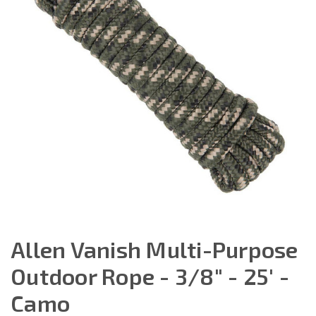
Allen Vanish Multi-Purpose
Outdoor Rope - 3/8" - 25' -
Camo