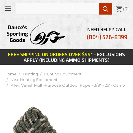

(
0
)
NEED HELP? CALL
(804) 526-8399
FREE SHIPPING ON ORDERS OVER $99*
- EXCLUSIONS
APPLY (INCLUDING AMMO SHIPMENTS)
Home
Hunting
Hunting Equipment
Misc Hunting Equipment
Allen Vanish Multi-Purpose Outdoor Rope - 3/8" - 25' - Camo