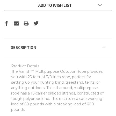
ADD TO WISH LIST
DESCRIPTION
Product Details
The Vanish™ Multipurpose Outdoor Rope provides
you with 25-feet of 3/8-inch rope, perfect for
setting up your hunting blind, treestand, tents, or
anything outdoors. This all-around, multipurpose
rope has a 16-carrier braided strands, constructed of
tough polypropelene. This results in a safe working
load of 60-pounds with a breaking load of 600-
pounds.