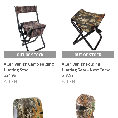
OUT OF STOCK
OUT OF STOCK
Allen Vanish Camo Folding
Allen Vanish Folding
Hunting Stool
Hunting Sear - Next Camo
$24.99
$19.99
ALLEN
ALLEN