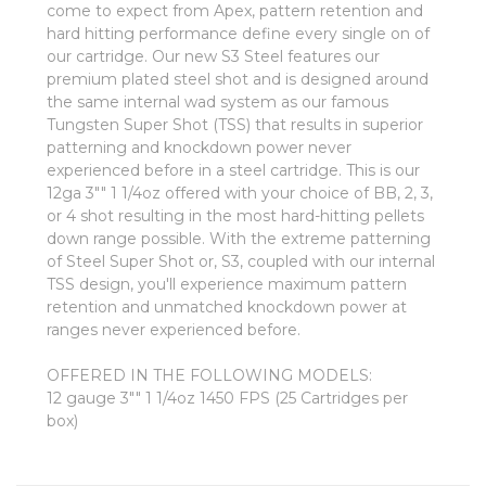
come to expect from Apex, pattern retention and
hard hitting performance define every single on of
our cartridge. Our new S3 Steel features our
premium plated steel shot and is designed around
the same internal wad system as our famous
Tungsten Super Shot (TSS) that results in superior
patterning and knockdown power never
experienced before in a steel cartridge. This is our
12ga 3"" 1 1/4oz offered with your choice of BB, 2, 3,
or 4 shot resulting in the most hard-hitting pellets
down range possible. With the extreme patterning
of Steel Super Shot or, S3, coupled with our internal
TSS design, you'll experience maximum pattern
retention and unmatched knockdown power at
ranges never experienced before.
OFFERED IN THE FOLLOWING MODELS:
12 gauge 3"" 1 1/4oz 1450 FPS (25 Cartridges per
box)