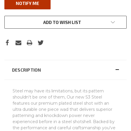
ADD TO WISH LIST
DESCRIPTION
Steel may have its limitations, but its pattern
shouldn't be one of them, Our new S3 Steel
features our premium plated steel shot with an
ultra durable one piece wad that delivers superior
patterning and knockdown power never
experienced before in a steel shotshell. Backed by
the performance and careful craftsmanship you've