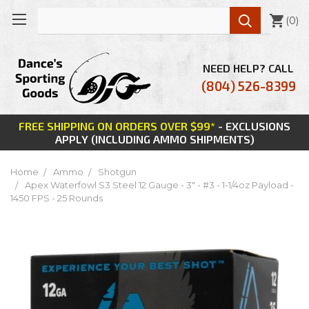

(
0
)
NEED HELP? CALL
(804) 526-8399
FREE SHIPPING ON ORDERS OVER $99*
- EXCLUSIONS
APPLY (INCLUDING AMMO SHIPMENTS)
Home
Ammo
Shotgun
Apex Waterfowl S3 Steel 12 Gauge - 3" - #3 - 1-1/4oz Payload -
1450 FPS - 25 Rounds