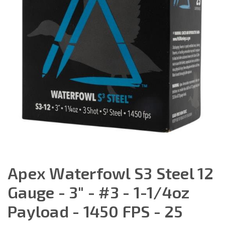
Apex Waterfowl S3 Steel 12
Gauge - 3" - #3 - 1-1/4oz
Payload - 1450 FPS - 25