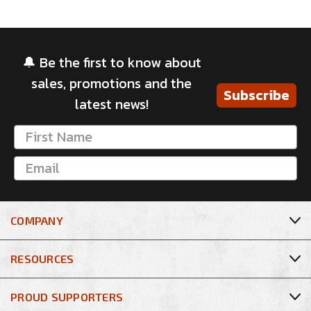
🔔 Be the first to know about
sales, promotions and the
Subscribe
latest news!
COMPANY
RESOURCES
PROUD SUPPORTERS