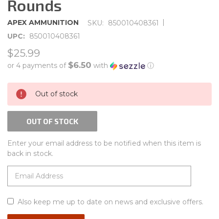
Rounds
|
APEX AMMUNITION
SKU:
850010408361
UPC:
850010408361
$25.99
$6.50
or 4 payments of
with
ⓘ
CURRENT
Out of stock
STOCK:
OUT OF STOCK
Enter your email address to be notified when this item is
back in stock.
Also keep me up to date on news and exclusive offers.