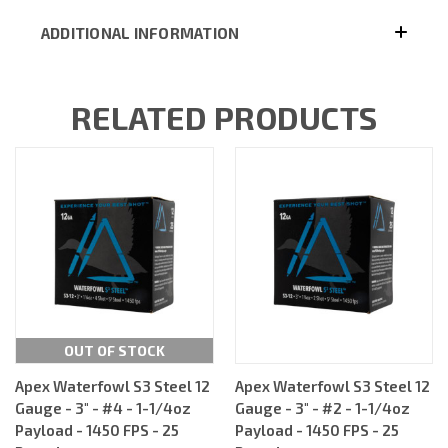
ADDITIONAL INFORMATION
RELATED PRODUCTS
OUT OF STOCK
Apex Waterfowl S3 Steel 12
Apex Waterfowl S3 Steel 12
Gauge - 3" - #4 - 1-1/4oz
Gauge - 3" - #2 - 1-1/4oz
Payload - 1450 FPS - 25
Payload - 1450 FPS - 25