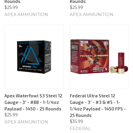
Rounds
Rounds
$25.99
$25.99
APEX AMMUNITION
APEX AMMUNITION
Apex Waterfowl S3 Steel 12
Federal Ultra Steel 12
Gauge - 3" - #BB - 1-1/4oz
Gauge - 3" - #3 & #5 - 1-
Payload - 1450 - 25 Rounds
1/4oz Payload - 1450 FPS -
$25.99
25 Rounds
$35.99
APEX AMMUNITION
FEDERAL