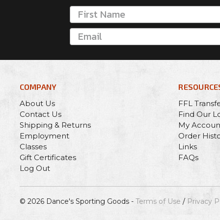
COMPANY
RESOURCE
About Us
FFL Transf
Contact Us
Find Our L
Shipping & Returns
My Accoun
Employment
Order Hist
Classes
Links
Gift Certificates
FAQs
Log Out
© 2026 Dance's Sporting Goods -
Terms of Use
/
Privacy P