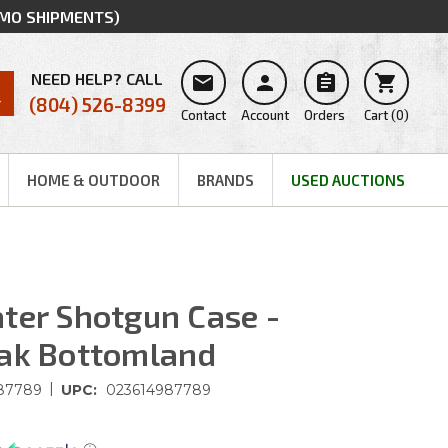
MMO SHIPMENTS)
NEED HELP? CALL




(804) 526-8399
Contact
Account
Orders
Cart
(
0
)
HOME & OUTDOOR
BRANDS
USED AUCTIONS
ter Shotgun Case -
Oak Bottomland
|
87789
UPC:
023614987789