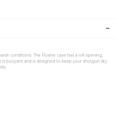
h conditions. The Floater case has a roll opening,
 is buoyant and is designed to keep your shotgun dry
lls.