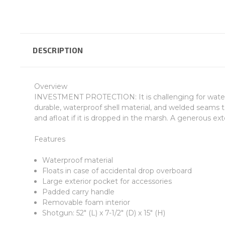
DESCRIPTION
Overview
INVESTMENT PROTECTION: It is challenging for waterfo
durable, waterproof shell material, and welded seams
and afloat if it is dropped in the marsh. A generous ex
Features
Waterproof material
Floats in case of accidental drop overboard
Large exterior pocket for accessories
Padded carry handle
Removable foam interior
Shotgun: 52" (L) x 7-1/2" (D) x 15" (H)