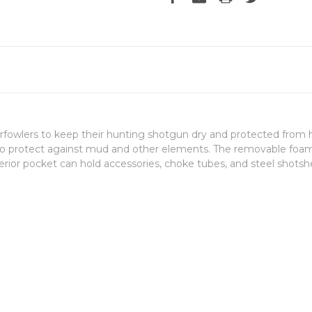
wlers to keep their hunting shotgun dry and protected from hars
 to protect against mud and other elements. The removable foam
terior pocket can hold accessories, choke tubes, and steel shotshe