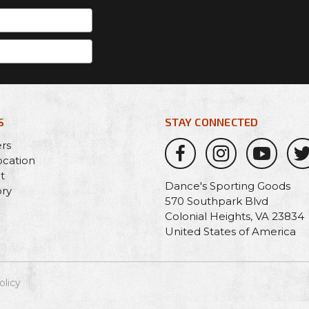
S
STAY CONNECTED
ers
ocation
t
Dance's Sporting Goods
ory
570 Southpark Blvd
Colonial Heights, VA 23834
United States of America
olicy