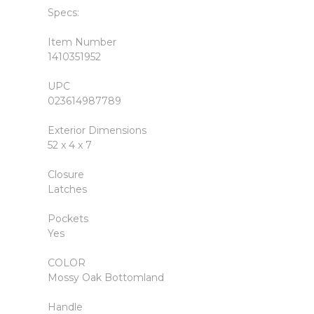
Specs:
Item Number
1410351952
UPC
023614987789
Exterior Dimensions
52 x 4 x 7
Closure
Latches
Pockets
Yes
COLOR
Mossy Oak Bottomland
Handle