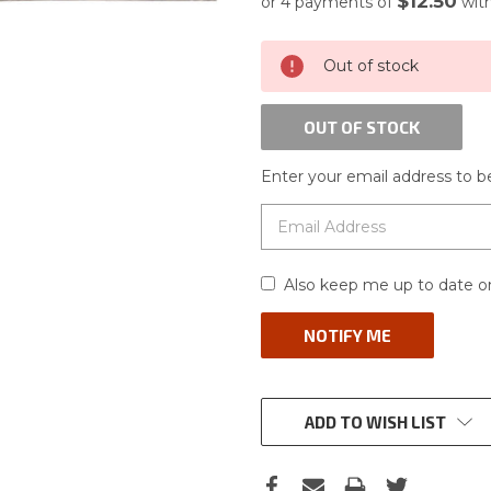
$12.50
or 4 payments of
wit
CURRENT
Out of stock
STOCK:
OUT OF STOCK
Enter your email address to be
Also keep me up to date on
ADD TO WISH LIST