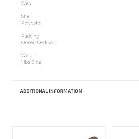
Web
Shell
Polyester
Padding
Closed CellFoam
Weight
1 lbs 0 oz
ADDITIONAL INFORMATION