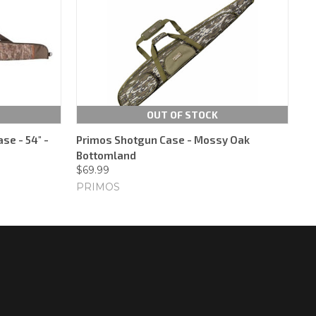
OUT OF STOCK
se - 54" -
Primos Shotgun Case - Mossy Oak
Bottomland
$69.99
PRIMOS