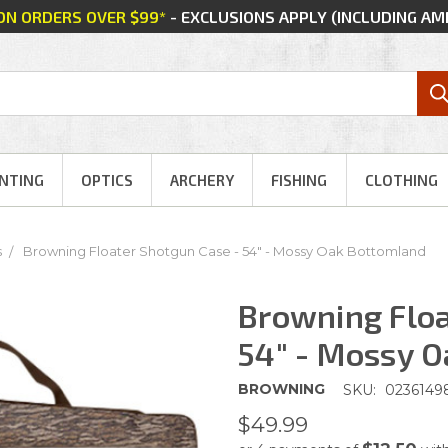
 ON ORDERS OVER $99*
- EXCLUSIONS APPLY (INCLUDING A
NTING
OPTICS
ARCHERY
FISHING
CLOTHING
s
Browning Floater Shotgun Case - 54" - Mossy Oak Bottomland
Browning Floa
54" - Mossy 
BROWNING
SKU:
0236149
$49.99