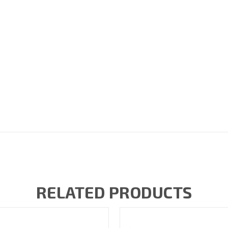
RELATED PRODUCTS