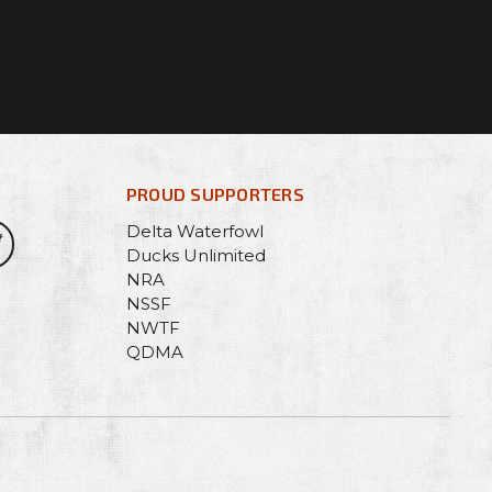
PROUD SUPPORTERS
Delta Waterfowl
Ducks Unlimited
NRA
NSSF
NWTF
QDMA