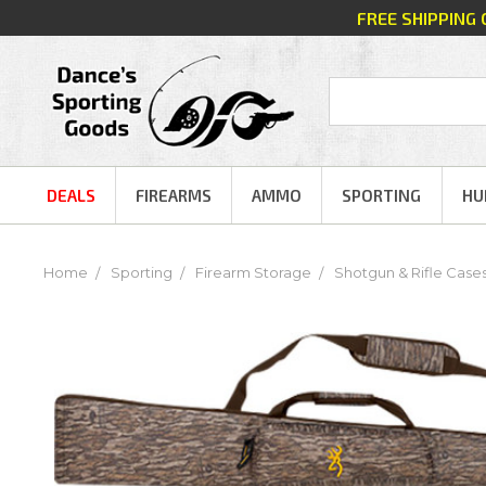
FREE SHIPPING
DEALS
FIREARMS
AMMO
SPORTING
HU
Home
Sporting
Firearm Storage
Shotgun & Rifle Case