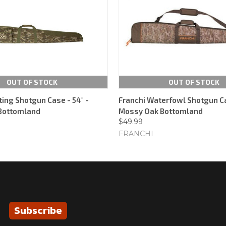
OUT OF STOCK
OUT OF STOCK
ting Shotgun Case - 54" -
Franchi Waterfowl Shotgun Ca
Bottomland
Mossy Oak Bottomland
$49.99
FRANCHI
Subscribe