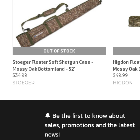
OUT OF STOCK
Stoeger Floater Soft Shotgun Case -
Higdon Floa
Mossy Oak Bottomland - 52"
Mossy Oak 
$34.99
$49.99
STOEGER
HIGDON
🔔 Be the first to know about
sales, promotions and the latest
news!