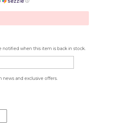
h
ⓘ
 notified when this item is back in stock.
 news and exclusive offers.