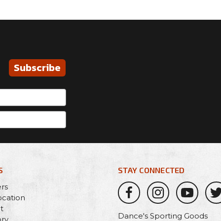
Subscribe
S
STAY CONNECTED
ers
ocation
t
Dance's Sporting Goods
ory