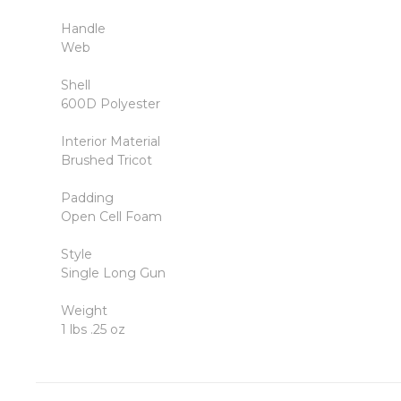
Handle
Web
Shell
600D Polyester
Interior Material
Brushed Tricot
Padding
Open Cell Foam
Style
Single Long Gun
Weight
1 lbs .25 oz