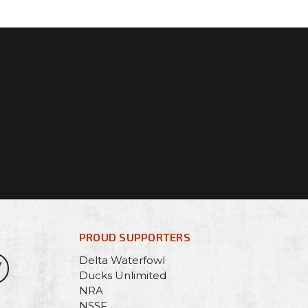
PROUD SUPPORTERS
Delta Waterfowl
Ducks Unlimited
NRA
NSSF