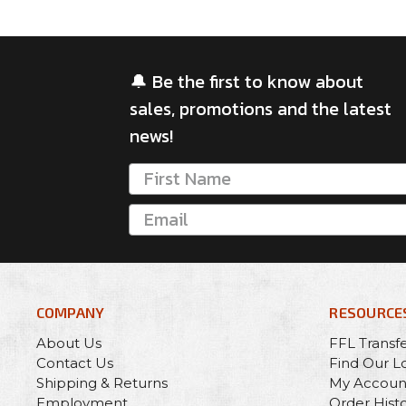
🔔 Be the first to know about
sales, promotions and the latest
news!
COMPANY
RESOURCE
About Us
FFL Transf
Contact Us
Find Our L
Shipping & Returns
My Accoun
Employment
Order Hist