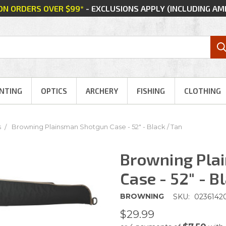
 ON ORDERS OVER $99*
- EXCLUSIONS APPLY (INCLUDING A
NTING
OPTICS
ARCHERY
FISHING
CLOTHING
s
Browning Plainsman Shotgun Case - 52" - Black / Tan
Browning Pla
Case - 52" - B
BROWNING
SKU:
0236142
$29.99