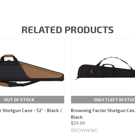
RELATED PRODUCTS
OUT OF STOCK
ONLY 1 LEFT IN STO
e Shotgun Case - 52" - Black /
Browning Factor Shotgun Case
Black
$39.99
BROWNING