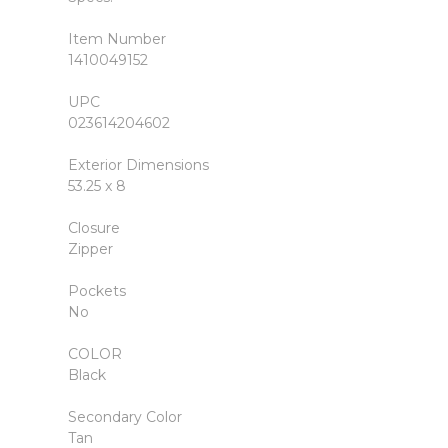
Item Number
1410049152
UPC
023614204602
Exterior Dimensions
53.25 x 8
Closure
Zipper
Pockets
No
COLOR
Black
Secondary Color
Tan