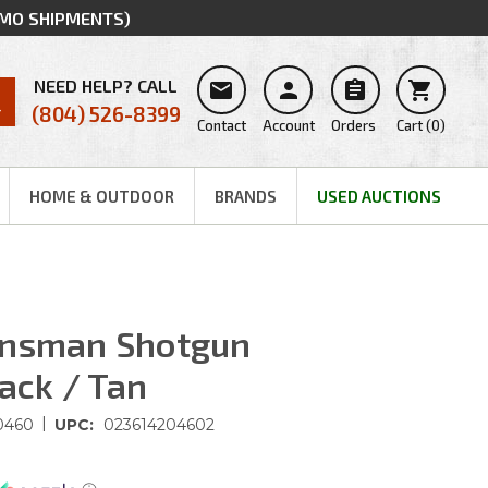
MMO SHIPMENTS)
NEED HELP? CALL




(804) 526-8399
Contact
Account
Orders
Cart
(
0
)
HOME & OUTDOOR
BRANDS
USED AUCTIONS
insman Shotgun
lack / Tan
|
0460
UPC:
023614204602