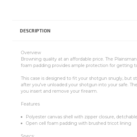
DESCRIPTION
Overview
Browning quality at an affordable price. The Plainsman 
foam padding provides ample protection for getting to 
This case is designed to fit your shotgun snugly, but s
after you've unloaded your shotgun into your safe. The
you insert and remove your firearm.
Features
Polyester canvas shell with zipper closure, detchabl
Open cell foam padding with brushed tricot lining
Specs: