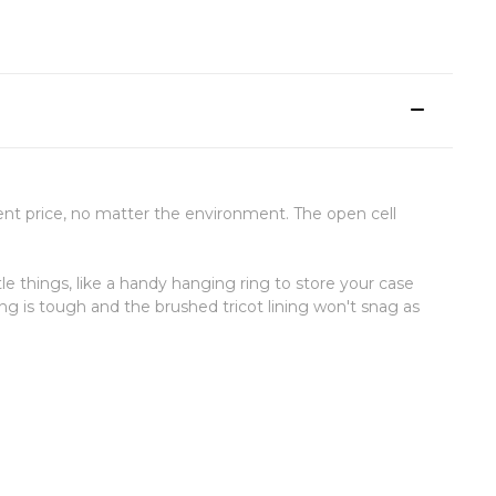
cient price, no matter the environment. The open cell
le things, like a handy hanging ring to store your case
ng is tough and the brushed tricot lining won't snag as