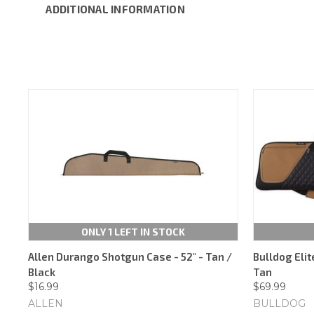
ADDITIONAL INFORMATION
ONLY 1 LEFT IN STOCK
Allen Durango Shotgun Case - 52" - Tan /
Bulldog Elit
Black
Tan
$16.99
$69.99
ALLEN
BULLDOG