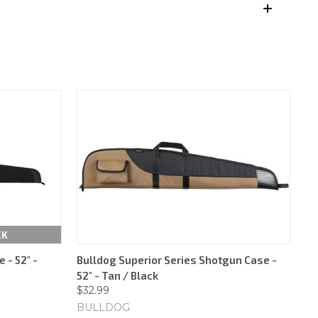
CK
 - 52" -
Bulldog Superior Series Shotgun Case -
52" - Tan / Black
$32.99
BULLDOG