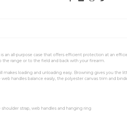
is an all-purpose case that offers efficient protection at an effi
the range or to the field and back with your firearm.
till makes loading and unloading easy. Browning gives you the litt
 web handles balance easily, the polyester canvas trim and bindi
e shoulder strap, web handles and hanging ring