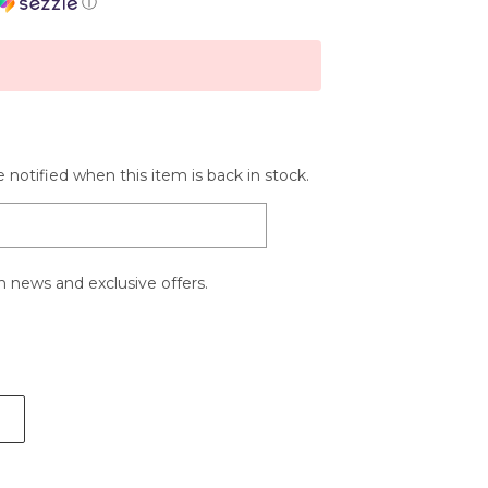
ⓘ
 notified when this item is back in stock.
 news and exclusive offers.