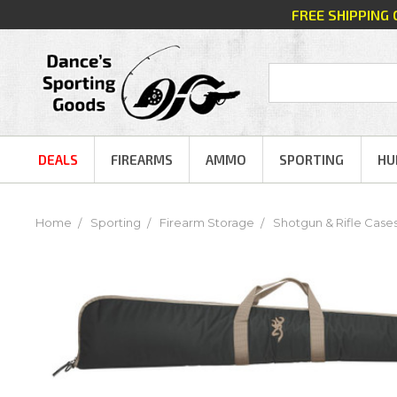
FREE SHIPPING
DEALS
FIREARMS
AMMO
SPORTING
HU
Home
Sporting
Firearm Storage
Shotgun & Rifle Case