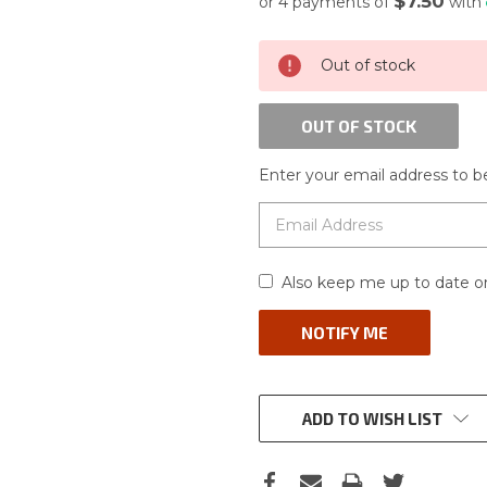
$7.50
or 4 payments of
with
CURRENT
Out of stock
STOCK:
OUT OF STOCK
Enter your email address to be
Also keep me up to date on
ADD TO WISH LIST