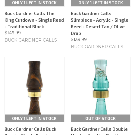
ONLY 1 LEFT IN STOCK
ONLY 1 LEFT IN STOCK
Buck Gardner Calls The
Buck Gardner Calls
King Cutdown - Single Reed
Slimpiece - Acrylic - Single
- Traditional Black
Reed - Desert Tan / Olive
$149.99
Drab
$139.99
BUCK GARDNER CALLS
BUCK GARDNER CALLS
ONLY 1 LEFT IN STOCK
OUT OF STOCK
Buck Gardner Calls Buck
Buck Gardner Calls Double