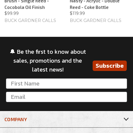
Brush - Single Reed -
Nasty - Acrylic - Double
Cocobola Oil Finish
Reed - Coke Bottle
$99.99
$119.99
BUCK GARDNER CALLS
BUCK GARDNER CALLS
🔔 Be the first to know about
sales, promotions and the
Subscribe
latest news!
COMPANY