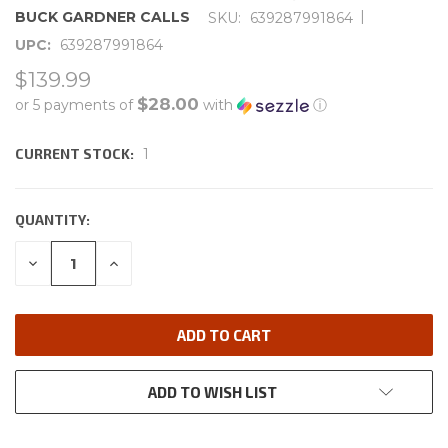
|
BUCK GARDNER CALLS
SKU:
639287991864
UPC:
639287991864
$139.99
$28.00
or 5 payments of
with
ⓘ
CURRENT STOCK:
1
QUANTITY:
DECREASE
INCREASE
QUANTITY:
QUANTITY:
ADD TO WISH LIST