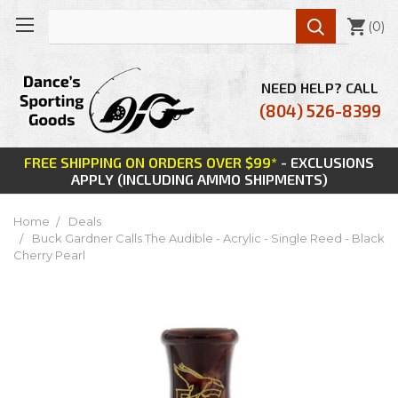

(
0
)
NEED HELP? CALL
(804) 526-8399
FREE SHIPPING ON ORDERS OVER $99*
- EXCLUSIONS
APPLY (INCLUDING AMMO SHIPMENTS)
Home
Deals
Buck Gardner Calls The Audible - Acrylic - Single Reed - Black
Cherry Pearl