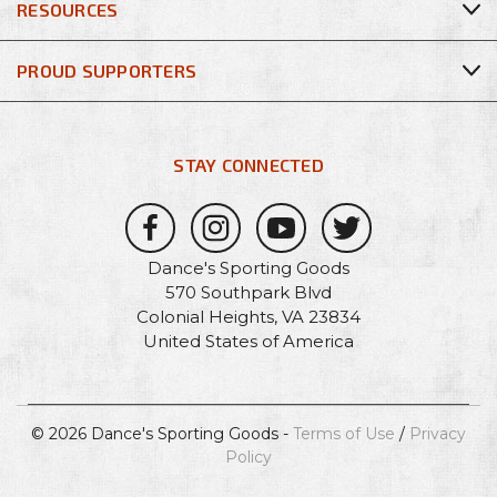
RESOURCES
PROUD SUPPORTERS
STAY CONNECTED
Dance's Sporting Goods
570 Southpark Blvd
Colonial Heights, VA 23834
United States of America
© 2026 Dance's Sporting Goods -
Terms of Use
/
Privacy
Policy