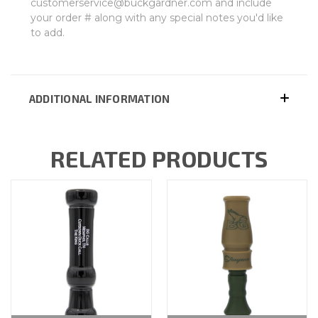
customerservice@buckgardner.com and include
your order # along with any special notes you'd like
to add.
ADDITIONAL INFORMATION
RELATED PRODUCTS