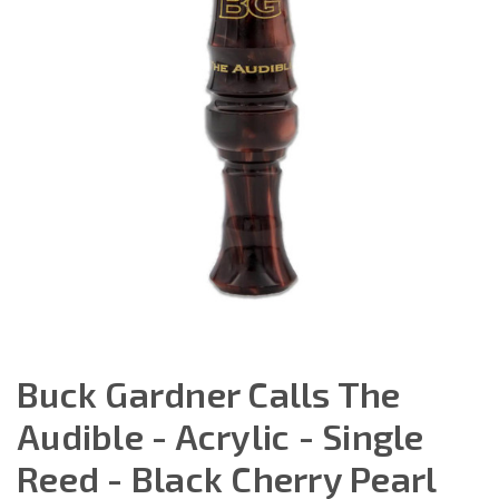
Buck Gardner Calls The
Audible - Acrylic - Single
Reed - Black Cherry Pearl