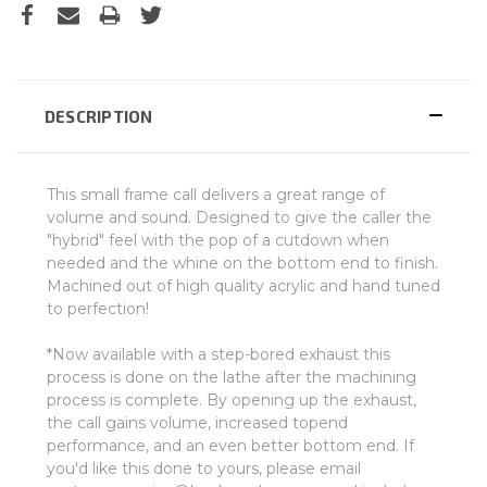
DESCRIPTION
This small frame call delivers a great range of
volume and sound. Designed to give the caller the
"hybrid" feel with the pop of a cutdown when
needed and the whine on the bottom end to finish.
Machined out of high quality acrylic and hand tuned
to perfection!
*Now available with a step-bored exhaust this
process is done on the lathe after the machining
process is complete. By opening up the exhaust,
the call gains volume, increased topend
performance, and an even better bottom end. If
you'd like this done to yours, please email