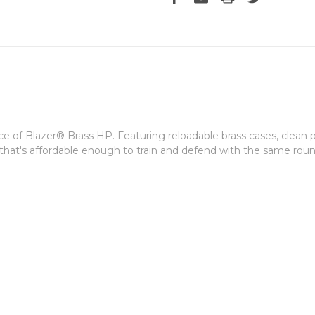
f Blazer® Brass HP. Featuring reloadable brass cases, clean pri
ge that's affordable enough to train and defend with the same roun