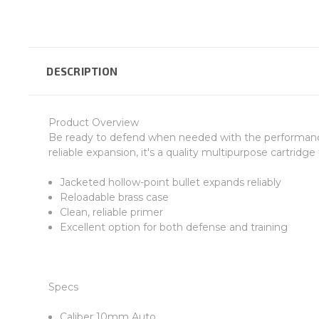
DESCRIPTION
Product Overview
Be ready to defend when needed with the performance o
reliable expansion, it's a quality multipurpose cartrid
Jacketed hollow-point bullet expands reliably
Reloadable brass case
Clean, reliable primer
Excellent option for both defense and training
Specs
Caliber 10mm Auto