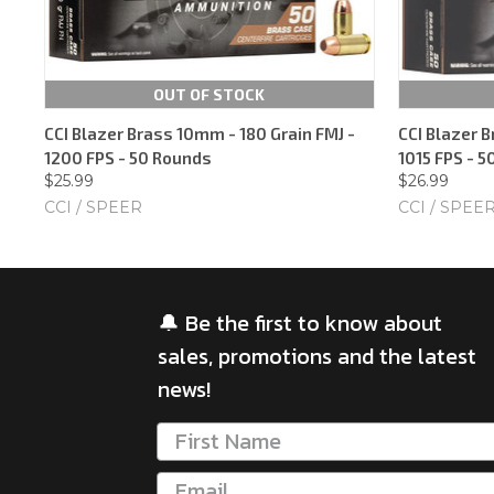
OUT OF STOCK
CCI Blazer Brass 10mm - 180 Grain FMJ -
CCI Blazer B
1200 FPS - 50 Rounds
1015 FPS - 
$25.99
$26.99
CCI / SPEER
CCI / SPEE
🔔 Be the first to know about
sales, promotions and the latest
news!