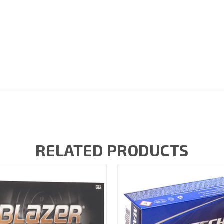
RELATED PRODUCTS