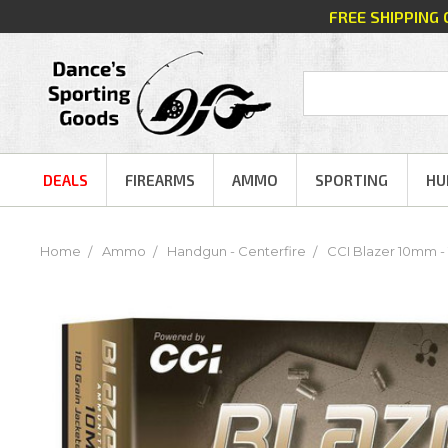
FREE SHIPPING
DEALS
FIREARMS
AMMO
SPORTING
HU
Home
Ammo
Handgun - Centerfire
CCI Blazer 10mm - 