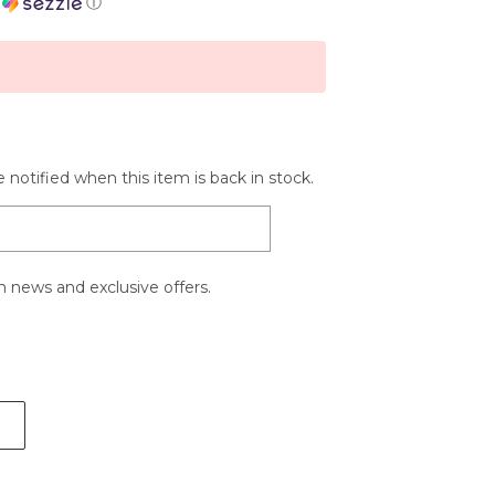
h
ⓘ
 notified when this item is back in stock.
 news and exclusive offers.