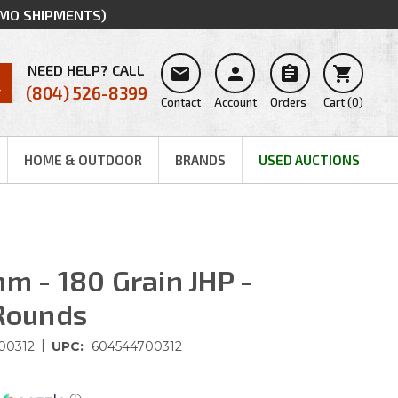
MMO SHIPMENTS)
NEED HELP? CALL




(804) 526-8399
Contact
Account
Orders
Cart
(
0
)
HOME & OUTDOOR
BRANDS
USED AUCTIONS
m - 180 Grain JHP -
 Rounds
|
00312
UPC:
604544700312