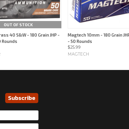
OUT OF STOCK
rass 40 S&W - 180 Grain JHP -
Magtech 10mm - 180 Grain JHP
50 Rounds
- 50 Rounds
$25.99
R
MAGTECH
Subscribe