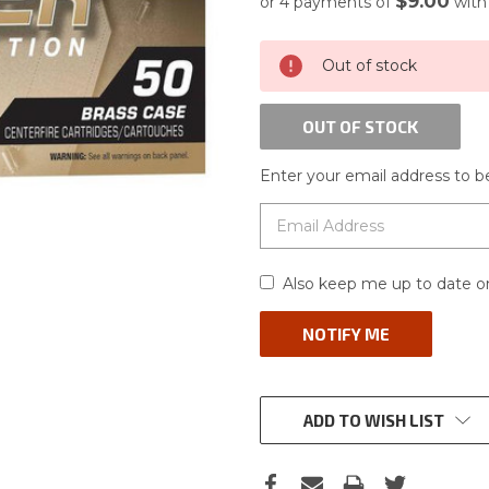
$9.00
or 4 payments of
wit
CURRENT
Out of stock
STOCK:
OUT OF STOCK
Enter your email address to be
Also keep me up to date on
ADD TO WISH LIST