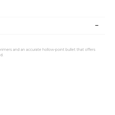
mers and an accurate hollow-point bullet that offers
d.