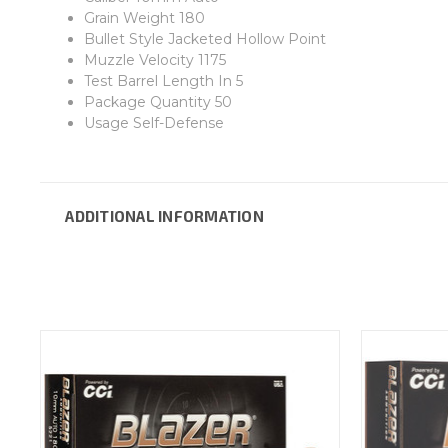
Grain Weight 180
Bullet Style Jacketed Hollow Point
Muzzle Velocity 1175
Test Barrel Length In 5
Package Quantity 50
Usage Self-Defense
ADDITIONAL INFORMATION