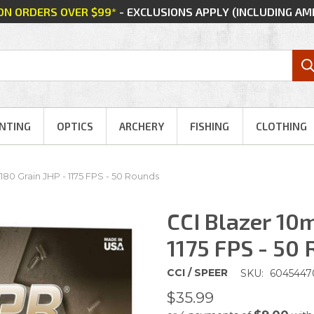
 ON ORDERS OVER $99*
- EXCLUSIONS APPLY (INCLUDING A
NTING
OPTICS
ARCHERY
FISHING
CLOTHING
180 Grain JHP - 1175 FPS - 50 Rounds
CCI Blazer 10m
1175 FPS - 50
CCI / SPEER
SKU:
6045447
$35.99