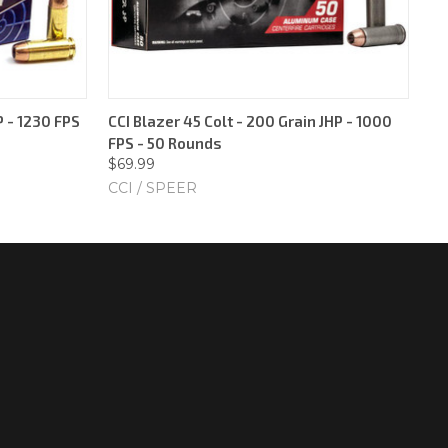
 - 1230 FPS
CCI Blazer 45 Colt - 200 Grain JHP - 1000
FPS - 50 Rounds
$69.99
CCI / SPEER