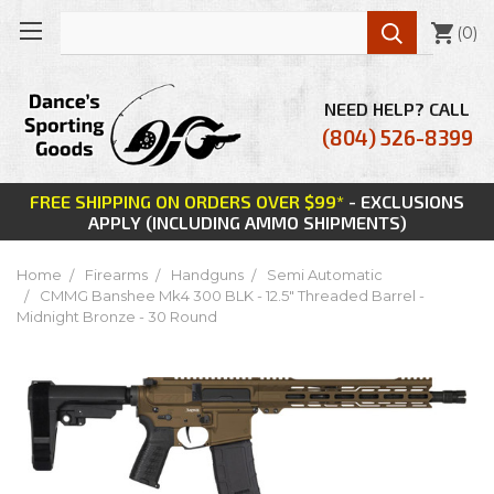

(
0
)
NEED HELP? CALL
(804) 526-8399
FREE SHIPPING ON ORDERS OVER $99*
- EXCLUSIONS
APPLY (INCLUDING AMMO SHIPMENTS)
Home
Firearms
Handguns
Semi Automatic
CMMG Banshee Mk4 300 BLK - 12.5" Threaded Barrel -
Midnight Bronze - 30 Round