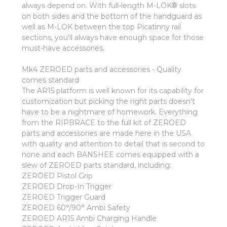
always depend on. With full-length M-LOK® slots
on both sides and the bottom of the handguard as
well as M-LOK between the top Picatinny rail
sections, you'll always have enough space for those
must-have accessories.
Mk4 ZEROED parts and accessories - Quality
comes standard
The AR15 platform is well known for its capability for
customization but picking the right parts doesn't
have to be a nightmare of homework. Everything
from the RIPBRACE to the full kit of ZEROED
parts and accessories are made here in the USA
with quality and attention to detail that is second to
none and each BANSHEE comes equipped with a
slew of ZEROED parts standard, including:
ZEROED Pistol Grip
ZEROED Drop-In Trigger
ZEROED Trigger Guard
ZEROED 60°/90° Ambi Safety
ZEROED AR15 Ambi Charging Handle