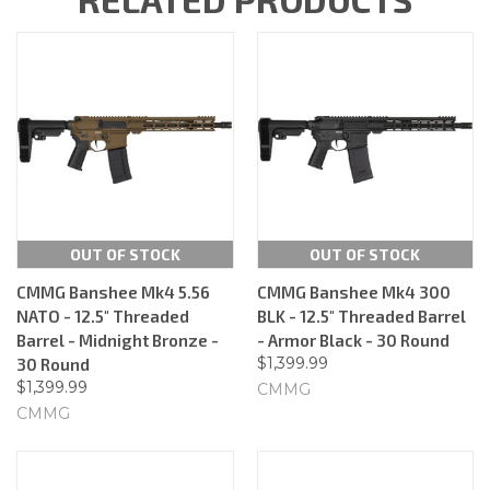
OUT OF STOCK
OUT OF STOCK
CMMG Banshee Mk4 5.56
CMMG Banshee Mk4 300
NATO - 12.5" Threaded
BLK - 12.5" Threaded Barrel
Barrel - Midnight Bronze -
- Armor Black - 30 Round
$1,399.99
30 Round
$1,399.99
CMMG
CMMG