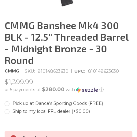
CMMG Banshee Mk4 300
BLK - 12.5" Threaded Barrel
- Midnight Bronze - 30
Round
|
CMMG
SKU:
810148623630
UPC:
810148623630
$1,399.99
$280.00
or 5 payments of
with
ⓘ
Pick up at Dance's Sporting Goods (FREE)
Ship to my local FFL dealer (+$0.00)
CURRENT