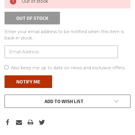
Out of stock
STOCK:
OUT OF STOCK
Enter your email address to be notified when this item is
back in stock.
Also keep me up to date on news and exclusive offers.
ADD TO WISH LIST