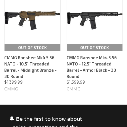
OUT OF STOCK
OUT OF STOCK
CMMG Banshee Mk4 5.56
CMMG Banshee Mk4 5.56
NATO - 10.5" Threaded
NATO - 12.5" Threaded
Barrel - Midnight Bronze -
Barrel - Armor Black - 30
30 Round
Round
$1,399.99
$1,399.99
CMMG
CMMG
🔔 Be the first to know about