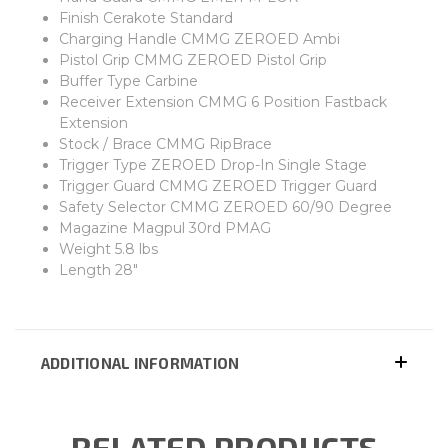
Finish Cerakote Standard
Charging Handle CMMG ZEROED Ambi
Pistol Grip CMMG ZEROED Pistol Grip
Buffer Type Carbine
Receiver Extension CMMG 6 Position Fastback
Extension
Stock / Brace CMMG RipBrace
Trigger Type ZEROED Drop-In Single Stage
Trigger Guard CMMG ZEROED Trigger Guard
Safety Selector CMMG ZEROED 60/90 Degree
Magazine Magpul 30rd PMAG
Weight 5.8 lbs
Length 28"
ADDITIONAL INFORMATION
RELATED PRODUCTS