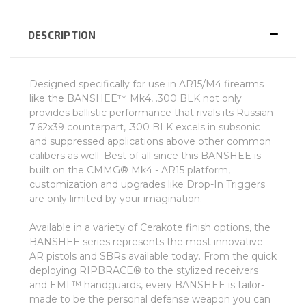
DESCRIPTION
Designed specifically for use in AR15/M4 firearms
like the BANSHEE™ Mk4, .300 BLK not only
provides ballistic performance that rivals its Russian
7.62x39 counterpart, .300 BLK excels in subsonic
and suppressed applications above other common
calibers as well. Best of all since this BANSHEE is
built on the CMMG® Mk4 - AR15 platform,
customization and upgrades like Drop-In Triggers
are only limited by your imagination.
Available in a variety of Cerakote finish options, the
BANSHEE series represents the most innovative
AR pistols and SBRs available today. From the quick
deploying RIPBRACE® to the stylized receivers
and EML™ handguards, every BANSHEE is tailor-
made to be the personal defense weapon you can