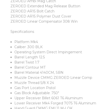
ZEROED Ambi Mag Catch
ZEROED Extended Mag Release Button
ZEROED AR15 Bolt Catch
ZEROED AR15 Polymer Dust Cover
ZEROED Linear Compensator 308 Win
Specifications
Platform Mk4
Caliber .300 BLK
Operating System Direct Impingement
Barrel Length 12.5
Barrel Twist 1:7
Barrel Contour MT
Barrel Material 4140CM, SBN
Muzzle Device CMMG ZEROED Linear Comp
Muzzle Thread 5/8 X 24
Gas Port Location Pistol
Gas Block Adjustable .750"
Upper Receiver Billet 6061 T6 Aluminum
Lower Receiver Mk4 Forged 7075 T6 Aluminum
Hand Guard CMMG EML11 M-LOK