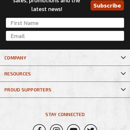
sales, promotions and the
Subscribe
latest news!
COMPANY
RESOURCES
PROUD SUPPORTERS
STAY CONNECTED