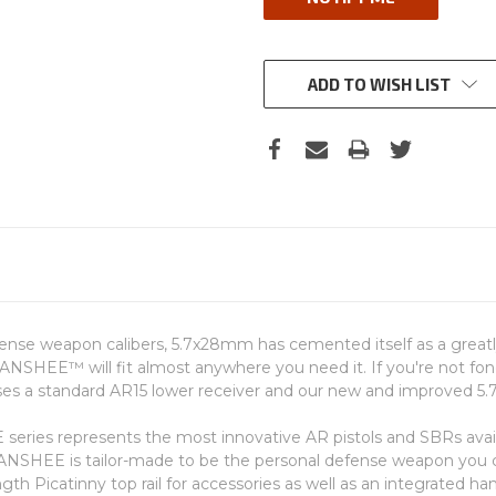
ADD TO WISH LIST
ense weapon calibers, 5.7x28mm has cemented itself as a greatly
 BANSHEE™ will fit almost anywhere you need it. If you're not fon
ses a standard AR15 lower receiver and our new and improved 
EE series represents the most innovative AR pistols and SBRs a
BANSHEE is tailor-made to be the personal defense weapon yo
ngth Picatinny top rail for accessories as well as an integrated ha