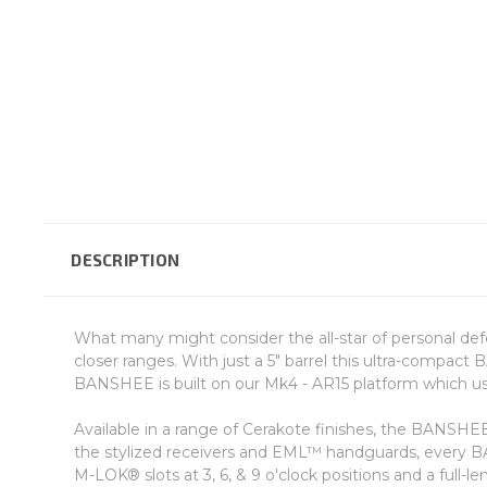
DESCRIPTION
What many might consider the all-star of personal def
closer ranges. With just a 5" barrel this ultra-compact
BANSHEE is built on our Mk4 - AR15 platform which u
Available in a range of Cerakote finishes, the BANSH
the stylized receivers and EML™ handguards, every 
M-LOK® slots at 3, 6, & 9 o'clock positions and a full-le