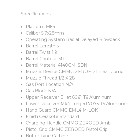
Specifications
Platform Mk4
Caliber 5.7x28mm
Operating System Radial Delayed Blowback
Barrel Length 5
Barrel Twist 1:9
Barrel Contour MT
Barrel Material 4140CM, SBN
Muzzle Device CMMG ZEROED Linear Comp
Muzzle Thread 1/2 X 28
Gas Port Location N/A
Gas Block N/A
Upper Receiver Billet 6061 T6 Aluminum
Lower Receiver Mk4 Forged 7075 T6 Aluminum
Hand Guard CMMG EML4 M-LOK
Finish Cerakote Standard
Charging Handle CMMG ZEROED Ambi
Pistol Grip CMMG ZEROED Pistol Grip
Buffer Type Carbine