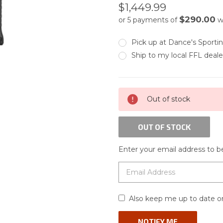
$1,449.99
$290.00
or 5 payments of
w
Pick up at Dance's Sport
Ship to my local FFL deale
CURRENT
Out of stock
STOCK:
OUT OF STOCK
Enter your email address to be
Also keep me up to date on