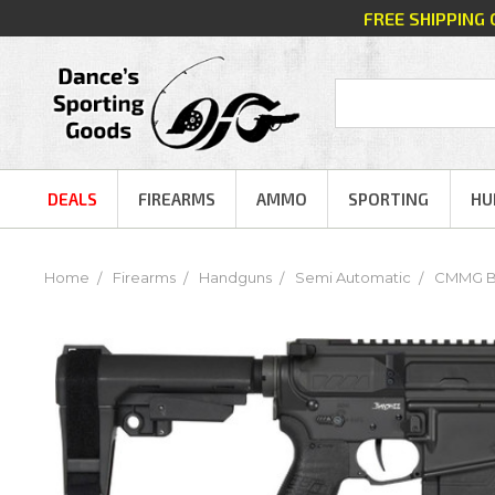
FREE SHIPPING
DEALS
FIREARMS
AMMO
SPORTING
HU
Home
Firearms
Handguns
Semi Automatic
CMMG Ban