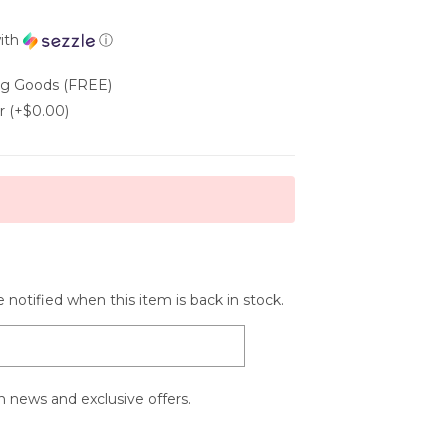
ith
ⓘ
ing Goods (FREE)
r (+$0.00)
 notified when this item is back in stock.
 news and exclusive offers.