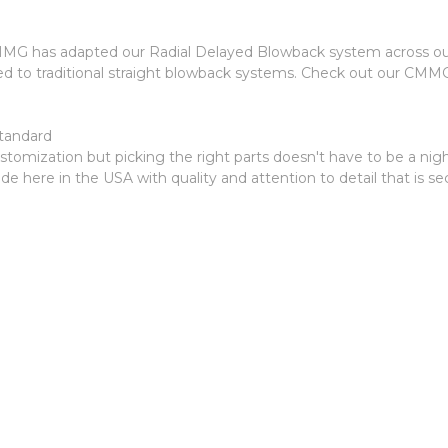
G has adapted our Radial Delayed Blowback system across our pis
ed to traditional straight blowback systems. Check out our CMM
tandard
r customization but picking the right parts doesn't have to be 
made here in the USA with quality and attention to detail that