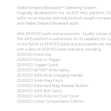
Radial Delayed Blowback™ Operating System
Originally developed for the .45 ACP MkG platform, CMM
softer recoil impulse and reduced bolt weight compar
sets Radial Delayed Blowback apart.
Mk4 ZEROED parts and accessories - Quality comes s
The AR15 platform is well known for its capability fo
to the full kit of ZEROED parts and accessories are 
with a slew of ZEROED parts standard, including:
ZEROED Pistol Grip
ZEROED Drop-In Trigger
ZEROED Trigger Guard
ZEROED 60°/90° Ambi Safety
ZEROED AR15 Ambi Charging Handle
ZEROED Smbi Mag Catch
ZEROED Extended Mag Release Button
ZEROED AR15 Bolt Catch
ZEROED AR15 Polymer Dust Cover
ZEROED Linear Compensator 5.56mm