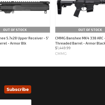
OUT OF STOCK
OUT OF STOCK
e 5.7x28 Upper Receiver - 5"
CMMG Banshee MK4 338 ARC - 
rrel - Armor Blk
Threaded Barrel - Armor Black
$1,449.99
CMMG
Subscribe