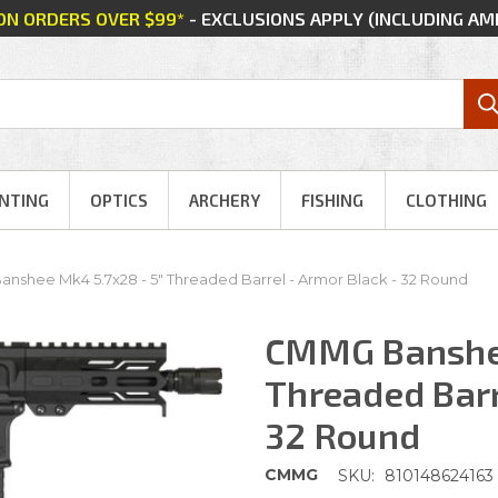
 ON ORDERS OVER $99*
- EXCLUSIONS APPLY (INCLUDING A
NTING
OPTICS
ARCHERY
FISHING
CLOTHING
shee Mk4 5.7x28 - 5" Threaded Barrel - Armor Black - 32 Round
CMMG Banshee
Threaded Barr
32 Round
CMMG
SKU:
810148624163