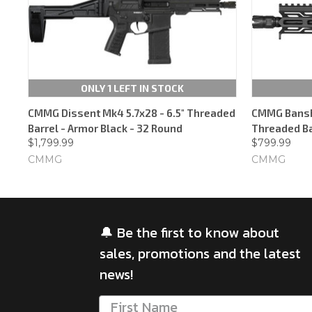
ONLY 1 LEFT IN STOCK
CMMG Dissent Mk4 5.7x28 - 6.5" Threaded
CMMG Banshe
Barrel - Armor Black - 32 Round
Threaded Ba
$1,799.99
$799.99
CMMG
CMMG
🔔 Be the first to know about
sales, promotions and the latest
news!