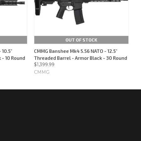
OUT OF STOCK
10.5"
CMMG Banshee Mk4 5.56 NATO - 12.5"
 - 10 Round
Threaded Barrel - Armor Black - 30 Round
$1,399.99
CMMG