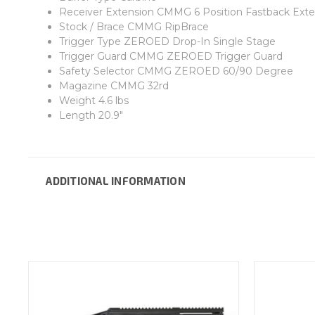
Receiver Extension CMMG 6 Position Fastback Exte
Stock / Brace CMMG RipBrace
Trigger Type ZEROED Drop-In Single Stage
Trigger Guard CMMG ZEROED Trigger Guard
Safety Selector CMMG ZEROED 60/90 Degree
Magazine CMMG 32rd
Weight 4.6 lbs
Length 20.9"
ADDITIONAL INFORMATION