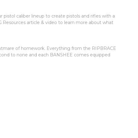
tol caliber lineup to create pistols and rifles with a
G Resources article & video to learn more about what
a nightmare of homework. Everything from the RIPBRACE
 is second to none and each BANSHEE comes equipped