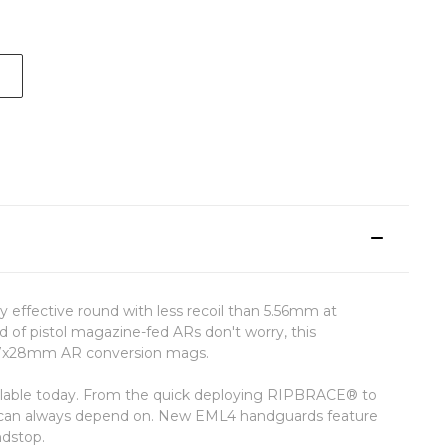
 effective round with less recoil than 5.56mm at
d of pistol magazine-fed ARs don't worry, this
5.7x28mm AR conversion mags.
vailable today. From the quick deploying RIPBRACE® to
u can always depend on. New EML4 handguards feature
ndstop.