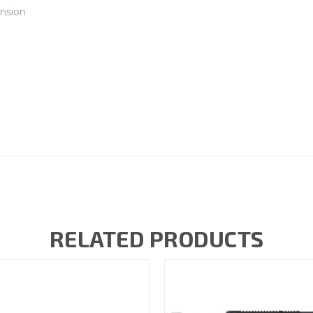
nsion
RELATED PRODUCTS