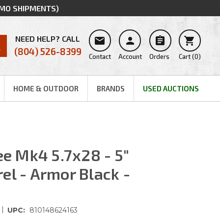
MMO SHIPMENTS)
NEED HELP? CALL




(804) 526-8399
Contact
Account
Orders
Cart
(
0
)
HOME & OUTDOOR
BRANDS
USED AUCTIONS
 Mk4 5.7x28 - 5"
el - Armor Black -
|
UPC:
810148624163