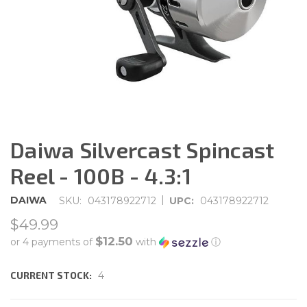
Daiwa Silvercast Spincast
Reel - 100B - 4.3:1
|
DAIWA
SKU:
043178922712
UPC:
043178922712
$49.99
$12.50
or 4 payments of
with
ⓘ
CURRENT STOCK:
4