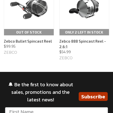
OUT OF STOCK
ONLY 2 LEFT IN STOCK
Zebco Bullet Spincast Reel
Zebco 888 Spincast Reel -
$99.95
2.6:1
$54.99
ZEBCO
ZEBCO
🔔 Be the first to know about
sales, promotions and the
Subscribe
latest news!