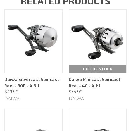
RELATED PRODUCTS
OUT OF STOCK
Daiwa Silvercast Spincast
Daiwa Minicast Spincast
Reel - 80B - 4.3:1
Reel - 40 - 4.1:1
$49.99
$34.99
DAIWA
DAIWA