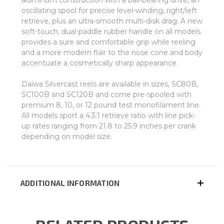
aluminum construction with a ball-bearing drive, an
oscillating spool for precise level-winding, right/left
retrieve, plus an ultra-smooth multi-disk drag. A new
soft-touch, dual-paddle rubber handle on all models
provides a sure and comfortable grip while reeling
and a more modern flair to the nose cone and body
accentuate a cosmetically sharp appearance.
Daiwa Silvercast reels are available in sizes, SC80B,
SC100B and SC120B and come pre-spooled with
premium 8, 10, or 12 pound test monofilament line.
All models sport a 4.3:1 retrieve ratio with line pick-
up rates ranging from 21.8 to 25.9 inches per crank
depending on model size.
ADDITIONAL INFORMATION