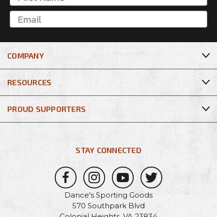
COMPANY
RESOURCES
PROUD SUPPORTERS
STAY CONNECTED
Dance's Sporting Goods
570 Southpark Blvd
Colonial Heights, VA 23834