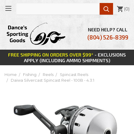

(
0
)
NEED HELP? CALL
(804) 526-8399
FREE SHIPPING ON ORDERS OVER $99*
- EXCLUSIONS
APPLY (INCLUDING AMMO SHIPMENTS)
Home
Fishing
Reels
Spincast Reels
Daiwa Silvercast Spincast Reel - 100B - 4.3:1