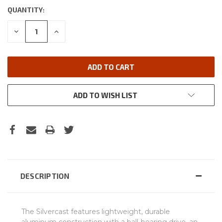
QUANTITY:
DECREASE
INCREASE
QUANTITY:
QUANTITY:
ADD TO WISH LIST
DESCRIPTION
The Silvercast features lightweight, durable