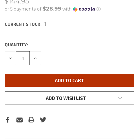
$144.95
$28.99
or 5 payments of
with
ⓘ
CURRENT STOCK:
1
QUANTITY:
DECREASE
INCREASE
QUANTITY:
QUANTITY:
ADD TO WISH LIST