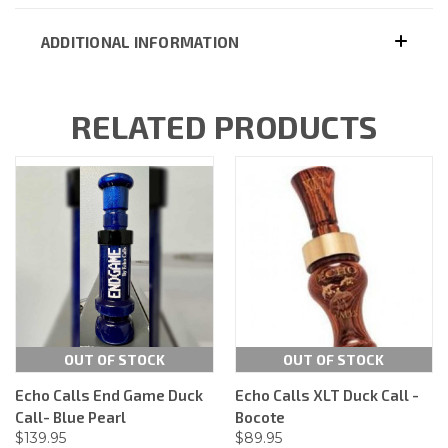
ADDITIONAL INFORMATION
RELATED PRODUCTS
OUT OF STOCK
OUT OF STOCK
Echo Calls End Game Duck
Echo Calls XLT Duck Call -
Call- Blue Pearl
Bocote
$139.95
$89.95