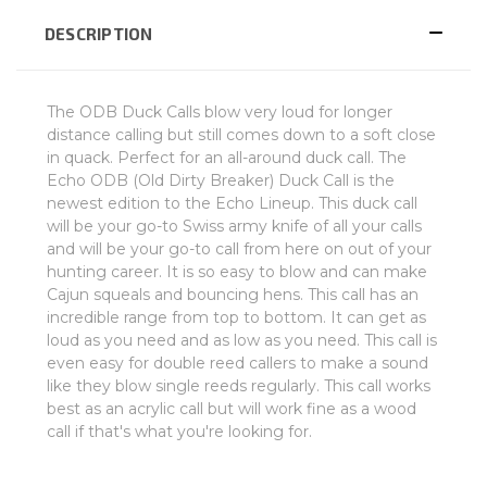
DESCRIPTION
The ODB Duck Calls blow very loud for longer
distance calling but still comes down to a soft close
in quack. Perfect for an all-around duck call. The
Echo ODB (Old Dirty Breaker) Duck Call is the
newest edition to the Echo Lineup. This duck call
will be your go-to Swiss army knife of all your calls
and will be your go-to call from here on out of your
hunting career. It is so easy to blow and can make
Cajun squeals and bouncing hens. This call has an
incredible range from top to bottom. It can get as
loud as you need and as low as you need. This call is
even easy for double reed callers to make a sound
like they blow single reeds regularly. This call works
best as an acrylic call but will work fine as a wood
call if that's what you're looking for.