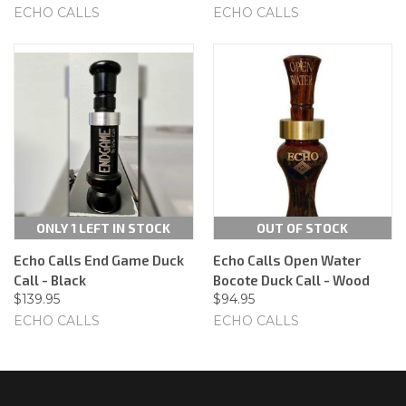
ECHO CALLS
ECHO CALLS
ONLY 1 LEFT IN STOCK
OUT OF STOCK
Echo Calls End Game Duck
Echo Calls Open Water
Call - Black
Bocote Duck Call - Wood
$139.95
$94.95
ECHO CALLS
ECHO CALLS