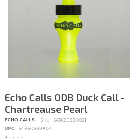
Echo Calls ODB Duck Call -
Chartreause Pearl
|
ECHO CALLS
SKU:
643680880021
UPC:
643680880021