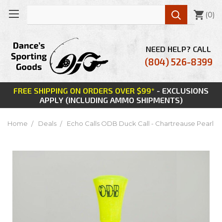

(
0
)
NEED HELP? CALL
(804) 526-8399
FREE SHIPPING ON ORDERS OVER $99*
- EXCLUSIONS
APPLY (INCLUDING AMMO SHIPMENTS)
Home
Deals
Echo Calls ODB Duck Call - Chartreause Pearl