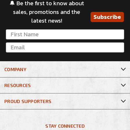
🔔 Be the first to know about
sales, promotions and the
Subscribe
latest news!
COMPANY
RESOURCES
PROUD SUPPORTERS
STAY CONNECTED