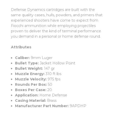
Defense Dynamics cartridges are built with the
same quality cases, hulls, powders, and primers that
experienced shooters have come to expect from
Fiocchi ammunition while employing projectiles
proven to deliver the kind of terminal performance
you demand in a personal or home defense round.
Attributes
Caliber:
9mm Luger
Bullet Type:
Jacket Hollow Point
Bullet Weight:
147 gr
Muzzle Energy:
310 ft lbs
Muzzle Velocity:
975 fps
Rounds Per Box:
50
Boxes Per Case:
20
Application:
Home Defense
Casing Material:
Brass
Manufacturer Part Number:
9APDHP