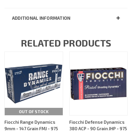
ADDITIONAL INFORMATION
RELATED PRODUCTS
OUT OF STOCK
Fiocchi Range Dynamics
Fiocchi Defense Dynamics
9mm - 147 Grain FMJ - 975
380 ACP - 90 Grain JHP - 975