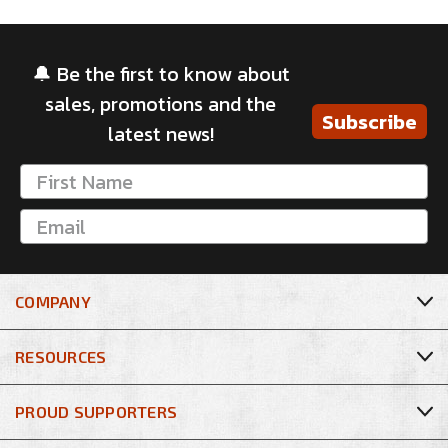
🔔 Be the first to know about
sales, promotions and the
Subscribe
latest news!
COMPANY
RESOURCES
PROUD SUPPORTERS