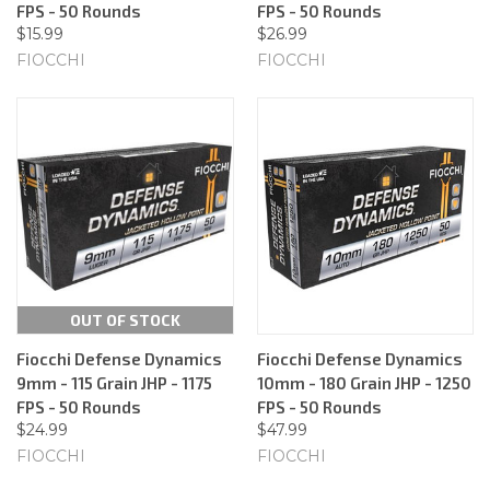
FPS - 50 Rounds
FPS - 50 Rounds
$15.99
$26.99
FIOCCHI
FIOCCHI
OUT OF STOCK
Fiocchi Defense Dynamics
Fiocchi Defense Dynamics
9mm - 115 Grain JHP - 1175
10mm - 180 Grain JHP - 1250
FPS - 50 Rounds
FPS - 50 Rounds
$24.99
$47.99
FIOCCHI
FIOCCHI