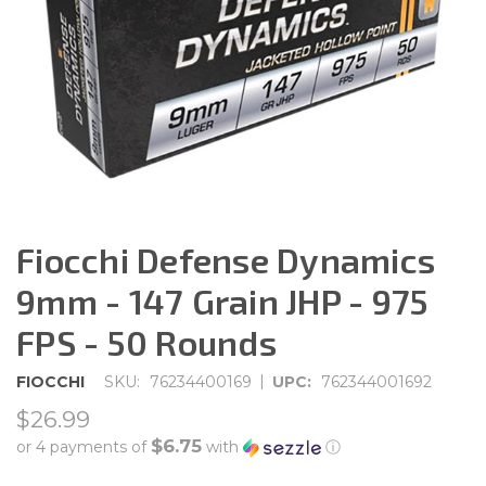
Fiocchi Defense Dynamics
9mm - 147 Grain JHP - 975
FPS - 50 Rounds
|
FIOCCHI
SKU:
76234400169
UPC:
762344001692
$26.99
$6.75
or 4 payments of
with
ⓘ