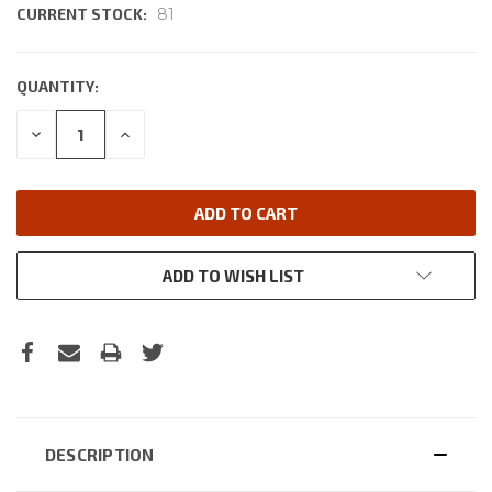
CURRENT STOCK:
81
QUANTITY:
DECREASE
INCREASE
QUANTITY:
QUANTITY:
ADD TO WISH LIST
DESCRIPTION