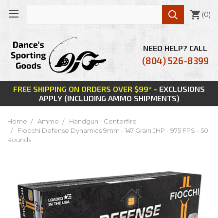

(
0
)
NEED HELP? CALL
(804) 526-8399
FREE SHIPPING ON ORDERS OVER $99*
- EXCLUSIONS
APPLY (INCLUDING AMMO SHIPMENTS)
Home
Ammo
Handgun - Centerfire
Fiocchi Defense Dynamics 9mm - 147 Grain JHP - 975 FPS - 50
Rounds