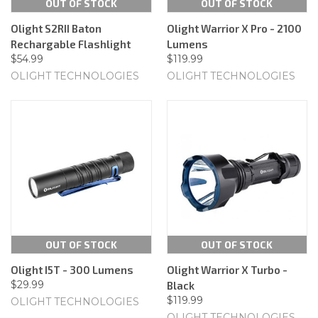
OUT OF STOCK
OUT OF STOCK
Olight S2RII Baton
Olight Warrior X Pro - 2100
Rechargable Flashlight
Lumens
$54.99
$119.99
OLIGHT TECHNOLOGIES
OLIGHT TECHNOLOGIES
OUT OF STOCK
OUT OF STOCK
Olight I5T - 300 Lumens
Olight Warrior X Turbo -
$29.99
Black
$119.99
OLIGHT TECHNOLOGIES
OLIGHT TECHNOLOGIES