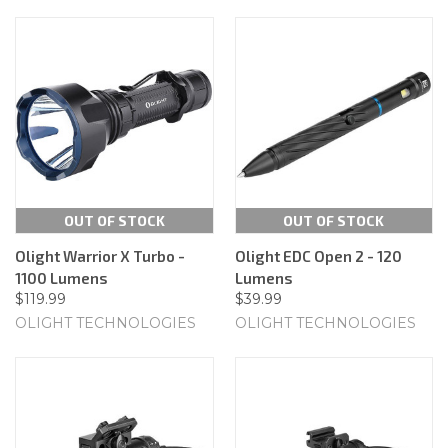
OUT OF STOCK
OUT OF STOCK
Olight Warrior X Turbo -
Olight EDC Open 2 - 120
1100 Lumens
Lumens
$119.99
$39.99
OLIGHT TECHNOLOGIES
OLIGHT TECHNOLOGIES