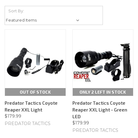
Sort By:
OUT OF STOCK
ONLY 2 LEFT IN STOCK
Predator Tactics Coyote
Predator Tactics Coyote
Reaper XXL Light
Reaper XXL Light - Green
$179.99
LED
$179.99
PREDATOR TACTICS
PREDATOR TACTICS