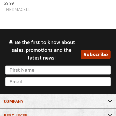
$9.99
THERMACELL
🔔 Be the first to know about
sales, promotions and the
Subscribe
latest news!
COMPANY
RESOURCES