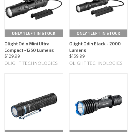
ONLY 1 LEFT IN STOCK
ONLY 1 LEFT IN STOCK
Olight Odin Mini Ultra
Olight Odin Black - 2000
Compact -1250 Lumens
Lumens
$129.99
$139.99
OLIGHT TECHNOLOGIES
OLIGHT TECHNOLOGIES