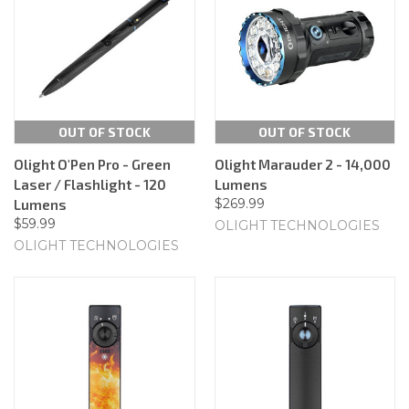
OUT OF STOCK
OUT OF STOCK
Olight O'Pen Pro - Green
Olight Marauder 2 - 14,000
Laser / Flashlight - 120
Lumens
$269.99
Lumens
$59.99
OLIGHT TECHNOLOGIES
OLIGHT TECHNOLOGIES