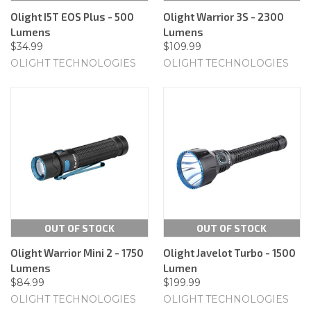
Olight I5T EOS Plus - 500
Olight Warrior 3S - 2300
Lumens
Lumens
$34.99
$109.99
OLIGHT TECHNOLOGIES
OLIGHT TECHNOLOGIES
OUT OF STOCK
OUT OF STOCK
Olight Warrior Mini 2 - 1750
Olight Javelot Turbo - 1500
Lumens
Lumen
$84.99
$199.99
OLIGHT TECHNOLOGIES
OLIGHT TECHNOLOGIES