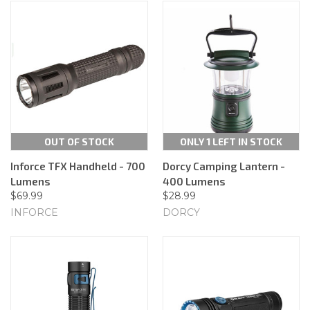
OUT OF STOCK
ONLY 1 LEFT IN STOCK
Inforce TFX Handheld - 700
Dorcy Camping Lantern -
Lumens
400 Lumens
$69.99
$28.99
INFORCE
DORCY