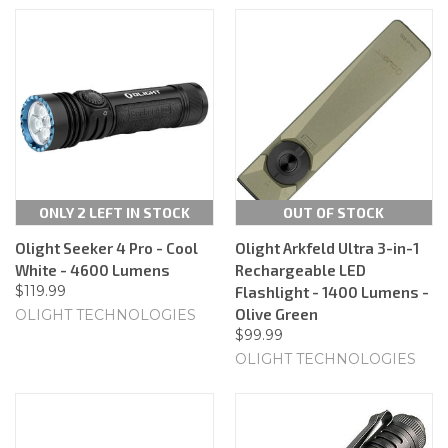
ONLY 2 LEFT IN STOCK
OUT OF STOCK
Olight Seeker 4 Pro - Cool
Olight Arkfeld Ultra 3-in-1
White - 4600 Lumens
Rechargeable LED
$119.99
Flashlight - 1400 Lumens -
Olive Green
OLIGHT TECHNOLOGIES
$99.99
OLIGHT TECHNOLOGIES