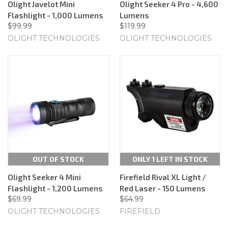
Olight Javelot Mini
Olight Seeker 4 Pro - 4,600
Flashlight - 1,000 Lumens
Lumens
$99.99
$119.99
OLIGHT TECHNOLOGIES
OLIGHT TECHNOLOGIES
OUT OF STOCK
ONLY 1 LEFT IN STOCK
Olight Seeker 4 Mini
Firefield Rival XL Light /
Flashlight - 1,200 Lumens
Red Laser - 150 Lumens
$69.99
$64.99
OLIGHT TECHNOLOGIES
FIREFIELD