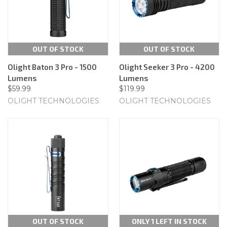
OUT OF STOCK
OUT OF STOCK
Olight Baton 3 Pro - 1500
Olight Seeker 3 Pro - 4200
Lumens
Lumens
$59.99
$119.99
OLIGHT TECHNOLOGIES
OLIGHT TECHNOLOGIES
OUT OF STOCK
ONLY 1 LEFT IN STOCK