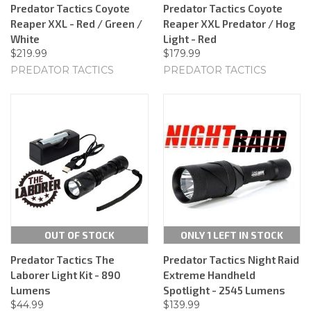
Predator Tactics Coyote
Predator Tactics Coyote
Reaper XXL - Red / Green /
Reaper XXL Predator / Hog
White
Light - Red
$219.99
$179.99
PREDATOR TACTICS
PREDATOR TACTICS
OUT OF STOCK
ONLY 1 LEFT IN STOCK
Predator Tactics The
Predator Tactics Night Raid
Laborer Light Kit - 890
Extreme Handheld
Lumens
Spotlight - 2545 Lumens
$44.99
$139.99