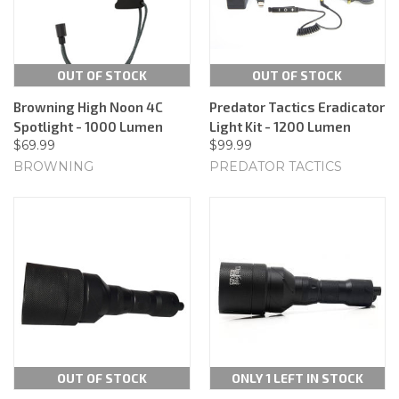
OUT OF STOCK
OUT OF STOCK
Browning High Noon 4C
Predator Tactics Eradicator
Spotlight - 1000 Lumen
Light Kit - 1200 Lumen
$69.99
$99.99
BROWNING
PREDATOR TACTICS
OUT OF STOCK
ONLY 1 LEFT IN STOCK