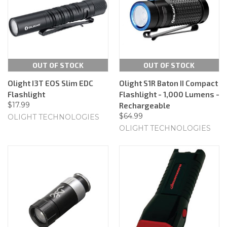
OUT OF STOCK
OUT OF STOCK
Olight I3T EOS Slim EDC
Olight S1R Baton II Compact
Flashlight
Flashlight - 1,000 Lumens -
$17.99
Rechargeable
$64.99
OLIGHT TECHNOLOGIES
OLIGHT TECHNOLOGIES