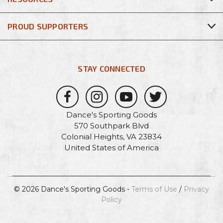
PROUD SUPPORTERS
STAY CONNECTED
Dance's Sporting Goods
570 Southpark Blvd
Colonial Heights, VA 23834
United States of America
© 2026 Dance's Sporting Goods -
Terms of Use
/
Privacy
Policy