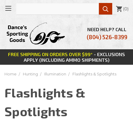

(
0
)
NEED HELP? CALL
(804) 526-8399
FREE SHIPPING ON ORDERS OVER $99*
- EXCLUSIONS
APPLY (INCLUDING AMMO SHIPMENTS)
Home
Hunting
Illumination
Flashlights & Spotlights
Flashlights &
Spotlights