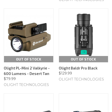
OUT OF STOCK
OUT OF STOCK
Olight PL-Mini 2 Valkyrie -
Olight Baldr Pro Black
$129.99
600 Lumens - Desert Tan
$79.99
OLIGHT TECHNOLOGIES
OLIGHT TECHNOLOGIES