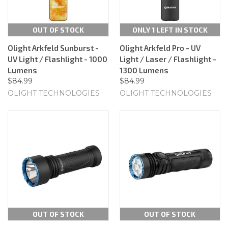
OUT OF STOCK
ONLY 1 LEFT IN STOCK
Olight Arkfeld Sunburst -
Olight Arkfeld Pro - UV
UV Light / Flashlight - 1000
Light / Laser / Flashlight -
Lumens
1300 Lumens
$84.99
$84.99
OLIGHT TECHNOLOGIES
OLIGHT TECHNOLOGIES
OUT OF STOCK
OUT OF STOCK