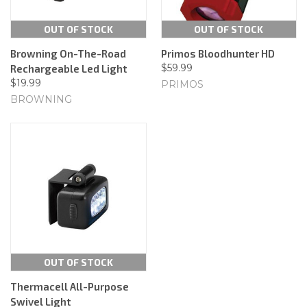
OUT OF STOCK
OUT OF STOCK
Browning On-The-Road
Primos Bloodhunter HD
$59.99
Rechargeable Led Light
$19.99
PRIMOS
BROWNING
OUT OF STOCK
Thermacell All-Purpose
Swivel Light