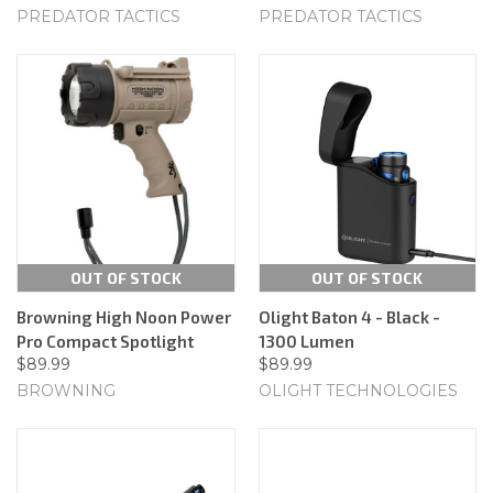
PREDATOR TACTICS
PREDATOR TACTICS
OUT OF STOCK
OUT OF STOCK
Browning High Noon Power
Olight Baton 4 - Black -
Pro Compact Spotlight
1300 Lumen
$89.99
$89.99
BROWNING
OLIGHT TECHNOLOGIES