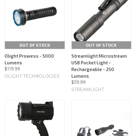
OUT OF STOCK
OUT OF STOCK
Olight Prowess - 5000
Streamlight Microstream
Lumens
USB Pocket Light -
$119.99
Rechargeable - 250
Lumens
OLIGHT TECHNOLOGIES
$39.99
STREAMLIGHT