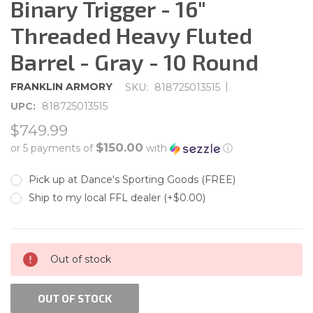
Binary Trigger - 16"
Threaded Heavy Fluted
Barrel - Gray - 10 Round
|
FRANKLIN ARMORY
SKU:
818725013515
UPC:
818725013515
$749.99
$150.00
or 5 payments of
with
ⓘ
Pick up at Dance's Sporting Goods (FREE)
Ship to my local FFL dealer (+$0.00)
CURRENT
Out of stock
STOCK:
OUT OF STOCK