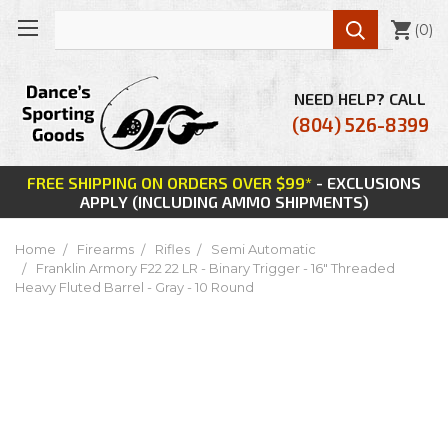

(
0
)
NEED HELP? CALL
(804) 526-8399
FREE SHIPPING ON ORDERS OVER $99*
- EXCLUSIONS
APPLY (INCLUDING AMMO SHIPMENTS)
Home
Firearms
Rifles
Semi Automatic
Franklin Armory F22 22 LR - Binary Trigger - 16" Threaded
Heavy Fluted Barrel - Gray - 10 Round