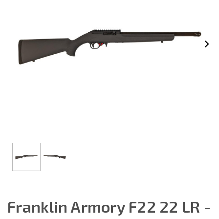
Franklin Armory F22 22 LR -