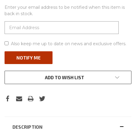
Enter your email address to be notified when this item is
back in stock.
Also keep me up to date on news and exclusive offers.
ADD TO WISH LIST
DESCRIPTION