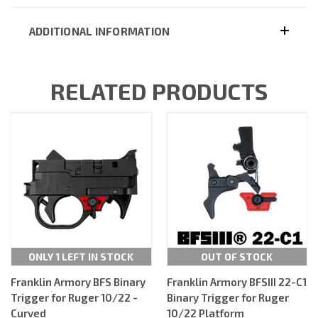
ADDITIONAL INFORMATION
RELATED PRODUCTS
ONLY 1 LEFT IN STOCK
OUT OF STOCK
Franklin Armory BFS Binary
Franklin Armory BFSIII 22-C1
Trigger for Ruger 10/22 -
Binary Trigger for Ruger
Curved
10/22 Platform