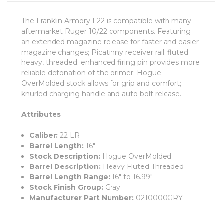
The Franklin Armory F22 is compatible with many
aftermarket Ruger 10/22 components. Featuring
an extended magazine release for faster and easier
magazine changes; Picatinny receiver rail; fluted
heavy, threaded; enhanced firing pin provides more
reliable detonation of the primer; Hogue
OverMolded stock allows for grip and comfort;
knurled charging handle and auto bolt release.
Attributes
Caliber:
22 LR
Barrel Length:
16"
Stock Description:
Hogue OverMolded
Barrel Description:
Heavy Fluted Threaded
Barrel Length Range:
16" to 16.99"
Stock Finish Group:
Gray
Manufacturer Part Number:
0210000GRY