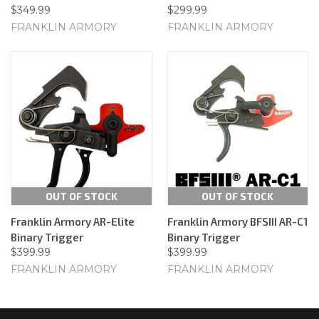
$349.99
$299.99
FRANKLIN ARMORY
FRANKLIN ARMORY
OUT OF STOCK
OUT OF STOCK
Franklin Armory AR-Elite
Franklin Armory BFSIII AR-C1
Binary Trigger
Binary Trigger
$399.99
$399.99
FRANKLIN ARMORY
FRANKLIN ARMORY