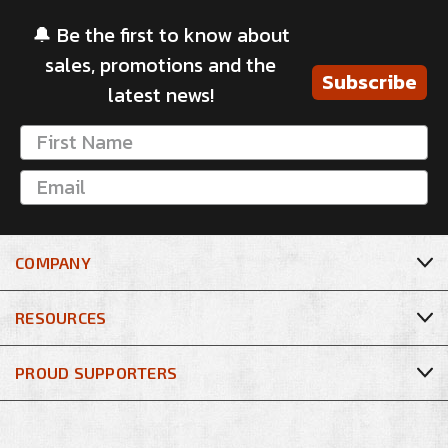
🔔 Be the first to know about
sales, promotions and the
Subscribe
latest news!
COMPANY
RESOURCES
PROUD SUPPORTERS