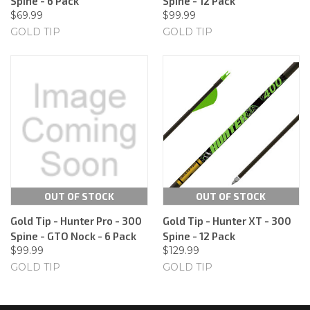
Spine - 6 Pack
Spine - 12 Pack
$69.99
$99.99
GOLD TIP
GOLD TIP
OUT OF STOCK
OUT OF STOCK
Gold Tip - Hunter Pro - 300
Gold Tip - Hunter XT - 300
Spine - GTO Nock - 6 Pack
Spine - 12 Pack
$99.99
$129.99
GOLD TIP
GOLD TIP