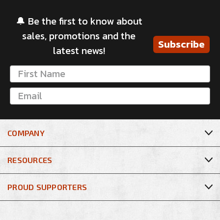
🔔 Be the first to know about
sales, promotions and the
Subscribe
latest news!
COMPANY
RESOURCES
PROUD SUPPORTERS