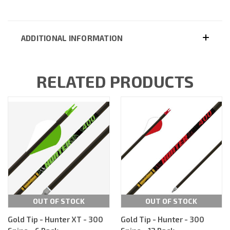
ADDITIONAL INFORMATION
RELATED PRODUCTS
OUT OF STOCK
OUT OF STOCK
Gold Tip - Hunter XT - 300
Gold Tip - Hunter - 300