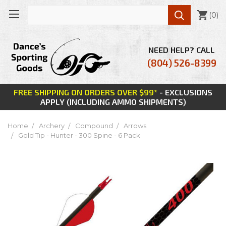

(
0
)
NEED HELP? CALL
(804) 526-8399
FREE SHIPPING ON ORDERS OVER $99*
- EXCLUSIONS
APPLY (INCLUDING AMMO SHIPMENTS)
Home
Archery
Compound
Arrows
Gold Tip - Hunter - 300 Spine - 6 Pack