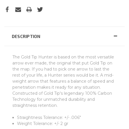
DESCRIPTION
The Gold Tip Hunter is based on the most versatile
arrow ever made, the original that put Gold Tip on
the map. If you had to pick one arrow to last the
rest of your life, a Hunter series would be it. A mid-
weight arrow that features a balance of speed and
penetration makes it ready for any situation.
Constructed of Gold Tip's legendary 100% Carbon
Technology for unmatched durability and
straightness retention.
Straightness Tolerance: +/- .006"
Weight Tolerance: +/- 2 gr