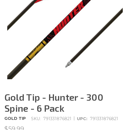
Gold Tip - Hunter - 300
Spine - 6 Pack
|
GOLD TIP
SKU:
791331876821
UPC:
791331876821
$59.99