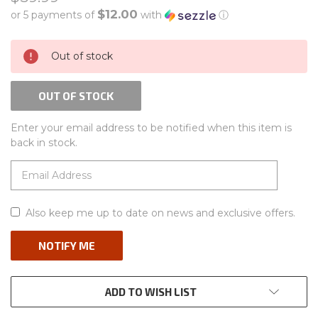
$12.00
or 5 payments of
with
ⓘ
CURRENT
Out of stock
STOCK:
OUT OF STOCK
Enter your email address to be notified when this item is
back in stock.
Also keep me up to date on news and exclusive offers.
ADD TO WISH LIST