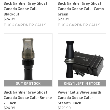
Buck Gardner Grey Ghost
Buck Gardner Grey Ghost
Canada Goose Call -
Canada Goose Call - Camo
Blackout
Green
$24.99
$29.99
BUCK GARDNER CALLS
BUCK GARDNER CALLS
OUT OF STOCK
ONLY 1 LEFT IN STOCK
Buck Gardner Grey Ghost
Power Calls Wavelength
Canada Goose Call - Smoke
Canada Goose Call -
/ Black
Stealth Black
$24.99
$129.99