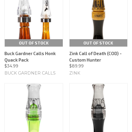
OUT OF STOCK
OUT OF STOCK
Buck Gardner Calls Honk
Zink Call of Death (COD) -
Quack Pack
Custom Hunter
$34.99
$89.99
BUCK GARDNER CALLS
ZINK