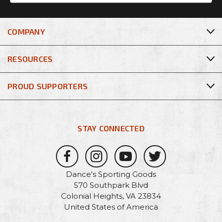
COMPANY
RESOURCES
PROUD SUPPORTERS
STAY CONNECTED
Dance's Sporting Goods
570 Southpark Blvd
Colonial Heights, VA 23834
United States of America