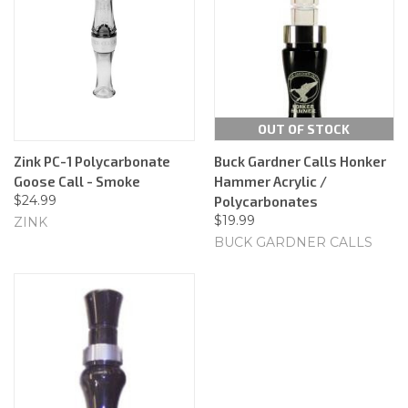
OUT OF STOCK
Zink PC-1 Polycarbonate
Buck Gardner Calls Honker
Goose Call - Smoke
Hammer Acrylic /
$24.99
Polycarbonates
$19.99
ZINK
BUCK GARDNER CALLS