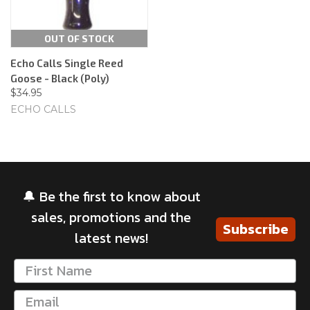
OUT OF STOCK
Echo Calls Single Reed
Goose - Black (Poly)
$34.95
ECHO CALLS
🔔 Be the first to know about
sales, promotions and the
Subscribe
latest news!