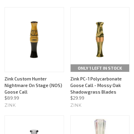
ONLY 1 LEFT IN STOCK
Zink Custom Hunter
Zink PC-1 Polycarbonate
Nightmare On Stage (NOS)
Goose Call - Mossy Oak
Goose Call
Shadowgrass Blades
$89.99
$29.99
ZINK
ZINK