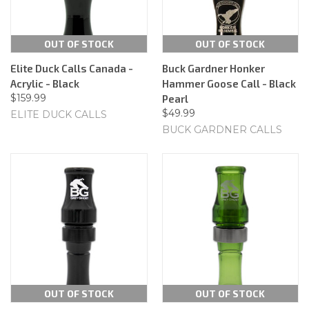
OUT OF STOCK
OUT OF STOCK
Elite Duck Calls Canada -
Buck Gardner Honker
Acrylic - Black
Hammer Goose Call - Black
$159.99
Pearl
$49.99
ELITE DUCK CALLS
BUCK GARDNER CALLS
OUT OF STOCK
OUT OF STOCK