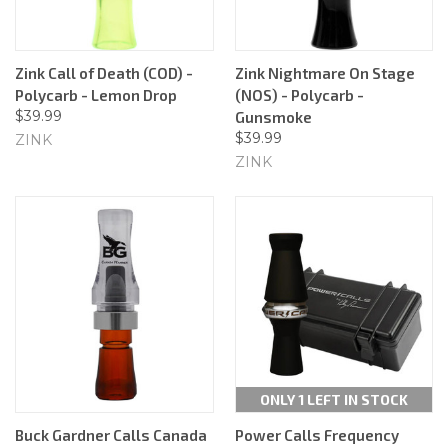
Zink Call of Death (COD) -
Zink Nightmare On Stage
Polycarb - Lemon Drop
(NOS) - Polycarb -
$39.99
Gunsmoke
$39.99
ZINK
ZINK
ONLY 1 LEFT IN STOCK
Buck Gardner Calls Canada
Power Calls Frequency