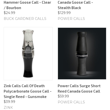
Hammer Goose Call - Clear
Canada Goose Call -
/ Bourbon
Stealth Black
$24.99
$129.99
BUCK GARDNER CALLS
POWER CALLS
Zink Calls Call Of Death
Power Calls Surge Short
Polycarbonate Goose Call -
Reed Canada Goose Call
$59.99
Single Reed - Gunsmoke
$39.99
POWER CALLS
ZINK