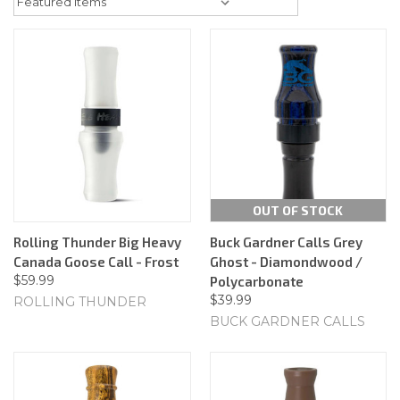
OUT OF STOCK
Rolling Thunder Big Heavy
Buck Gardner Calls Grey
Canada Goose Call - Frost
Ghost - Diamondwood /
$59.99
Polycarbonate
$39.99
ROLLING THUNDER
BUCK GARDNER CALLS