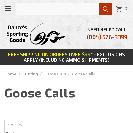

(
0
)
NEED HELP? CALL
(804) 526-8399
FREE SHIPPING ON ORDERS OVER $99*
- EXCLUSIONS
APPLY (INCLUDING AMMO SHIPMENTS)
Home
Hunting
Game Calls
Goose Calls
Goose Calls
Sort By: