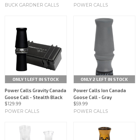
BUCK GARDNER CALLS
POWER CALLS
ONLY 1 LEFT IN STOCK
ONLY 2 LEFT IN STOCK
Power Calls Gravity Canada
Power Calls Ion Canada
Goose Call - Stealth Black
Goose Call - Gray
$129.99
$59.99
POWER CALLS
POWER CALLS