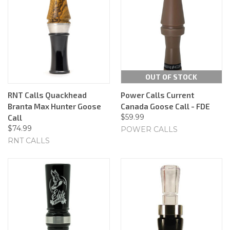
OUT OF STOCK
RNT Calls Quackhead
Power Calls Current
Branta Max Hunter Goose
Canada Goose Call - FDE
$59.99
Call
$74.99
POWER CALLS
RNT CALLS