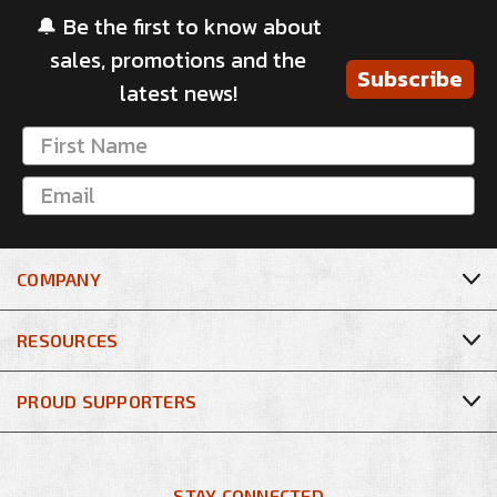
🔔 Be the first to know about
sales, promotions and the
Subscribe
latest news!
COMPANY
RESOURCES
PROUD SUPPORTERS
STAY CONNECTED