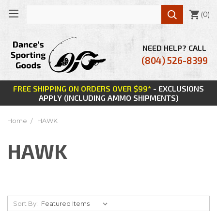

(
0
)
NEED HELP? CALL
(804) 526-8399
FREE SHIPPING ON ORDERS OVER $99*
- EXCLUSIONS
APPLY (INCLUDING AMMO SHIPMENTS)
Home
HAWK
HAWK
Sort By: