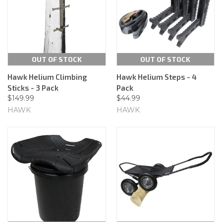
OUT OF STOCK
OUT OF STOCK
Hawk Helium Climbing
Hawk Helium Steps - 4
Sticks - 3 Pack
Pack
$149.99
$44.99
HAWK
HAWK