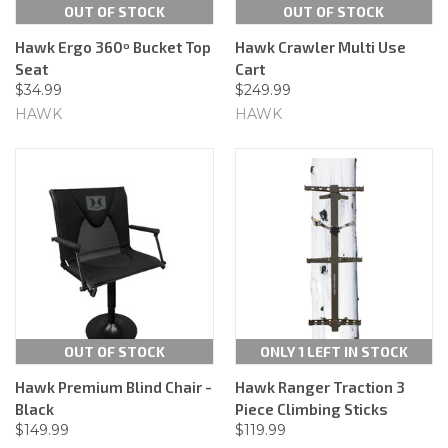
OUT OF STOCK
OUT OF STOCK
Hawk Ergo 360º Bucket Top
Hawk Crawler Multi Use
Seat
Cart
$34.99
$249.99
HAWK
HAWK
OUT OF STOCK
ONLY 1 LEFT IN STOCK
Hawk Premium Blind Chair -
Hawk Ranger Traction 3
Black
Piece Climbing Sticks
$149.99
$119.99