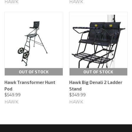
HAWK
HAWK
OUT OF STOCK
OUT OF STOCK
Hawk Transformer Hunt
Hawk Big Denali 2 Ladder
Pod
Stand
$549.99
$349.99
HAWK
HAWK