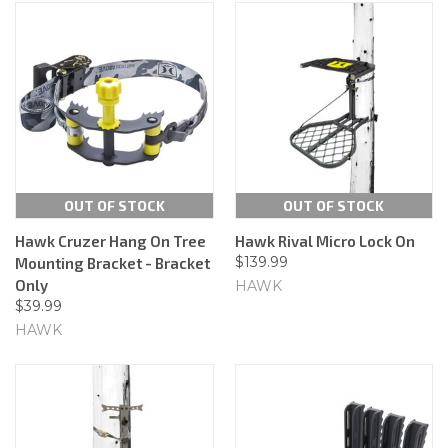
OUT OF STOCK
OUT OF STOCK
Hawk Cruzer Hang On Tree
Hawk Rival Micro Lock On
$139.99
Mounting Bracket - Bracket
Only
HAWK
$39.99
HAWK