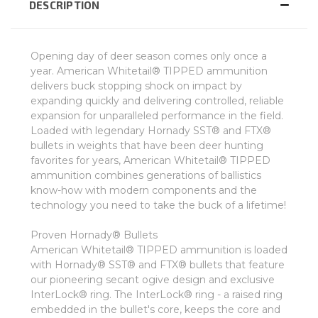
DESCRIPTION
Opening day of deer season comes only once a
year. American Whitetail® TIPPED ammunition
delivers buck stopping shock on impact by
expanding quickly and delivering controlled, reliable
expansion for unparalleled performance in the field.
Loaded with legendary Hornady SST® and FTX®
bullets in weights that have been deer hunting
favorites for years, American Whitetail® TIPPED
ammunition combines generations of ballistics
know-how with modern components and the
technology you need to take the buck of a lifetime!
Proven Hornady® Bullets
American Whitetail® TIPPED ammunition is loaded
with Hornady® SST® and FTX® bullets that feature
our pioneering secant ogive design and exclusive
InterLock® ring. The InterLock® ring - a raised ring
embedded in the bullet's core, keeps the core and