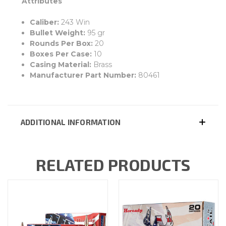
Attributes
Caliber:
243 Win
Bullet Weight:
95 gr
Rounds Per Box:
20
Boxes Per Case:
10
Casing Material:
Brass
Manufacturer Part Number:
80461
ADDITIONAL INFORMATION
RELATED PRODUCTS