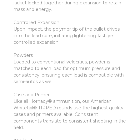
jacket locked together during expansion to retain
mass and energy.
Controlled Expansion
Upon impact, the polymer tip of the bullet drives
into the lead core, initiating lightening fast, yet
controlled expansion.
Powders
Loaded to conventional velocities, powder is
matched to each load for optimum pressure and
consistency, ensuring each load is compatible with
semi-autos as well.
Case and Primer
Like all Hornady® ammunition, our American
Whitetail® TIPPED rounds use the highest quality
cases and primers available. Consistent
components translate to consistent shooting in the
field.