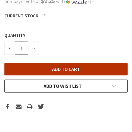
$9.25
or 4 payments of
with
ⓘ
CURRENT STOCK:
15
QUANTITY:
DECREASE
INCREASE
QUANTITY:
QUANTITY:
ADD TO WISH LIST