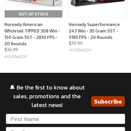
OUT OF STOCK
Hornady American
Hornady Superformance
Whitetail TIPPED 308 Win -
243 Win - 95 Grain SST -
150 Grain SST - 2810 FPS -
3185 FPS - 20 Rounds
$39.99
20 Rounds
$36.99
HORNADY
HORNADY
🔔 Be the first to know about
sales, promotions and the
Subscribe
latest news!