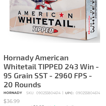
Hornady American
Whitetail TIPPED 243 Win -
95 Grain SST - 2960 FPS -
20 Rounds
|
HORNADY
SKU:
090255804614
UPC:
090255804614
$36.99