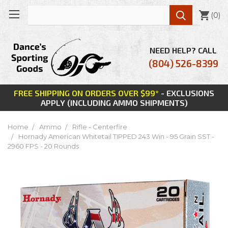

(
0
)
NEED HELP? CALL
(804) 526-8399
FREE SHIPPING ON ORDERS OVER $99*
- EXCLUSIONS
APPLY (INCLUDING AMMO SHIPMENTS)
Home
Ammo
Rifle - Centerfire
Hornady American Whitetail TIPPED 243 Win - 95 Grain SST -
2960 FPS - 20 Rounds