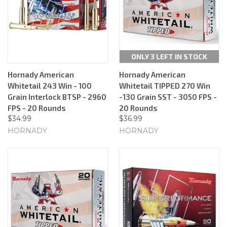
ONLY 3 LEFT IN STOCK
Hornady American
Hornady American
Whitetail 243 Win - 100
Whitetail TIPPED 270 Win
Grain Interlock BTSP - 2960
-130 Grain SST - 3050 FPS -
FPS - 20 Rounds
20 Rounds
$34.99
$36.99
HORNADY
HORNADY