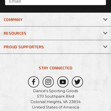
COMPANY
RESOURCES
PROUD SUPPORTERS
STAY CONNECTED
Dance's Sporting Goods
570 Southpark Blvd
Colonial Heights, VA 23834
United States of America