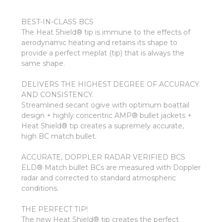
BEST-IN-CLASS BCS
The Heat Shield® tip is immune to the effects of
aerodynamic heating and retains its shape to
provide a perfect meplat (tip) that is always the
same shape.
DELIVERS THE HIGHEST DEGREE OF ACCURACY
AND CONSISTENCY.
Streamlined secant ogive with optimum boattail
design + highly concentric AMP® bullet jackets +
Heat Shield® tip creates a supremely accurate,
high BC match bullet.
ACCURATE, DOPPLER RADAR VERIFIED BCS
ELD® Match bullet BCs are measured with Doppler
radar and corrected to standard atmospheric
conditions.
THE PERFECT TIP!
The new Heat Shield® tip creates the perfect