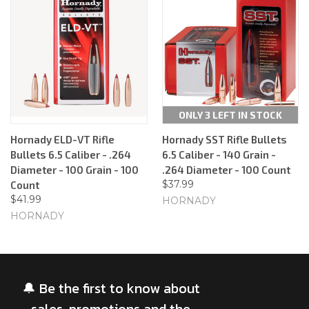
ONLY 3 LEFT IN STOCK
Hornady ELD-VT Rifle
Hornady SST Rifle Bullets
Bullets 6.5 Caliber - .264
6.5 Caliber - 140 Grain -
Diameter - 100 Grain - 100
.264 Diameter - 100 Count
$37.99
Count
$41.99
HORNADY
HORNADY
🔔 Be the first to know about