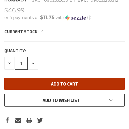
HORNADY
SKU:
090255263312
UPC:
090255263312
$46.99
$11.75
or 4 payments of
with
ⓘ
CURRENT STOCK:
4
QUANTITY:
DECREASE
INCREASE
QUANTITY:
QUANTITY:
ADD TO WISH LIST