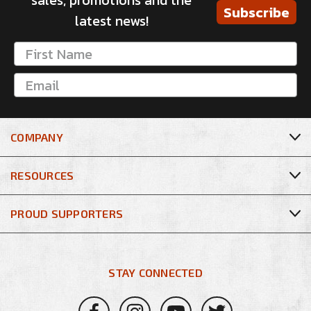
sales, promotions and the
Subscribe
latest news!
COMPANY
RESOURCES
PROUD SUPPORTERS
STAY CONNECTED