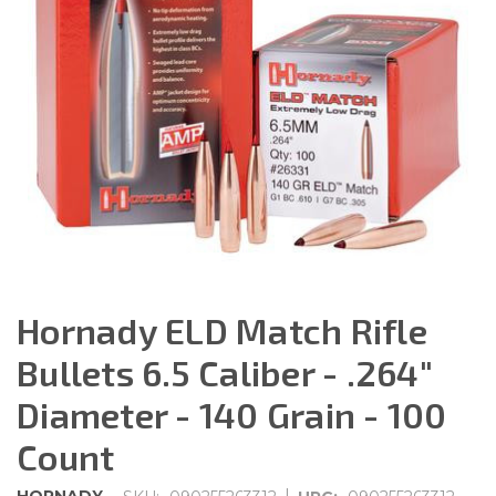
Hornady ELD Match Rifle
Bullets 6.5 Caliber - .264"
Diameter - 140 Grain - 100
Count
|