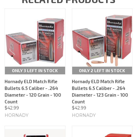
ONLY 3 LEFT IN STOCK
ONLY 2 LEFT IN STOCK
Hornady ELD Match Rifle
Hornady ELD Match Rifle
Bullets 6.5 Caliber - .264
Bullets 6.5 Caliber - .264
Diameter - 120 Grain - 100
Diameter - 123 Grain - 100
Count
Count
$42.99
$42.99
HORNADY
HORNADY