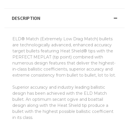
DESCRIPTION
ELD® Match (Extremely Low Drag Match) bullets
are technologically advanced, enhanced accuracy
target bullets featuring Heat Shield® tips with the
PERFECT MEPLAT (tip point) combined with
numerous design features that deliver the highest-
in-class ballistic coefficients, superior accuracy and
extreme consistency from bullet to bullet, lot to lot.
Superior accuracy and industry leading ballistic
design has been achieved with the ELD Match
bullet. An optimum secant ogive and boattail
design along with the Heat Shield tip produce a
bullet with the highest possible ballistic coefficient
in its class.