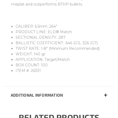
meplat and outperforms BTHP bullets.
CALIBER: 6.5mm .264"
PRODUCT LINE: ELD® Match
SECTIONAL DENSITY: .287
BALLISTIC COEFFICIENT: .646 (G1), .326 (G7)
TWIST RATE: 1-8" (Minimum Recommended)
WEIGHT: 140 gr
APPLICATION: Target/Match
BOX COUNT: 100
ITEM #: 26331
ADDITIONAL INFORMATION
RELATED PRODUCTS