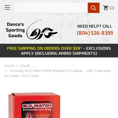

(
0
)
NEED HELP? CALL
(804) 526-8399
FREE SHIPPING ON ORDERS OVER $99*
- EXCLUSIONS
APPLY (INCLUDING AMMO SHIPMENTS)
Home
Deals
Hornady ELD Match Rifle Bullets 6.5 Caliber - .264" Diameter -
140 Grain - 100 Count