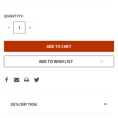
QUANTITY:
DECREASE
INCREASE
QUANTITY:
QUANTITY:
ADD TO WISH LIST
DESCRIPTION