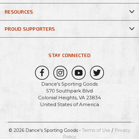
RESOURCES
PROUD SUPPORTERS
STAY CONNECTED
Dance's Sporting Goods
570 Southpark Blvd
Colonial Heights, VA 23834
United States of America
© 2026 Dance's Sporting Goods -
Terms of Use
/
Privacy
Policy