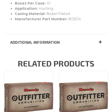
Boxes Per Case:
10
Application:
Hunting
Casing Material:
Nickel-Plated
Manufacturer Part Number:
805514
ADDITIONAL INFORMATION
RELATED PRODUCTS