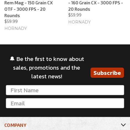
Rem Mag - 150 Grain CX
- 160 Grain CX - 3000 FPS -
OTF - 3000 FPS - 20
20 Rounds
$59.99
Rounds
$59.99
HORNADY
HORNADY
🔔 Be the first to know about
sales, promotions and the
Subscribe
latest news!
COMPANY