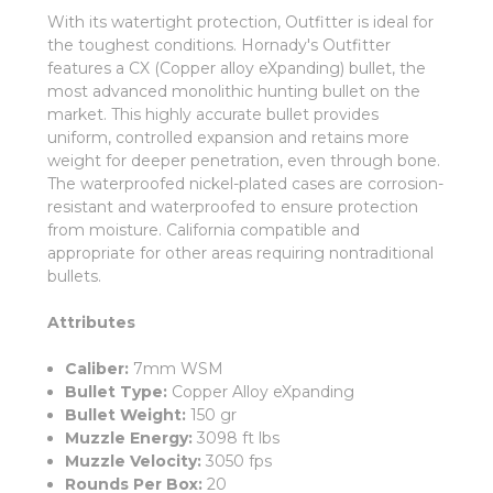
With its watertight protection, Outfitter is ideal for
the toughest conditions. Hornady's Outfitter
features a CX (Copper alloy eXpanding) bullet, the
most advanced monolithic hunting bullet on the
market. This highly accurate bullet provides
uniform, controlled expansion and retains more
weight for deeper penetration, even through bone.
The waterproofed nickel-plated cases are corrosion-
resistant and waterproofed to ensure protection
from moisture. California compatible and
appropriate for other areas requiring nontraditional
bullets.
Attributes
Caliber:
7mm WSM
Bullet Type:
Copper Alloy eXpanding
Bullet Weight:
150 gr
Muzzle Energy:
3098 ft lbs
Muzzle Velocity:
3050 fps
Rounds Per Box:
20