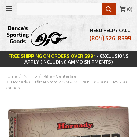

(
0
)
NEED HELP? CALL
(804) 526-8399
FREE SHIPPING ON ORDERS OVER $99*
- EXCLUSIONS
APPLY (INCLUDING AMMO SHIPMENTS)
Home
Ammo
Rifle - Centerfire
Hornady Outfitter 7mm WSM - 150 Grain CX - 3050 FPS - 20
Rounds