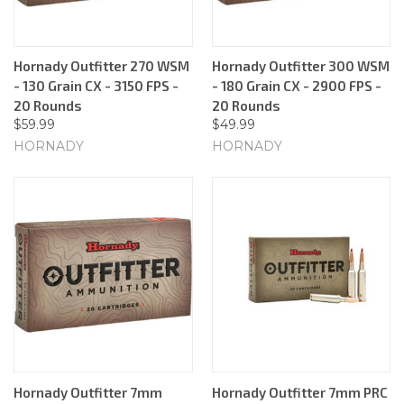
Hornady Outfitter 270 WSM
Hornady Outfitter 300 WSM
- 130 Grain CX - 3150 FPS -
- 180 Grain CX - 2900 FPS -
20 Rounds
20 Rounds
$59.99
$49.99
HORNADY
HORNADY
Hornady Outfitter 7mm
Hornady Outfitter 7mm PRC