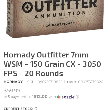
Hornady Outfitter 7mm
WSM - 150 Grain CX - 3050
FPS - 20 Rounds
|
HORNADY
SKU:
090255719826
UPC:
090255719826
$59.99
$12.00
or 5 payments of
with
ⓘ
CURRENT STOCK:
3