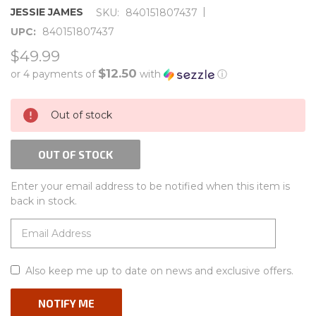
|
JESSIE JAMES
SKU:
840151807437
UPC:
840151807437
$49.99
$12.50
or 4 payments of
with
ⓘ
CURRENT
Out of stock
STOCK:
OUT OF STOCK
Enter your email address to be notified when this item is
back in stock.
Also keep me up to date on news and exclusive offers.