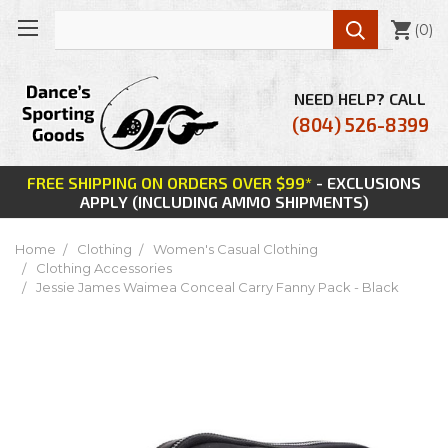

(
0
)
NEED HELP? CALL
(804) 526-8399
FREE SHIPPING ON ORDERS OVER $99*
- EXCLUSIONS
APPLY (INCLUDING AMMO SHIPMENTS)
Home
Clothing
Women's Casual Clothing
Clothing Accessories
Jessie James Waimea Conceal Carry Fanny Pack - Black