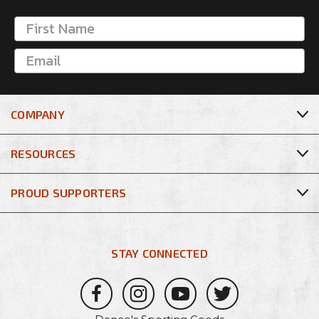
COMPANY
RESOURCES
PROUD SUPPORTERS
STAY CONNECTED