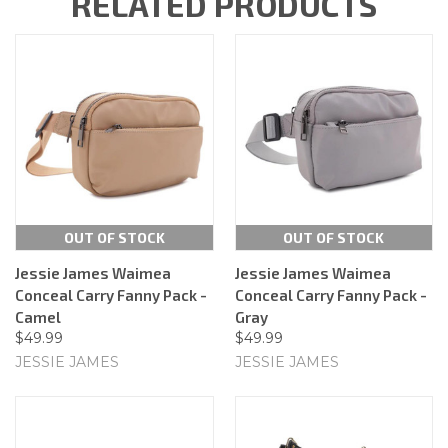
RELATED PRODUCTS
OUT OF STOCK
OUT OF STOCK
Jessie James Waimea
Jessie James Waimea
Conceal Carry Fanny Pack -
Conceal Carry Fanny Pack -
Camel
Gray
$49.99
$49.99
JESSIE JAMES
JESSIE JAMES