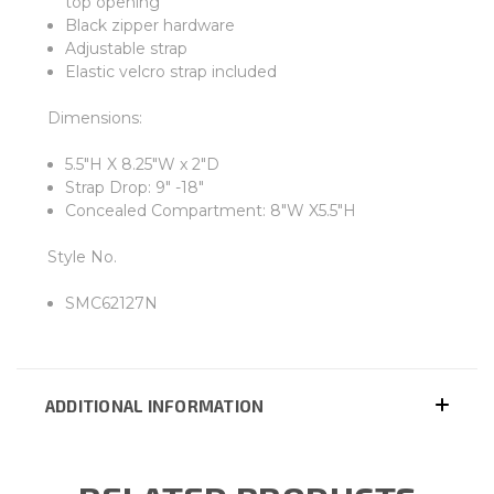
top opening
Black zipper hardware
Adjustable strap
Elastic velcro strap included
Dimensions:
5.5"H X 8.25"W x 2"D
Strap Drop: 9" -18"
Concealed Compartment: 8"W X5.5"H
Style No.
SMC62127N
ADDITIONAL INFORMATION