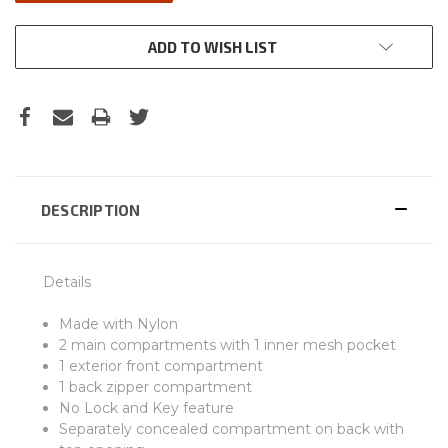
ADD TO WISH LIST
DESCRIPTION
Details
Made with Nylon
2 main compartments with 1 inner mesh pocket
1 exterior front compartment
1 back zipper compartment
No Lock and Key feature
Separately concealed compartment on back with