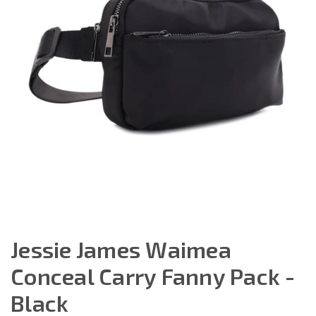
Jessie James Waimea
Conceal Carry Fanny Pack -
Black