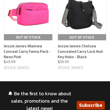
OUT OF STOCK
OUT OF STOCK
Jessie James Waimea
Jessie James Chelsea
Conceal Carry Fanny Pack -
Concealed Carry Lock And
Neon Pink
Key Hobo - Black
$49.99
$59.99
JESSIE JAMES
JESSIE JAMES
🔔 Be the first to know about
sales, promotions and the
Subscribe
latest news!