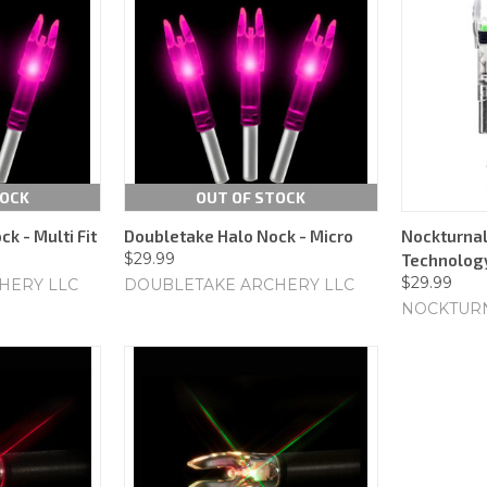
TOCK
OUT OF STOCK
k - Multi Fit
Doubletake Halo Nock - Micro
Nockturnal
$29.99
Technology
$29.99
HERY LLC
DOUBLETAKE ARCHERY LLC
NOCKTUR