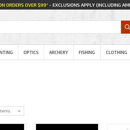
 ON ORDERS OVER $99*
- EXCLUSIONS APPLY (INCLUDING A
NTING
OPTICS
ARCHERY
FISHING
CLOTHING