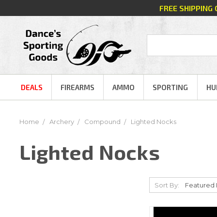
FREE SHIPPING
DEALS
FIREARMS
AMMO
SPORTING
HU
Home
Archery
Compound
Lighted Nocks
Lighted Nocks
Sort By: