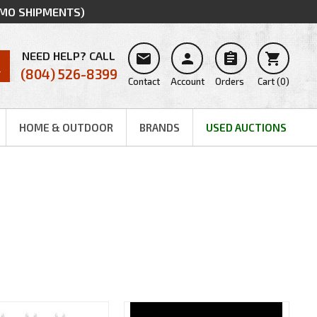
MMO SHIPMENTS)
NEED HELP? CALL




(804) 526-8399
Contact
Account
Orders
Cart
(
0
)
HOME & OUTDOOR
BRANDS
USED AUCTIONS