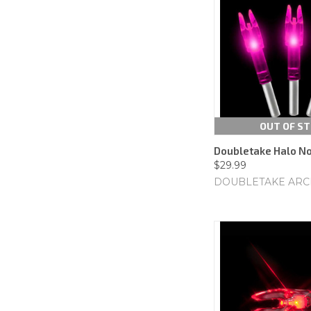
OUT OF S
Doubletake Halo Noc
$29.99
DOUBLETAKE ARC