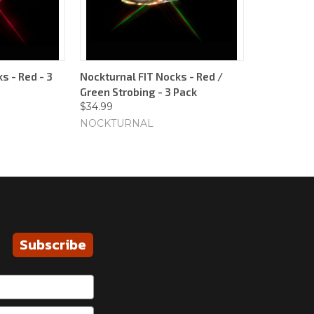
s - Red - 3
Nockturnal FIT Nocks - Red /
Green Strobing - 3 Pack
$34.99
NOCKTURNAL
Subscribe