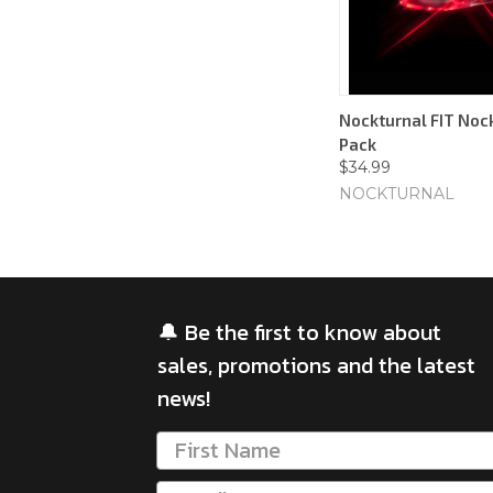
Nockturnal FIT Nock
Pack
$34.99
NOCKTURNAL
🔔 Be the first to know about
sales, promotions and the latest
news!