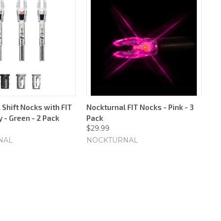
 Shift Nocks with FIT
Nockturnal FIT Nocks - Pink - 3
 - Green - 2 Pack
Pack
$29.99
NAL
NOCKTURNAL