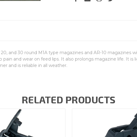
0, and 30 round M1A type magazines and AR-10 magazines with a r
ain and wear on feed lips. It also prolongs magazine life. It is 
r and is reliable in all weather.
RELATED PRODUCTS