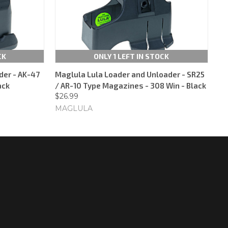
CK
ONLY 1 LEFT IN STOCK
der - AK-47
Maglula Lula Loader and Unloader - SR25
ack
/ AR-10 Type Magazines - 308 Win - Black
$26.99
MAGLULA