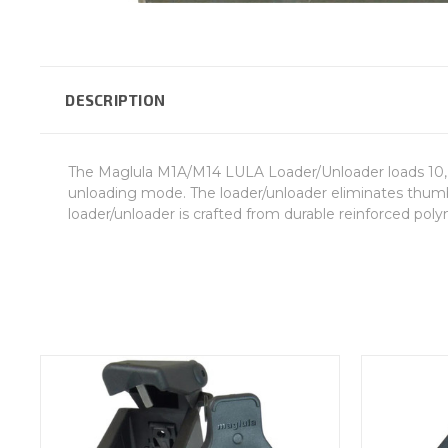
DESCRIPTION
The Maglula M1A/M14 LULA Loader/Unloader loads 10, 2
unloading mode. The loader/unloader eliminates thumb p
loader/unloader is crafted from durable reinforced polyme