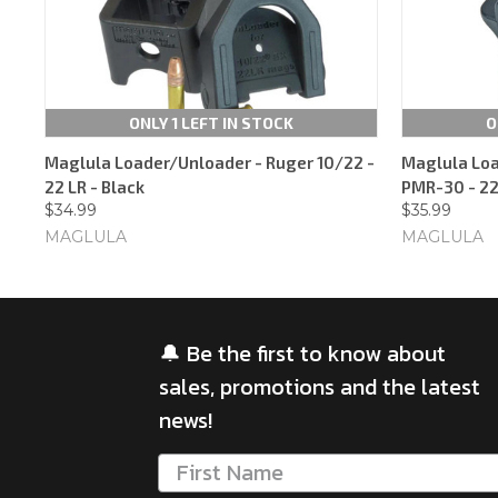
ONLY 1 LEFT IN STOCK
O
Maglula Loader/Unloader - Ruger 10/22 -
Maglula Loa
22 LR - Black
PMR-30 - 22
$34.99
$35.99
MAGLULA
MAGLULA
🔔 Be the first to know about
sales, promotions and the latest
news!