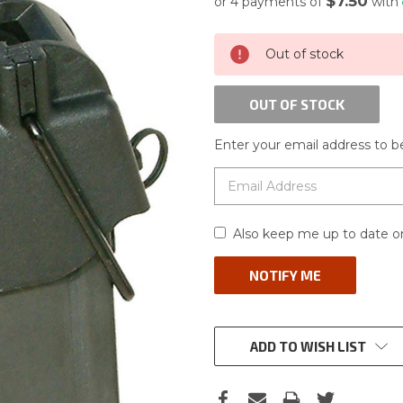
$7.50
or 4 payments of
with
CURRENT
Out of stock
STOCK:
OUT OF STOCK
Enter your email address to be
Also keep me up to date on
ADD TO WISH LIST