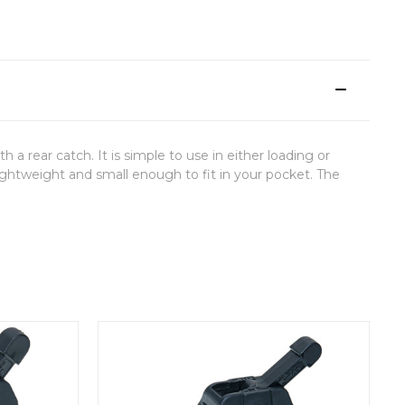
ear catch. It is simple to use in either loading or
lightweight and small enough to fit in your pocket. The