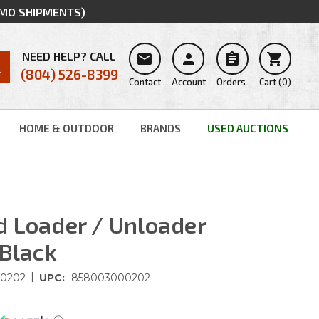
MMO SHIPMENTS)
NEED HELP? CALL




(804) 526-8399
Contact
Account
Orders
Cart
(
0
)
HOME & OUTDOOR
BRANDS
USED AUCTIONS
 Loader / Unloader
 Black
|
0202
UPC:
858003000202