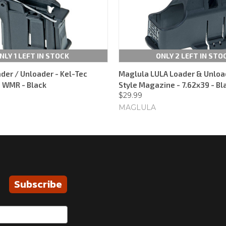
NLY 1 LEFT IN STOCK
ONLY 2 LEFT IN STO
der / Unloader - Kel-Tec
Maglula LULA Loader & Unloa
 WMR - Black
Style Magazine - 7.62x39 - Bl
$29.99
MAGLULA
Subscribe