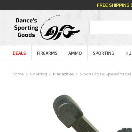
FREE SHIPPING
DEALS
FIREARMS
AMMO
SPORTING
HU
Home
Sporting
Magazines
Moon Clips & Speedloader