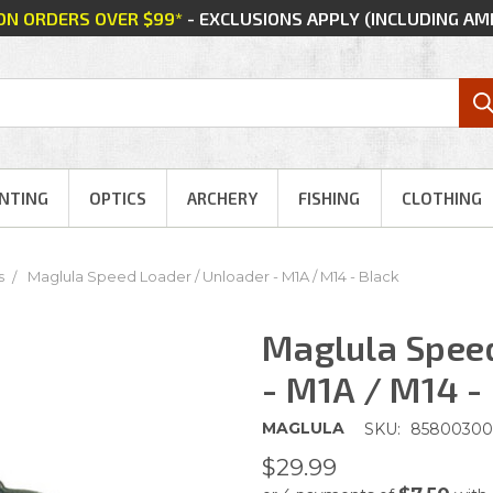
 ON ORDERS OVER $99*
- EXCLUSIONS APPLY (INCLUDING A
NTING
OPTICS
ARCHERY
FISHING
CLOTHING
s
Maglula Speed Loader / Unloader - M1A / M14 - Black
Maglula Speed
- M1A / M14 -
MAGLULA
SKU:
85800300
$29.99