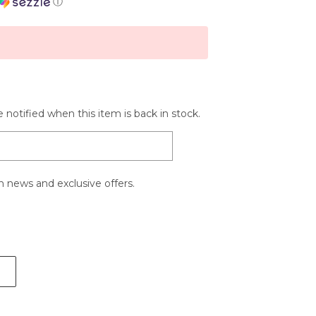
ⓘ
 notified when this item is back in stock.
 news and exclusive offers.