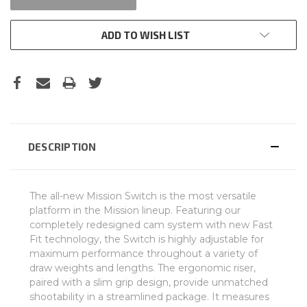
ADD TO WISH LIST
DESCRIPTION
The all-new Mission Switch is the most versatile
platform in the Mission lineup. Featuring our
completely redesigned cam system with new Fast
Fit technology, the Switch is highly adjustable for
maximum performance throughout a variety of
draw weights and lengths. The ergonomic riser,
paired with a slim grip design, provide unmatched
shootability in a streamlined package. It measures