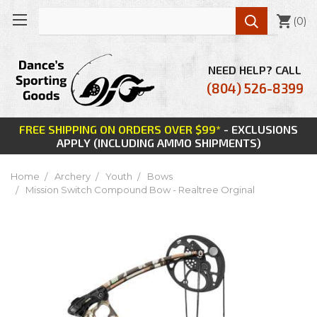

(
0
)
NEED HELP? CALL
(804) 526-8399
FREE SHIPPING ON ORDERS OVER $99*
- EXCLUSIONS
APPLY (INCLUDING AMMO SHIPMENTS)
Home
Archery
Youth
Bows
Mission Switch Compound Bow - Realtree Orginal