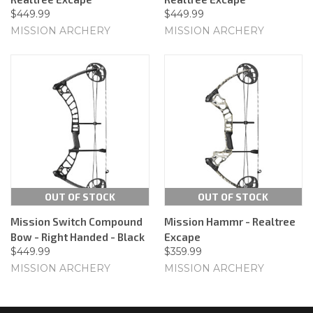
$449.99
$449.99
MISSION ARCHERY
MISSION ARCHERY
OUT OF STOCK
OUT OF STOCK
Mission Switch Compound
Mission Hammr - Realtree
Bow - Right Handed - Black
Excape
$449.99
$359.99
MISSION ARCHERY
MISSION ARCHERY