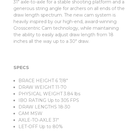
31" axle-to-axle for a stable shooting platform and a
generous string angle for archers on all ends of the
draw length spectrum. The new cam system is
heavily inspired by our high-end, award-winning
Crosscentric Cam technology, while maintaining
the ability to easily adjust draw length from 18
inches all the way up to a 30" draw.
SPECS
BRACE HEIGHT 6 7/8"
DRAW WEIGHT 11-70
PHYSICAL WEIGHT 3.84 lbs
IBO RATING Up to 305 FPS
DRAW LENGTHS 18-30
CAM MSW
AXLE-TO-AXLE 31"
LET-OFF Up to 80%