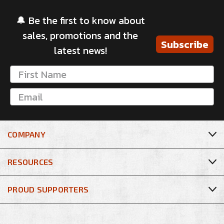
🔔 Be the first to know about
sales, promotions and the
Subscribe
latest news!
COMPANY
RESOURCES
PROUD SUPPORTERS