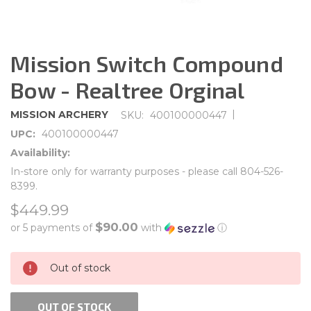
Mission Switch Compound
Bow - Realtree Orginal
|
MISSION ARCHERY
SKU:
400100000447
UPC:
400100000447
Availability:
In-store only for warranty purposes - please call 804-526-
8399.
$449.99
$90.00
or 5 payments of
with
ⓘ
CURRENT
Out of stock
STOCK:
OUT OF STOCK