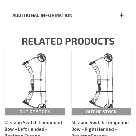
ADDITIONAL INFORMATION
RELATED PRODUCTS
OUT OF STOCK
OUT OF STOCK
Mission Switch Compound
Mission Switch Compound
Bow - Left Handed -
Bow - Right Handed -
Realtree Excape
Realtree Excape