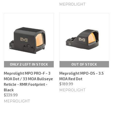
MEPROLIGHT
ONLY 2 LEFT IN STOCK
OUT OF STOCK
Meprolight MPO PRO-F - 3
Meprolight MPO-DS - 3.5
MOA Dot / 33 MOA Bullseye
MOA Red Dot
$189.99
Reticle - RMR Footprint -
Black
MEPROLIGHT
$339.99
MEPROLIGHT