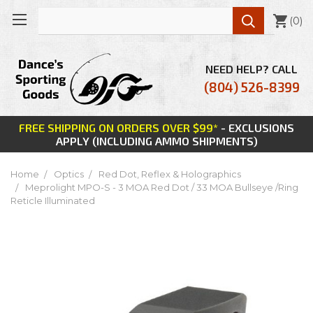

(
0
)
NEED HELP? CALL
(804) 526-8399
FREE SHIPPING ON ORDERS OVER $99*
- EXCLUSIONS
APPLY (INCLUDING AMMO SHIPMENTS)
Home
Optics
Red Dot, Reflex & Holographics
Meprolight MPO-S - 3 MOA Red Dot / 33 MOA Bullseye /Ring
Reticle Illuminated