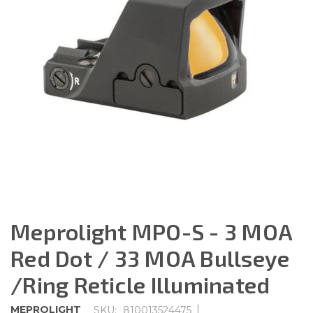
Meprolight MPO-S - 3 MOA
Red Dot / 33 MOA Bullseye
/Ring Reticle Illuminated
|
MEPROLIGHT
SKU:
810013524475