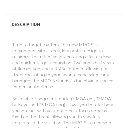
DESCRIPTION
Time to target matters. The new MPO-S is
engineered with a sleek, low-profile design to
minimize the risk of snags, ensuring a faster draw
and quicker target acquisition. Two and a half years
of illumination, and a RMSc footprint allowing for
direct mounting to your favorite concealed carry
handgun, the MPO-S stands as the obvious choice
for personal defense.
Selectable 3 segment reticle (3 MOA dot, 33MOA
bullseye, and 33 MOA ring) allows you to tailor how
you interact with your optic. Your focus remains
fixed on the threat, allowing you to stay fully
engaged in the situation. The MPO-S' slim design