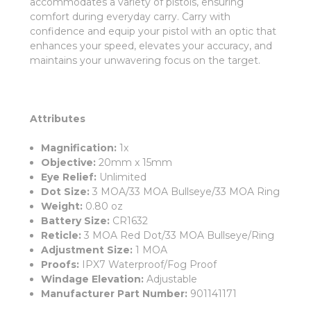
accommodates a variety of pistols, ensuring
comfort during everyday carry. Carry with
confidence and equip your pistol with an optic that
enhances your speed, elevates your accuracy, and
maintains your unwavering focus on the target.
Attributes
Magnification:
1x
Objective:
20mm x 15mm
Eye Relief:
Unlimited
Dot Size:
3 MOA/33 MOA Bullseye/33 MOA Ring
Weight:
0.80 oz
Battery Size:
CR1632
Reticle:
3 MOA Red Dot/33 MOA Bullseye/Ring
Adjustment Size:
1 MOA
Proofs:
IPX7 Waterproof/Fog Proof
Windage Elevation:
Adjustable
Manufacturer Part Number:
901141171