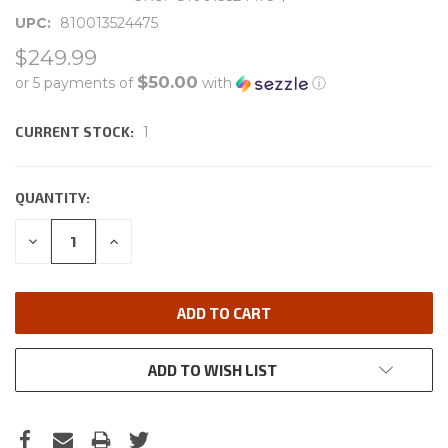
UPC:
810013524475
$249.99
$50.00
or 5 payments of
with
ⓘ
CURRENT STOCK:
1
QUANTITY:
DECREASE
INCREASE
QUANTITY:
QUANTITY:
ADD TO WISH LIST