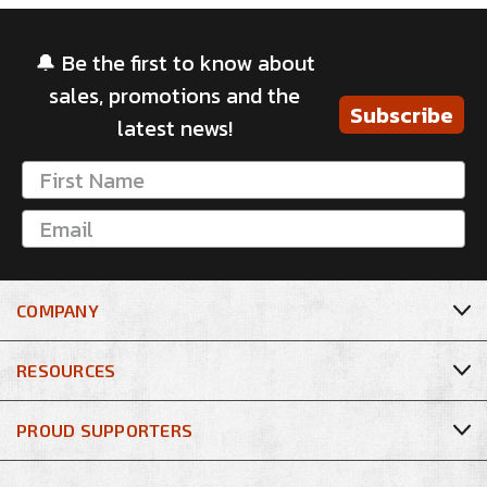
🔔 Be the first to know about
sales, promotions and the
Subscribe
latest news!
COMPANY
RESOURCES
PROUD SUPPORTERS