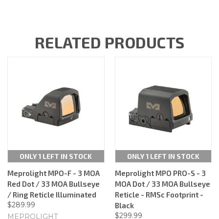
RELATED PRODUCTS
ONLY 1 LEFT IN STOCK
ONLY 1 LEFT IN STOCK
Meprolight MPO-F - 3 MOA
Meprolight MPO PRO-S - 3
Red Dot / 33 MOA Bullseye
MOA Dot / 33 MOA Bullseye
/ Ring Reticle Illuminated
Reticle - RMSc Footprint -
$289.99
Black
$299.99
MEPROLIGHT