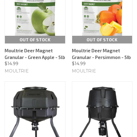
OUT OF STOCK
OUT OF STOCK
Moultrie Deer Magnet
Moultrie Deer Magnet
Granular - Green Apple - 5lb
Granular - Persimmon - 5Ib
$14.99
$14.99
MOULTRIE
MOULTRIE