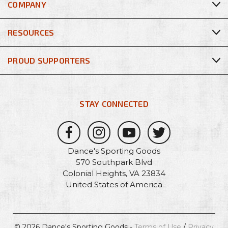
COMPANY
RESOURCES
PROUD SUPPORTERS
STAY CONNECTED
Dance's Sporting Goods
570 Southpark Blvd
Colonial Heights, VA 23834
United States of America
© 2026 Dance's Sporting Goods -
Terms of Use
/
Privacy