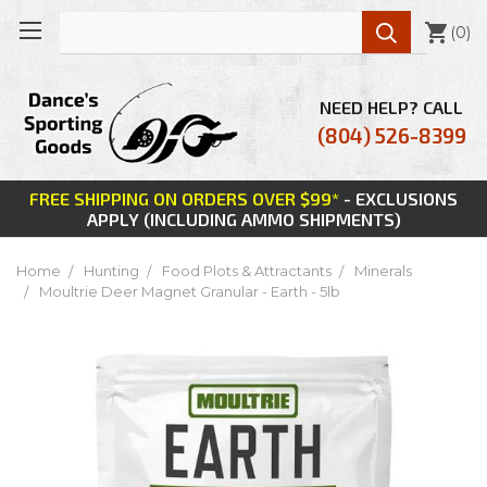

(
0
)
NEED HELP? CALL
(804) 526-8399
FREE SHIPPING ON ORDERS OVER $99*
- EXCLUSIONS
APPLY (INCLUDING AMMO SHIPMENTS)
Home
Hunting
Food Plots & Attractants
Minerals
Moultrie Deer Magnet Granular - Earth - 5lb