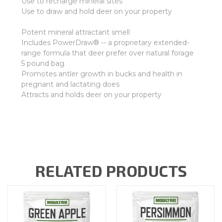
Use to recharge mineral sites
Use to draw and hold deer on your property
Potent mineral attractant smell
Includes PowerDraw® -- a proprietary extended-
range formula that deer prefer over natural forage
5 pound bag
Promotes antler growth in bucks and health in
pregnant and lactating does
Attracts and holds deer on your property
RELATED PRODUCTS