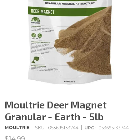
Moultrie Deer Magnet
Granular - Earth - 5lb
|
MOULTRIE
SKU:
053695133744
UPC:
053695133744
$14.99