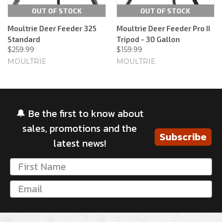
OUT OF STOCK
OUT OF STOCK
Moultrie Deer Feeder 325
Moultrie Deer Feeder Pro II
Standard
Tripod - 30 Gallon
$259.99
$159.99
MOULTRIE
MOULTRIE
🔔 Be the first to know about
sales, promotions and the
Subscribe
latest news!