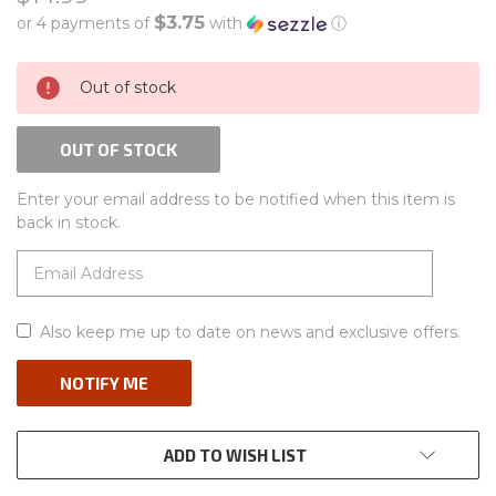
$3.75
or 4 payments of
with
ⓘ
CURRENT
Out of stock
STOCK:
OUT OF STOCK
Enter your email address to be notified when this item is
back in stock.
Also keep me up to date on news and exclusive offers.
ADD TO WISH LIST