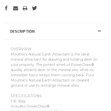
DESCRIPTION
OVERVIEW
Moultrie's Natural Earth Attractant is the ideal
mineral attractant for drawing and holding deer on
your property. The potent smell of PowerDraw®
quickly attracts deer to the mineral site, while its
irresistible flavor keeps them coming back. Pour
Moultrie's Natural Earth Attractant on cleared
ground or use to recharge mineral sites.
SPECIFICATIONS
5 lb. Bag
Includes PowerDraw®