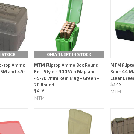
N STOCK
ONLY 1 LEFT IN STOCK
ip-top Ammo
MTM Fliptop Ammo Box Round
MTM Flipt
WSM and .45-
Belt Style - 300 Win Mag and
Box - 44 M
45-70 7mm Rem Mag - Green -
Clear Green
$3.49
20 Round
$4.99
MTM
MTM