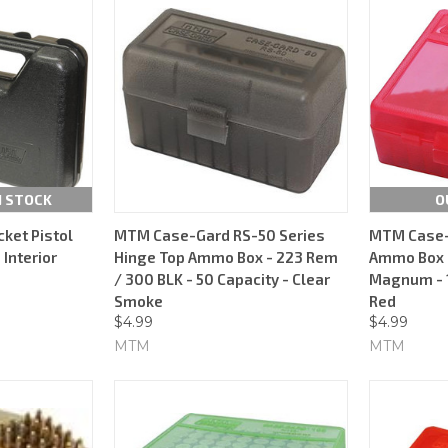
N STOCK
O
ket Pistol
MTM Case-Gard RS-50 Series
MTM Case-
 Interior
Hinge Top Ammo Box - 223 Rem
Ammo Box -
/ 300 BLK - 50 Capacity - Clear
Magnum - 1
Smoke
Red
$4.99
$4.99
MTM
MTM