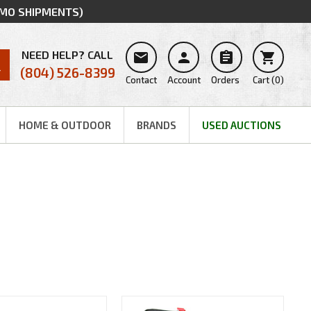
MMO SHIPMENTS)
NEED HELP? CALL




(804) 526-8399
Contact
Account
Orders
Cart
(
0
)
HOME & OUTDOOR
BRANDS
USED AUCTIONS