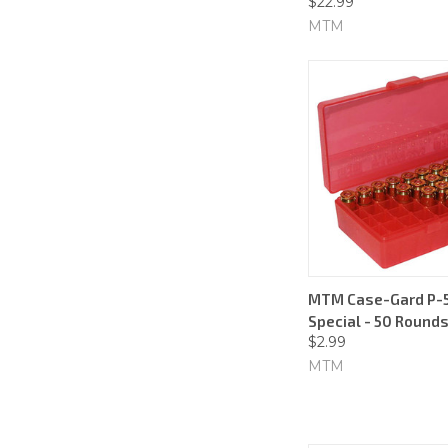
$22.99
MTM
MTM Case-Gard P-50
Special - 50 Rounds
$2.99
MTM