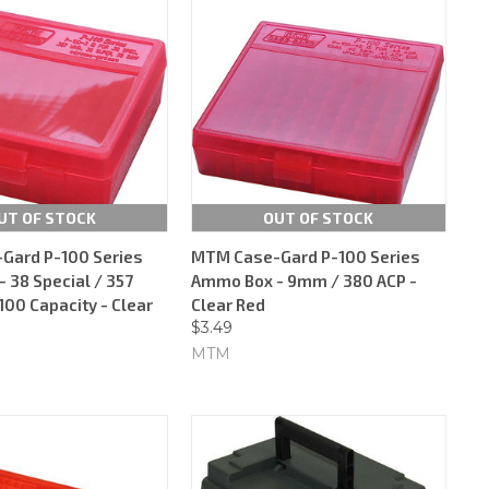
UT OF STOCK
OUT OF STOCK
Gard P-100 Series
MTM Case-Gard P-100 Series
 38 Special / 357
Ammo Box - 9mm / 380 ACP -
00 Capacity - Clear
Clear Red
$3.49
MTM