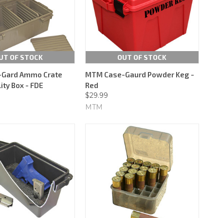
UT OF STOCK
OUT OF STOCK
Gard Ammo Crate
MTM Case-Gaurd Powder Keg -
lity Box - FDE
Red
$29.99
MTM