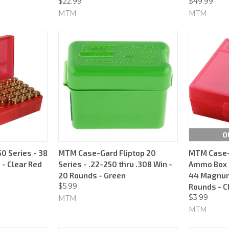
$22.99
$49.99
MTM
MTM
O
 Series - 38
MTM Case-Gard Fliptop 20
MTM Case-
 - Clear Red
Series - .22-250 thru .308 Win -
Ammo Box -
20 Rounds - Green
44 Magnum 
$5.99
Rounds - C
$3.99
MTM
MTM