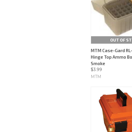
OUT OF S
MTM Case-Gard RL-
Hinge Top Ammo Box
Smoke
$3.99
MTM