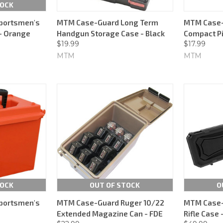
TOCK
portsmen's
MTM Case-Guard Long Term
MTM Case-
 - Orange
Handgun Storage Case - Black
Compact Pi
$19.99
$17.99
MTM
MTM
TOCK
OUT OF STOCK
O
portsmen's
MTM Case-Guard Ruger 10/22
MTM Case-
Extended Magazine Can - FDE
Rifle Case 