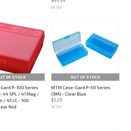
$49.99
MTM
UT OF STOCK
OUT OF STOCK
Gard P-100 Series
MTM Case-Gard P-50 Series
 44 SPL / 41 Mag /
(9M) - Clear Blue
$3.29
/ 45 LC - 100
lear Red
MTM