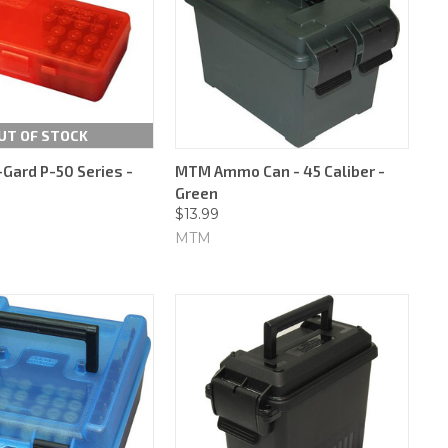
UT OF STOCK
ard P-50 Series -
MTM Ammo Can - 45 Caliber -
Green
$13.99
MTM