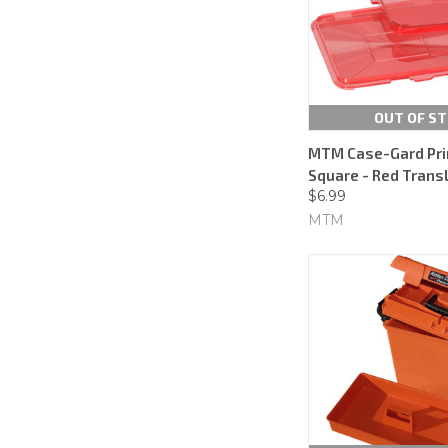
OUT OF S
MTM Case-Gard Pri
Square - Red Trans
$6.99
MTM