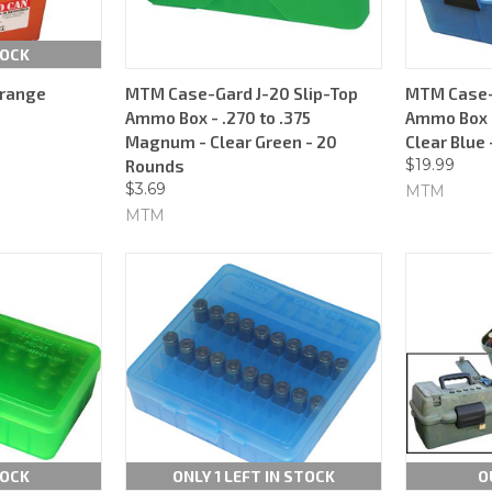
TOCK
range
MTM Case-Gard J-20 Slip-Top
MTM Case-G
Ammo Box - .270 to .375
Ammo Box -
Magnum - Clear Green - 20
Clear Blue
$19.99
Rounds
$3.69
MTM
MTM
TOCK
ONLY 1 LEFT IN STOCK
O