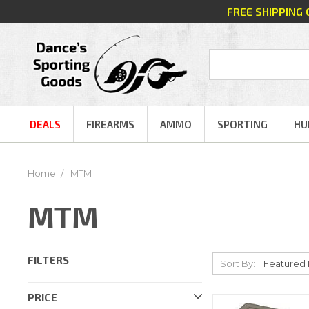
FREE SHIPPING
DEALS
FIREARMS
AMMO
SPORTING
HU
Home
MTM
MTM
FILTERS
Sort By:
PRICE