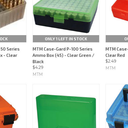
TOCK
ONLY 1 LEFT IN STOCK
O
50 Series
MTM Case-Gard P-100 Series
MTM Case-G
 - Clear
Ammo Box (45) - Clear Green /
Clear Red
$2.49
Black
$4.29
MTM
MTM