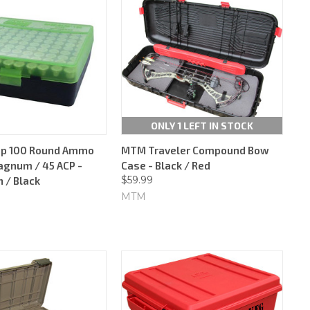
ONLY 1 LEFT IN STOCK
op 100 Round Ammo
MTM Traveler Compound Bow
agnum / 45 ACP -
Case - Black / Red
$59.99
 / Black
MTM