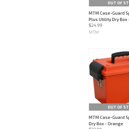
OUT OF S
MTM Case-Guard S
Plus Utility Dry Box
$24.99
MTM
OUT OF S
MTM Case-Guard S
Dry Box - Orange