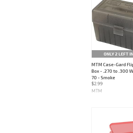
ONLY 2 LEFT I
MTM Case-Gard Fl
Box - .270 to .300 
70 - Smoke
$2.99
MTM