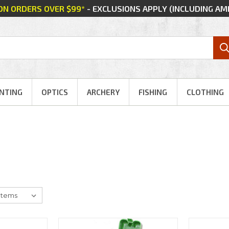
 ON ORDERS OVER $99*
- EXCLUSIONS APPLY (INCLUDING A
NTING
OPTICS
ARCHERY
FISHING
CLOTHING