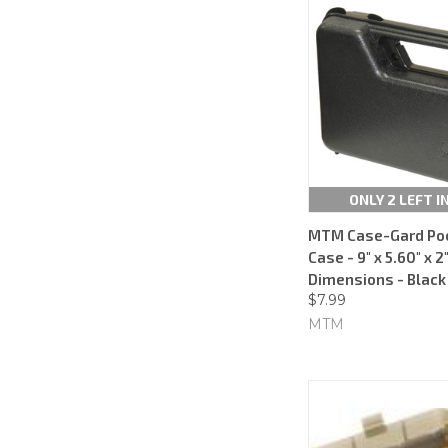
ONLY 2 LEFT I
MTM Case-Gard Poc
Case - 9" x 5.60" x 2"
Dimensions - Black
$7.99
MTM