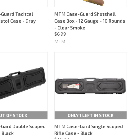
Guard Tacitcal
MTM Case-Guard Shotshell
stol Case - Gray
Case Box - 12 Gauge - 10 Rounds
- Clear Smoke
$6.99
MTM
UT OF STOCK
ONLY 1 LEFT IN STOCK
Gard Double Scoped
MTM Case-Gard Single Scoped
- Black
Rifle Case - Black