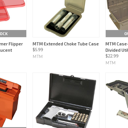
TOCK
O
mer Flipper
MTM Extended Choke Tube Case
MTM Case-
$5.99
lucent
Divided Uti
$22.99
MTM
MTM