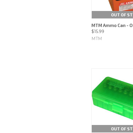
OUT OF S
MTM Ammo Can - O
$15.99
MTM
OUT OF S