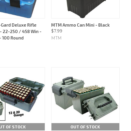
ard Deluxe Rifle
MTM Ammo Can Mini - Black
$7.99
 22-250 / 458 Win -
 - 100 Round
MTM
UT OF STOCK
OUT OF STOCK