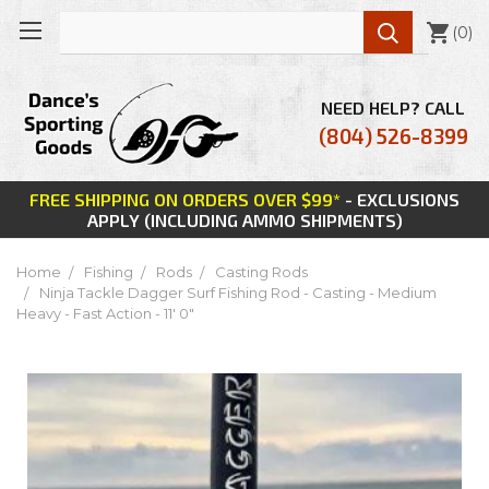

(
0
)
NEED HELP? CALL
(804) 526-8399
FREE SHIPPING ON ORDERS OVER $99*
- EXCLUSIONS
APPLY (INCLUDING AMMO SHIPMENTS)
Home
Fishing
Rods
Casting Rods
Ninja Tackle Dagger Surf Fishing Rod - Casting - Medium
Heavy - Fast Action - 11' 0"