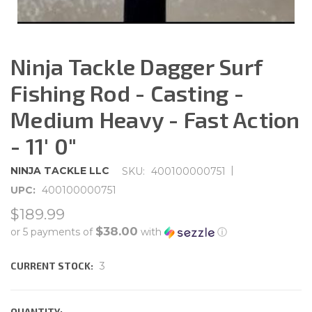
Ninja Tackle Dagger Surf
Fishing Rod - Casting -
Medium Heavy - Fast Action
- 11' 0"
|
NINJA TACKLE LLC
SKU:
400100000751
UPC:
400100000751
$189.99
$38.00
or 5 payments of
with
ⓘ
CURRENT STOCK:
3
QUANTITY: