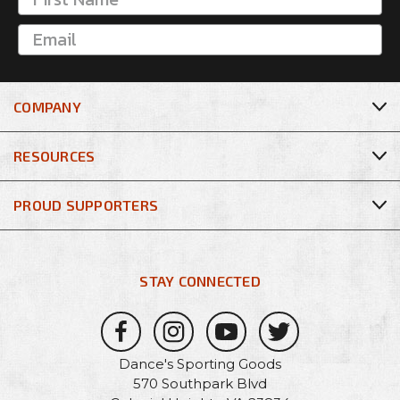
COMPANY
RESOURCES
PROUD SUPPORTERS
STAY CONNECTED
Dance's Sporting Goods
570 Southpark Blvd