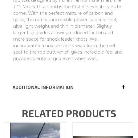
rod was designed by fisherman for fisherman. The
11' 2-7oz NJT surf rod is the first of several styles to
come. With the perfect mixture of carbon and
glass, this rod has incredible power, superior feel,
ultra light weight and thin in diameter. Slightly
larger Fuji guides allowing reduced friction and
more space for shock leader knots. We
incorporated a unique shrink wrap from the reel
seat to the rod butt which gives incredible feel and
provides plenty of grip even when wet.
ADDITIONAL INFORMATION
RELATED PRODUCTS