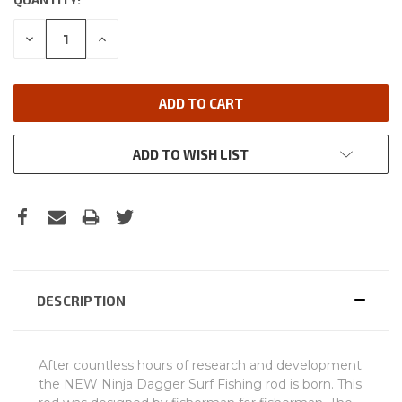
DECREASE
INCREASE
QUANTITY:
QUANTITY:
ADD TO WISH LIST
DESCRIPTION
After countless hours of research and development
the NEW Ninja Dagger Surf Fishing rod is born. This