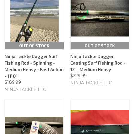
OUT OF STOCK
OUT OF STOCK
Ninja Tackle Dagger Surf
Ninja Tackle Dagger
Fishing Rod - Spinning -
Casting Surf Fishing Rod -
Medium Heavy - Fast Action
12' - Medium Heavy
$229.99
- 11' 0"
$189.99
NINJA TACKLE LLC
NINJA TACKLE LLC