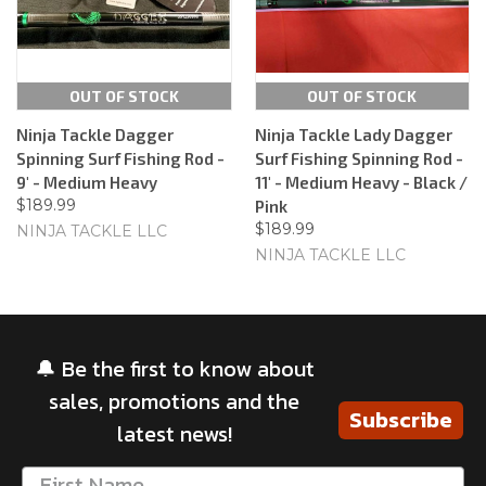
OUT OF STOCK
OUT OF STOCK
Ninja Tackle Dagger
Ninja Tackle Lady Dagger
Spinning Surf Fishing Rod -
Surf Fishing Spinning Rod -
9' - Medium Heavy
11' - Medium Heavy - Black /
$189.99
Pink
$189.99
NINJA TACKLE LLC
NINJA TACKLE LLC
🔔 Be the first to know about
sales, promotions and the
Subscribe
latest news!