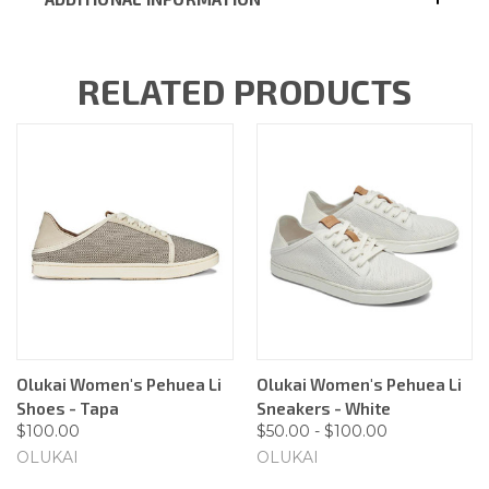
RELATED PRODUCTS
Olukai Women's Pehuea Li
Olukai Women's Pehuea Li
Shoes - Tapa
Sneakers - White
$100.00
$50.00 - $100.00
OLUKAI
OLUKAI