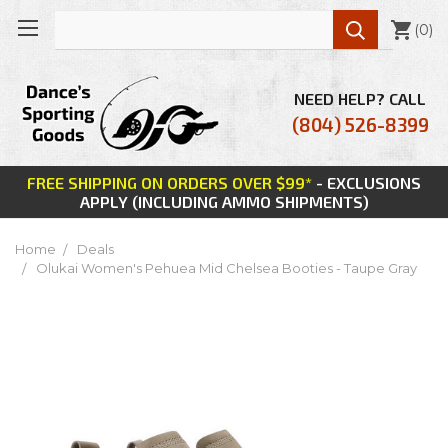

(
0
)
NEED HELP? CALL
(804) 526-8399
FREE SHIPPING ON ORDERS OVER $99*
- EXCLUSIONS
APPLY (INCLUDING AMMO SHIPMENTS)
Home
Deals
Olukai Women's Pehuea Mid Chelsea Booties - Taupe Gray