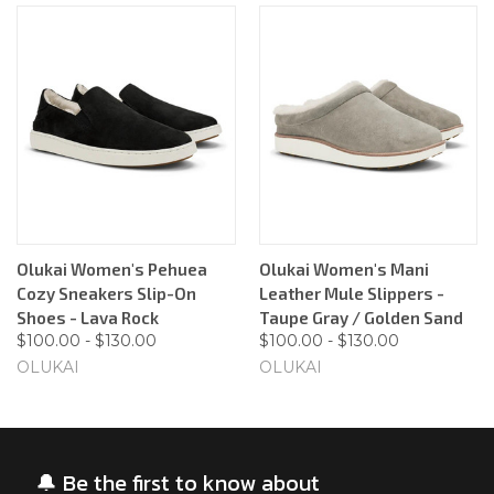
Olukai Women's Pehuea
Olukai Women's Mani
Cozy Sneakers Slip-On
Leather Mule Slippers -
Shoes - Lava Rock
Taupe Gray / Golden Sand
$100.00 - $130.00
$100.00 - $130.00
OLUKAI
OLUKAI
🔔 Be the first to know about