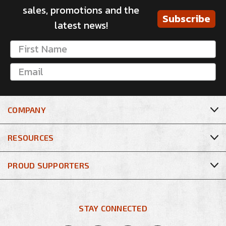
sales, promotions and the
Subscribe
latest news!
COMPANY
RESOURCES
PROUD SUPPORTERS
STAY CONNECTED