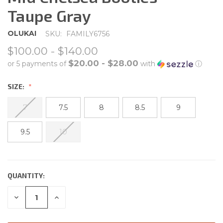
Taupe Gray
OLUKAI
SKU:
FAMILY6756
$100.00 - $140.00
$20.00 - $28.00
or 5 payments of
with
ⓘ
SIZE:
7
7.5
8
8.5
9
9.5
10
QUANTITY:
CURRENT
STOCK:
DECREASE
INCREASE
QUANTITY:
QUANTITY: