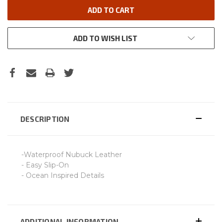
ADD TO WISH LIST
DESCRIPTION
-Waterproof Nubuck Leather
- Easy Slip-On
- Ocean Inspired Details
ADDITIONAL INFORMATION