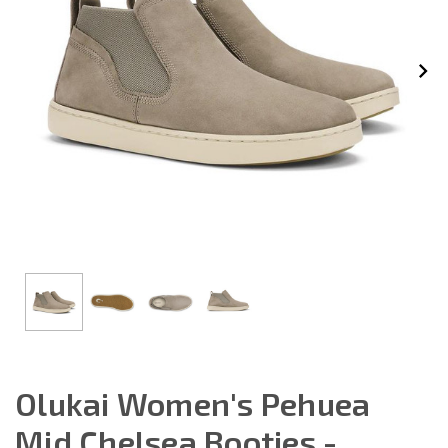
Olukai Women's Pehuea
Mid Chelsea Booties -