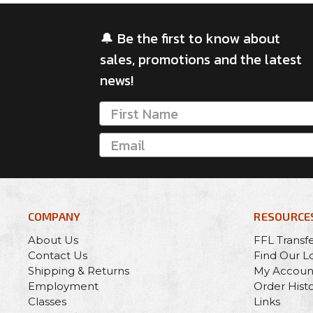
🔔 Be the first to know about
sales, promotions and the latest
news!
COMPANY
RESOURCE
About Us
FFL Transf
Contact Us
Find Our L
Shipping & Returns
My Accoun
Employment
Order Hist
Classes
Links