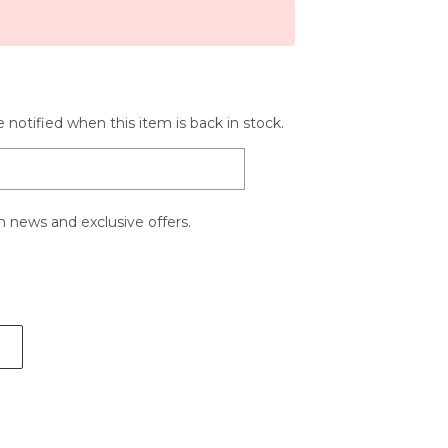
 notified when this item is back in stock.
 news and exclusive offers.