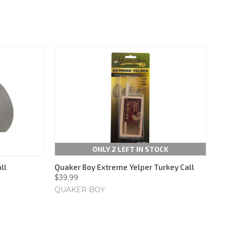
ONLY 2 LEFT IN STOCK
ll
Quaker Boy Extreme Yelper Turkey Call
$39.99
QUAKER BOY