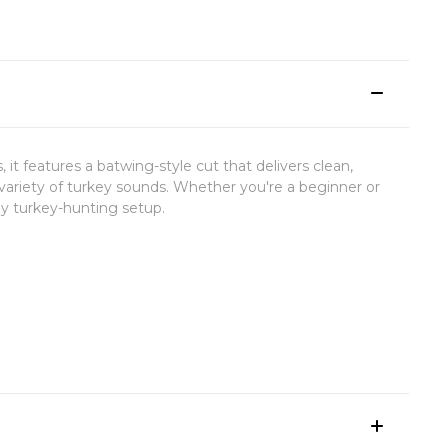
es, it features a batwing-style cut that delivers clean,
a variety of turkey sounds. Whether you're a beginner or
any turkey-hunting setup.