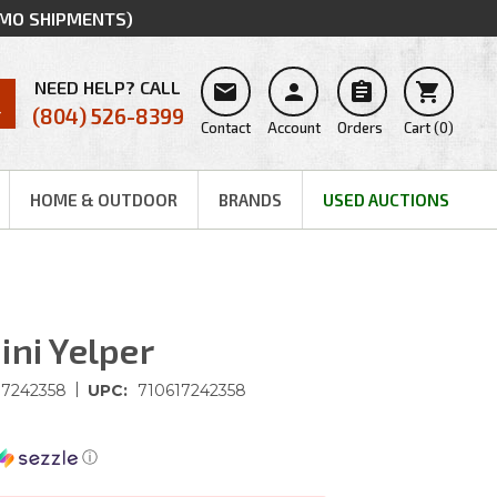
MMO SHIPMENTS)
NEED HELP? CALL




(804) 526-8399
Contact
Account
Orders
Cart
(
0
)
HOME & OUTDOOR
BRANDS
USED AUCTIONS
ini Yelper
|
17242358
UPC:
710617242358
ⓘ