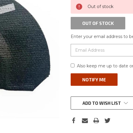
CURRENT
Out of stock
STOCK:
OUT OF STOCK
Enter your email address to be
Also keep me up to date on
ADD TO WISH LIST