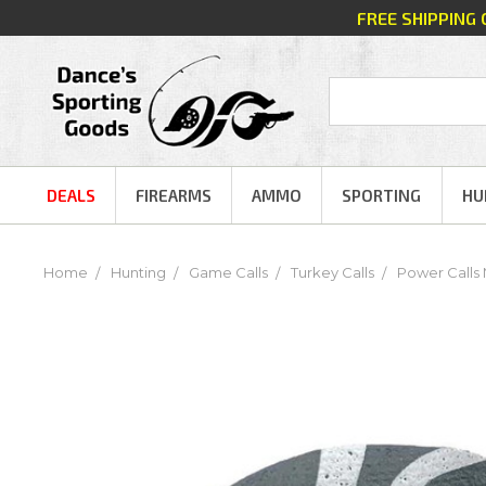
FREE SHIPPING
DEALS
FIREARMS
AMMO
SPORTING
HU
Home
Hunting
Game Calls
Turkey Calls
Power Calls 