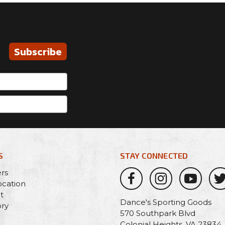
Subscribe
S
STAY CONNECTED
ers
ocation
t
Dance's Sporting Goods
ory
570 Southpark Blvd
Colonial Heights, VA 23834