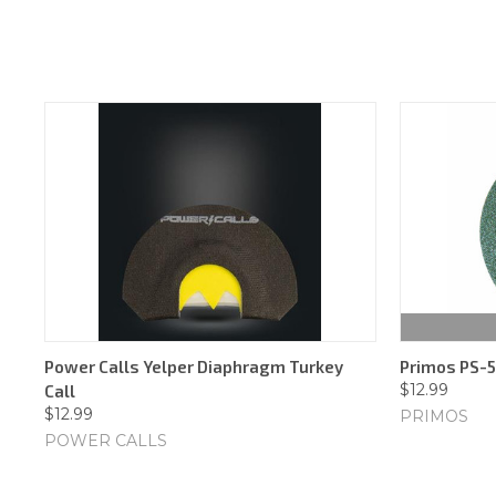
Power Calls Yelper Diaphragm Turkey
Primos PS-5
$12.99
Call
$12.99
PRIMOS
POWER CALLS