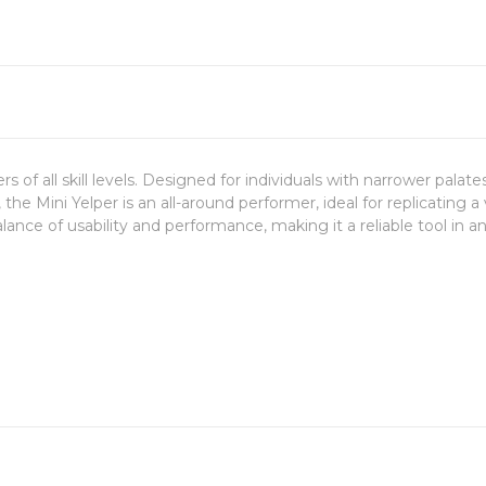
lers of all skill levels. Designed for individuals with narrower palat
the Mini Yelper is an all-around performer, ideal for replicating 
alance of usability and performance, making it a reliable tool in 