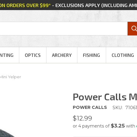
 ON ORDERS OVER $99*
- EXCLUSIONS APPLY (INCLUDING A
NTING
OPTICS
ARCHERY
FISHING
CLOTHING
Mini Yelper
Power Calls M
POWER CALLS
SKU:
7106
$12.99
$3.25
or 4 payments of
with