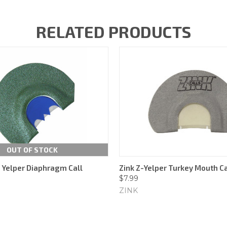
RELATED PRODUCTS
OUT OF STOCK
 Yelper Diaphragm Call
Zink Z-Yelper Turkey Mouth Ca
$7.99
ZINK