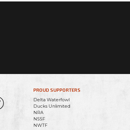
PROUD SUPPORTERS
Delta Waterfowl
Ducks Unlimited
NRA
NSSF
NWTF