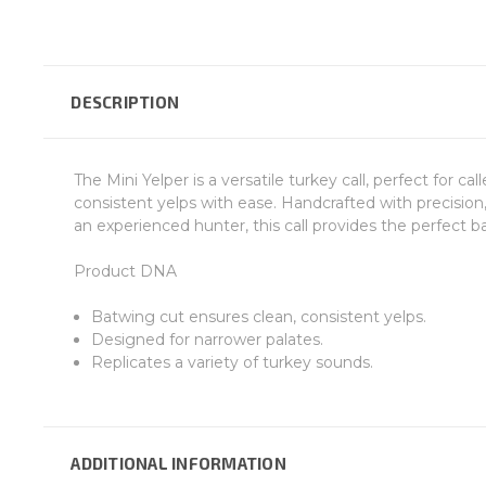
DESCRIPTION
The Mini Yelper is a versatile turkey call, perfect for cal
consistent yelps with ease. Handcrafted with precision, 
an experienced hunter, this call provides the perfect b
Product DNA
Batwing cut ensures clean, consistent yelps.
Designed for narrower palates.
Replicates a variety of turkey sounds.
ADDITIONAL INFORMATION