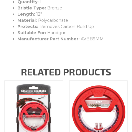
Quantity:
1
Bristle Type:
Bronze
Length:
12"
Material:
Polycarbonate
Protects:
Removes Carbon Build Up
Suitable For:
Handgun
Manufacturer Part Number:
AVBB9MM
RELATED PRODUCTS