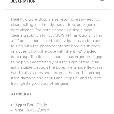
DESCRIPTION
Real Avid Bore Boss is a self-storing, easy-feeding,
clean-pulling, field-ready, hassle-free, pure-genius
bore cleaner. The bore cleaner is a single pass
cleaning solution for .357/.38/9MM handguns. It has
a 12" dual-action cable that first loosens carbon and
fouling with the phosphor bronze bore brush then
removes it from the bore with the 8 1/2" braided
bore mop. The flex-case handle has ergonomic grip
to help you comfortably pull the tight fitting, dual-
action cable through the bore. The unique flex-case
handle also stores and protects the brush and mop
from damage and debris and keeps oil and solvent
from getting on your other gear.
Attributes
Type:
Bore Guide
Size:
.38/.357/9mm