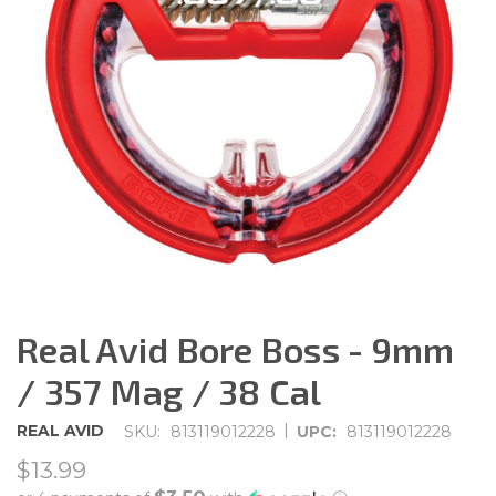
Real Avid Bore Boss - 9mm
/ 357 Mag / 38 Cal
|
REAL AVID
SKU:
813119012228
UPC:
813119012228
$13.99