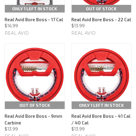
ONLY 1 LEFT IN STOCK
OUT OF STOCK
Real Avid Bore Boss - 17 Cal
Real Avid Bore Boss - 22 Cal
$16.99
$13.99
REAL AVID
REAL AVID
OUT OF STOCK
ONLY 1 LEFT IN STOCK
Real Avid Bore Boss - 9mm
Real Avid Bore Boss - 41 Cal
Carbine
/ 40 Cal
$13.99
$13.99