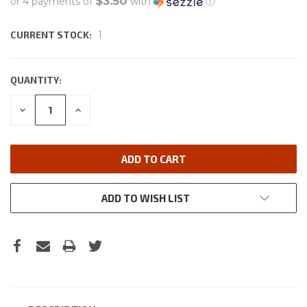
$3.50
or 4 payments of
with
ⓘ
CURRENT STOCK:
1
QUANTITY:
DECREASE
INCREASE
QUANTITY:
QUANTITY:
ADD TO WISH LIST