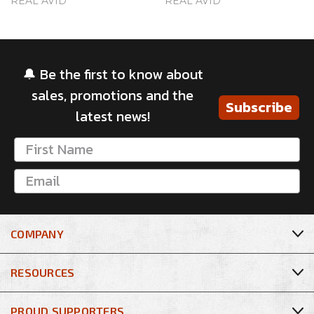
REAL AVID
REAL AVID
🔔 Be the first to know about
sales, promotions and the
Subscribe
latest news!
COMPANY
RESOURCES
PROUD SUPPORTERS