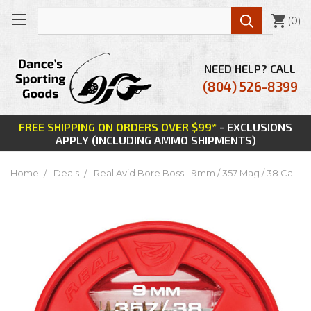

(
0
)
NEED HELP? CALL
(804) 526-8399
FREE SHIPPING ON ORDERS OVER $99*
- EXCLUSIONS
APPLY (INCLUDING AMMO SHIPMENTS)
Home
Deals
Real Avid Bore Boss - 9mm / 357 Mag / 38 Cal