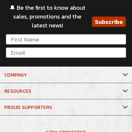
🔔 Be the first to know about
sales, promotions and the
Subscribe
latest news!
COMPANY
RESOURCES
PROUD SUPPORTERS