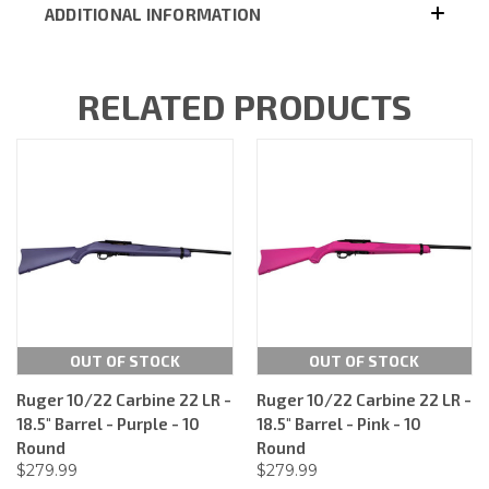
ADDITIONAL INFORMATION
RELATED PRODUCTS
OUT OF STOCK
OUT OF STOCK
Ruger 10/22 Carbine 22 LR -
Ruger 10/22 Carbine 22 LR -
18.5" Barrel - Purple - 10
18.5" Barrel - Pink - 10
Round
Round
$279.99
$279.99