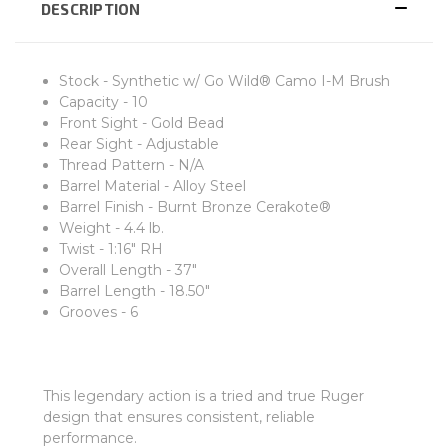
DESCRIPTION
Stock - Synthetic w/ Go Wild® Camo I-M Brush
Capacity - 10
Front Sight - Gold Bead
Rear Sight - Adjustable
Thread Pattern - N/A
Barrel Material - Alloy Steel
Barrel Finish - Burnt Bronze Cerakote®
Weight - 4.4 lb.
Twist - 1:16" RH
Overall Length - 37"
Barrel Length - 18.50"
Grooves - 6
This legendary action is a tried and true Ruger
design that ensures consistent, reliable
performance.