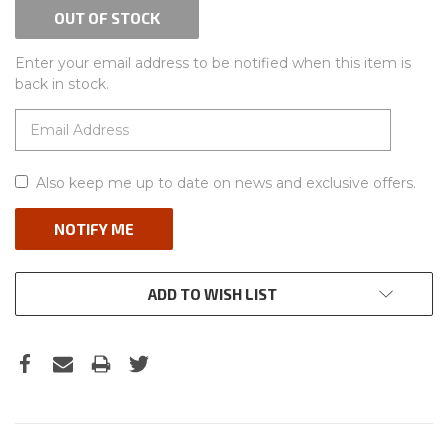
OUT OF STOCK
Enter your email address to be notified when this item is
back in stock.
Also keep me up to date on news and exclusive offers.
ADD TO WISH LIST