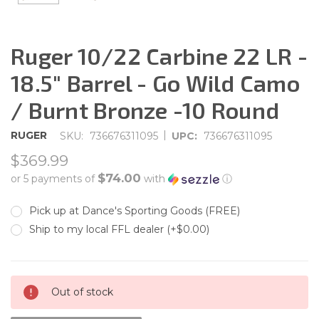
Ruger 10/22 Carbine 22 LR -
18.5" Barrel - Go Wild Camo
/ Burnt Bronze -10 Round
|
RUGER
SKU:
736676311095
UPC:
736676311095
$369.99
$74.00
or 5 payments of
with
ⓘ
Pick up at Dance's Sporting Goods (FREE)
Ship to my local FFL dealer (+$0.00)
CURRENT
Out of stock
STOCK: