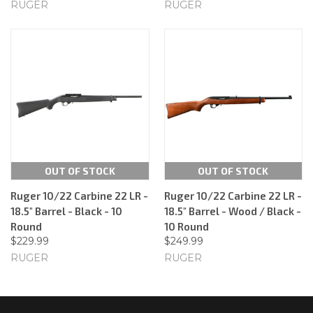
RUGER
RUGER
OUT OF STOCK
OUT OF STOCK
Ruger 10/22 Carbine 22 LR -
Ruger 10/22 Carbine 22 LR -
18.5" Barrel - Black - 10
18.5" Barrel - Wood / Black -
Round
10 Round
$229.99
$249.99
RUGER
RUGER