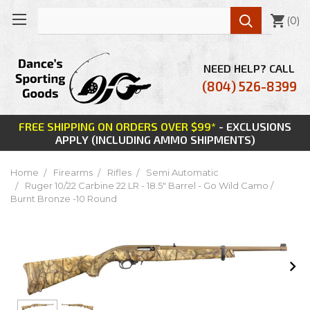

(
0
)
NEED HELP? CALL
(804) 526-8399
FREE SHIPPING ON ORDERS OVER $99*
- EXCLUSIONS
APPLY (INCLUDING AMMO SHIPMENTS)
Home
Firearms
Rifles
Semi Automatic
Ruger 10/22 Carbine 22 LR - 18.5" Barrel - Go Wild Camo /
Burnt Bronze -10 Round