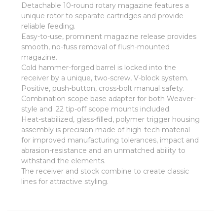
Detachable 10-round rotary magazine features a
unique rotor to separate cartridges and provide
reliable feeding.
Easy-to-use, prominent magazine release provides
smooth, no-fuss removal of flush-mounted
magazine.
Cold hammer-forged barrel is locked into the
receiver by a unique, two-screw, V-block system.
Positive, push-button, cross-bolt manual safety.
Combination scope base adapter for both Weaver-
style and .22 tip-off scope mounts included.
Heat-stabilized, glass-filled, polymer trigger housing
assembly is precision made of high-tech material
for improved manufacturing tolerances, impact and
abrasion-resistance and an unmatched ability to
withstand the elements.
The receiver and stock combine to create classic
lines for attractive styling.