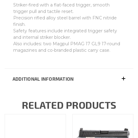
Striker-fired with a flat-faced trigger, smooth
trigger pull and tactile reset.
Precision rifled alloy steel barrel with FNC nitride
finish.
Safety features include integrated trigger safety
and internal striker blocker.
Also includes: two Magpul PMAG 17 GL9 17-round
magazines and co-branded plastic carry case.
ADDITIONAL INFORMATION
RELATED PRODUCTS