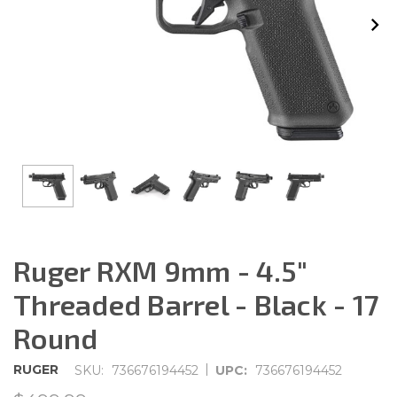
Ruger RXM 9mm - 4.5"
Threaded Barrel - Black - 17
Round
|
RUGER
SKU:
736676194452
UPC:
736676194452