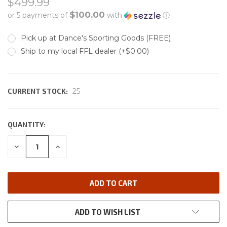
$499.99
$100.00
or 5 payments of
with
ⓘ
Pick up at Dance's Sporting Goods (FREE)
Ship to my local FFL dealer (+$0.00)
CURRENT STOCK:
25
QUANTITY:
DECREASE
INCREASE
QUANTITY:
QUANTITY:
ADD TO WISH LIST