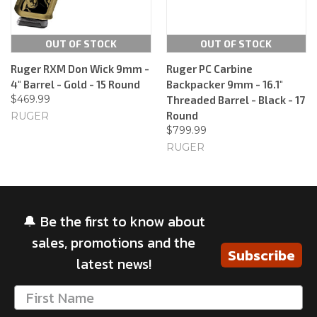
OUT OF STOCK
OUT OF STOCK
Ruger RXM Don Wick 9mm -
Ruger PC Carbine
4" Barrel - Gold - 15 Round
Backpacker 9mm - 16.1"
$469.99
Threaded Barrel - Black - 17
Round
RUGER
$799.99
RUGER
🔔 Be the first to know about
sales, promotions and the
Subscribe
latest news!