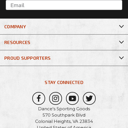
COMPANY
RESOURCES
PROUD SUPPORTERS
STAY CONNECTED
Dance's Sporting Goods
570 Southpark Blvd
Colonial Heights, VA 23834
United States of America