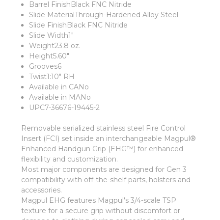
Barrel FinishBlack FNC Nitride
Slide MaterialThrough-Hardened Alloy Steel
Slide FinishBlack FNC Nitride
Slide Width1"
Weight23.8 oz.
Height5.60"
Grooves6
Twist1:10" RH
Available in CANo
Available in MANo
UPC7-36676-19445-2
Removable serialized stainless steel Fire Control
Insert (FCI) set inside an interchangeable Magpul®
Enhanced Handgun Grip (EHG™) for enhanced
flexibility and customization.
Most major components are designed for Gen 3
compatibility with off-the-shelf parts, holsters and
accessories.
Magpul EHG features Magpul's 3/4-scale TSP
texture for a secure grip without discomfort or