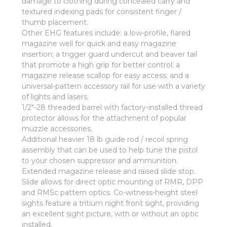
damage to clothing during concealed carry and
textured indexing pads for consistent finger /
thumb placement.
Other EHG features include: a low-profile, flared
magazine well for quick and easy magazine
insertion; a trigger guard undercut and beaver tail
that promote a high grip for better control; a
magazine release scallop for easy access; and a
universal-pattern accessory rail for use with a variety
of lights and lasers.
1/2"-28 threaded barrel with factory-installed thread
protector allows for the attachment of popular
muzzle accessories.
Additional heavier 18 lb guide rod / recoil spring
assembly that can be used to help tune the pistol
to your chosen suppressor and ammunition.
Extended magazine release and raised slide stop.
Slide allows for direct optic mounting of RMR, DPP
and RMSc pattern optics. Co-witness-height steel
sights feature a tritium night front sight, providing
an excellent sight picture, with or without an optic
installed.