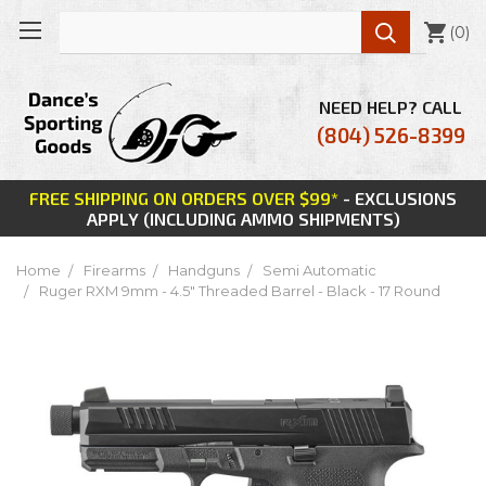

(
0
)
NEED HELP? CALL
(804) 526-8399
FREE SHIPPING ON ORDERS OVER $99*
- EXCLUSIONS
APPLY (INCLUDING AMMO SHIPMENTS)
Home
Firearms
Handguns
Semi Automatic
Ruger RXM 9mm - 4.5" Threaded Barrel - Black - 17 Round