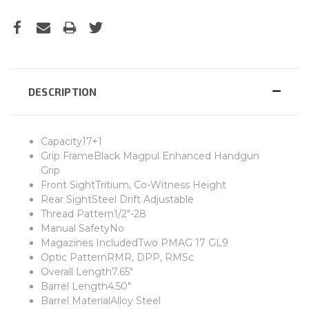
DESCRIPTION
Capacity17+1
Grip FrameBlack Magpul Enhanced Handgun
Grip
Front SightTritium, Co-Witness Height
Rear SightSteel Drift Adjustable
Thread Pattern1/2"-28
Manual SafetyNo
Magazines IncludedTwo PMAG 17 GL9
Optic PatternRMR, DPP, RMSc
Overall Length7.65"
Barrel Length4.50"
Barrel MaterialAlloy Steel