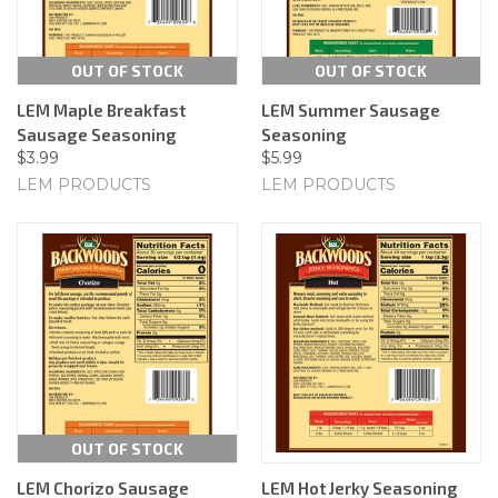
OUT OF STOCK
OUT OF STOCK
LEM Maple Breakfast
LEM Summer Sausage
Sausage Seasoning
Seasoning
$3.99
$5.99
LEM PRODUCTS
LEM PRODUCTS
OUT OF STOCK
LEM Chorizo Sausage
LEM Hot Jerky Seasoning