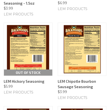
$6.99
Seasoning - 1.5oz
$3.99
LEM PRODUCTS
LEM PRODUCTS
OUT OF STOCK
LEM Hickory Seasoning
LEM Chipotle Bourbon
$5.99
Sausage Seasoning
$3.99
LEM PRODUCTS
LEM PRODUCTS