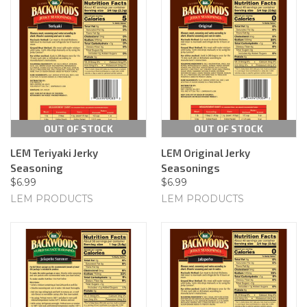
OUT OF STOCK
OUT OF STOCK
LEM Teriyaki Jerky
LEM Original Jerky
Seasoning
Seasonings
$6.99
$6.99
LEM PRODUCTS
LEM PRODUCTS