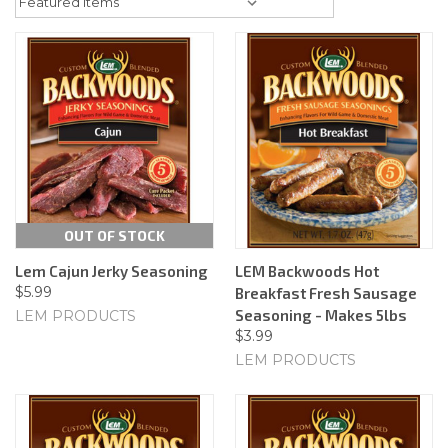
OUT OF STOCK
Lem Cajun Jerky Seasoning
LEM Backwoods Hot
$5.99
Breakfast Fresh Sausage
Seasoning - Makes 5lbs
LEM PRODUCTS
$3.99
LEM PRODUCTS