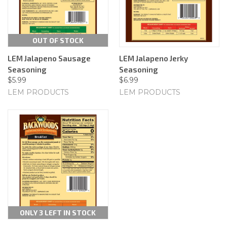
OUT OF STOCK
LEM Jalapeno Sausage
LEM Jalapeno Jerky
Seasoning
Seasoning
$5.99
$6.99
LEM PRODUCTS
LEM PRODUCTS
ONLY 3 LEFT IN STOCK