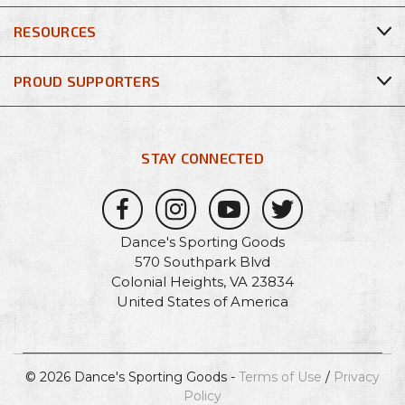
RESOURCES
PROUD SUPPORTERS
STAY CONNECTED
Dance's Sporting Goods
570 Southpark Blvd
Colonial Heights, VA 23834
United States of America
© 2026 Dance's Sporting Goods -
Terms of Use
/
Privacy
Policy