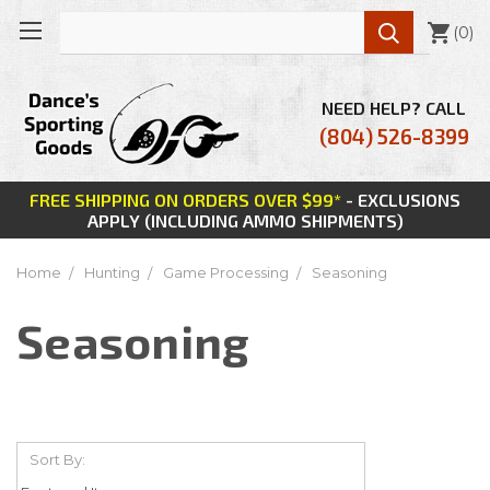

(
0
)
NEED HELP? CALL
(804) 526-8399
FREE SHIPPING ON ORDERS OVER $99*
- EXCLUSIONS
APPLY (INCLUDING AMMO SHIPMENTS)
Home
Hunting
Game Processing
Seasoning
Seasoning
Sort By: