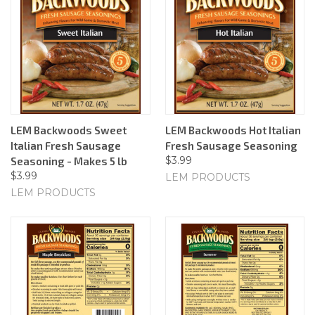
LEM Backwoods Sweet
LEM Backwoods Hot Italian
Italian Fresh Sausage
Fresh Sausage Seasoning
$3.99
Seasoning - Makes 5 lb
$3.99
LEM PRODUCTS
LEM PRODUCTS