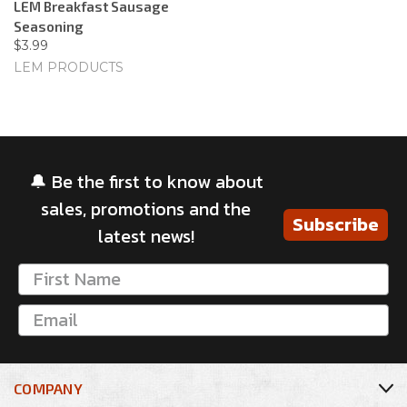
LEM Breakfast Sausage
Seasoning
$3.99
LEM PRODUCTS
🔔 Be the first to know about
sales, promotions and the
Subscribe
latest news!
COMPANY