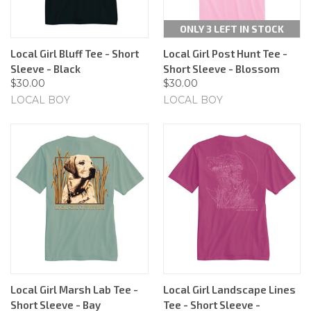
ONLY 3 LEFT IN STOCK
Local Girl Bluff Tee - Short
Local Girl Post Hunt Tee -
Sleeve - Black
Short Sleeve - Blossom
$30.00
$30.00
LOCAL BOY
LOCAL BOY
Local Girl Marsh Lab Tee -
Local Girl Landscape Lines
Short Sleeve - Bay
Tee - Short Sleeve -