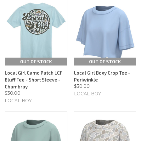
OUT OF STOCK
OUT OF STOCK
Local Girl Camo Patch LCF
Local Girl Boxy Crop Tee -
Bluff Tee - Short Sleeve -
Periwinkle
$30.00
Chambray
$30.00
LOCAL BOY
LOCAL BOY