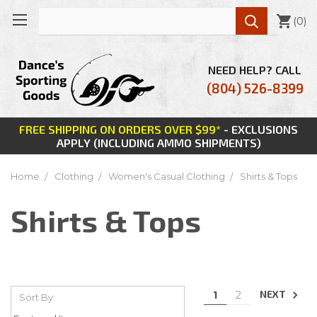

(
0
)
NEED HELP? CALL
(804) 526-8399
FREE SHIPPING ON ORDERS OVER $99*
- EXCLUSIONS
APPLY (INCLUDING AMMO SHIPMENTS)
Home
Clothing
Women's Casual Clothing
Shirts & Tops
Shirts & Tops
NEXT
1
2
Sort By: