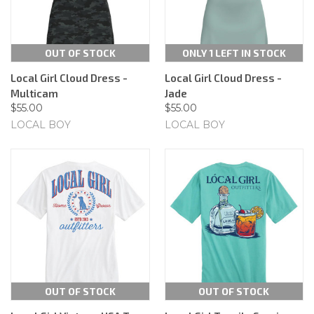
OUT OF STOCK
ONLY 1 LEFT IN STOCK
Local Girl Cloud Dress -
Local Girl Cloud Dress -
Multicam
Jade
$55.00
$55.00
LOCAL BOY
LOCAL BOY
OUT OF STOCK
OUT OF STOCK