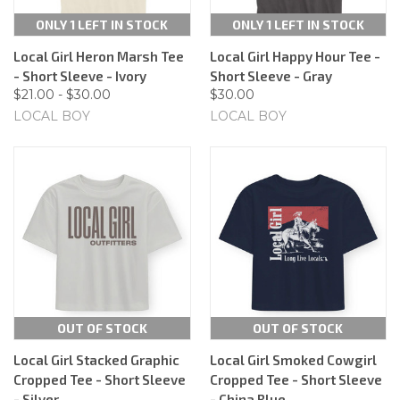
ONLY 1 LEFT IN STOCK
ONLY 1 LEFT IN STOCK
Local Girl Heron Marsh Tee
Local Girl Happy Hour Tee -
- Short Sleeve - Ivory
Short Sleeve - Gray
$21.00 - $30.00
$30.00
LOCAL BOY
LOCAL BOY
OUT OF STOCK
OUT OF STOCK
Local Girl Stacked Graphic
Local Girl Smoked Cowgirl
Cropped Tee - Short Sleeve
Cropped Tee - Short Sleeve
- Silver
- China Blue