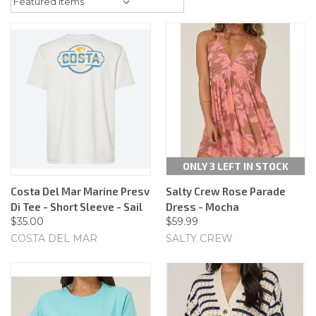
ONLY 3 LEFT IN STOCK
Costa Del Mar Marine Presv
Salty Crew Rose Parade
Di Tee - Short Sleeve - Sail
Dress - Mocha
$35.00
$59.99
COSTA DEL MAR
SALTY CREW