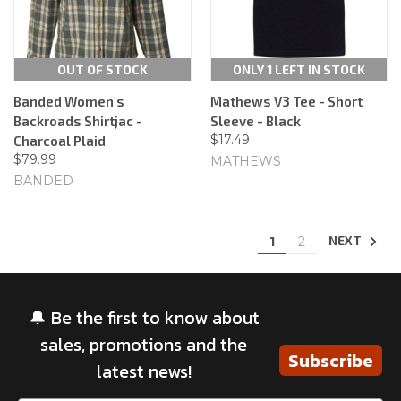
OUT OF STOCK
ONLY 1 LEFT IN STOCK
Banded Women's
Mathews V3 Tee - Short
Backroads Shirtjac -
Sleeve - Black
$17.49
Charcoal Plaid
$79.99
MATHEWS
BANDED
NEXT
1
2
🔔 Be the first to know about
sales, promotions and the
Subscribe
latest news!