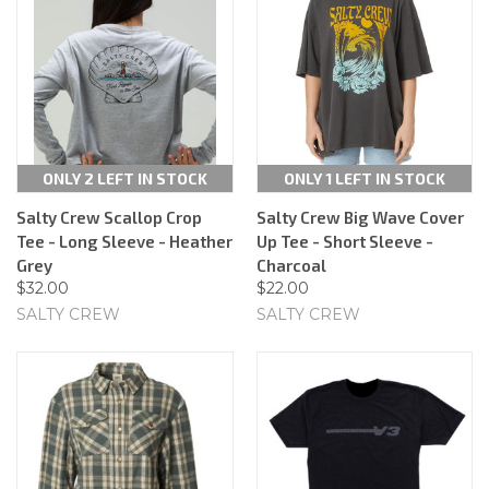
ONLY 2 LEFT IN STOCK
ONLY 1 LEFT IN STOCK
Salty Crew Scallop Crop
Salty Crew Big Wave Cover
Tee - Long Sleeve - Heather
Up Tee - Short Sleeve -
Grey
Charcoal
$32.00
$22.00
SALTY CREW
SALTY CREW