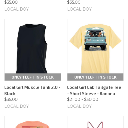
$35.00
$35.00
LOCAL BOY
LOCAL BOY
ONLY 1 LEFT IN STOCK
ONLY 1 LEFT IN STOCK
Local Girl Muscle Tank 2.0 -
Local Girl Lab Tailgate Tee
Black
- Short Sleeve - Banana
$35.00
$21.00 - $30.00
LOCAL BOY
LOCAL BOY