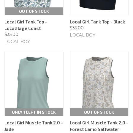
OUT OF STOCK
Local Girl Tank Top -
Local Girl Tank Top - Black
$35.00
Localflage Coast
$35.00
LOCAL BOY
LOCAL BOY
ONLY 1 LEFT IN STOCK
OUT OF STOCK
Local Girl Muscle Tank 2.0 -
Local Girl Muscle Tank 2.0 -
Jade
Forest Camo Saltwater