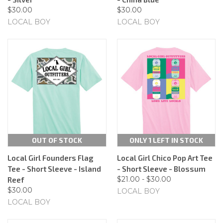
$30.00
$30.00
LOCAL BOY
LOCAL BOY
OUT OF STOCK
ONLY 1 LEFT IN STOCK
Local Girl Founders Flag
Local Girl Chico Pop Art Tee
Tee - Short Sleeve - Island
- Short Sleeve - Blossum
$21.00 - $30.00
Reef
$30.00
LOCAL BOY
LOCAL BOY