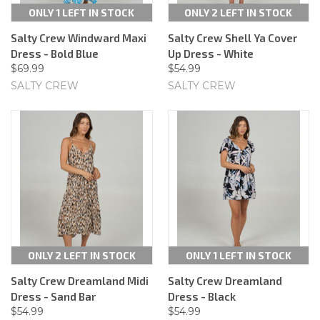
ONLY 1 LEFT IN STOCK
ONLY 2 LEFT IN STOCK
Salty Crew Windward Maxi
Salty Crew Shell Ya Cover
Dress - Bold Blue
Up Dress - White
$69.99
$54.99
SALTY CREW
SALTY CREW
ONLY 2 LEFT IN STOCK
ONLY 1 LEFT IN STOCK
Salty Crew Dreamland Midi
Salty Crew Dreamland
Dress - Sand Bar
Dress - Black
$54.99
$54.99