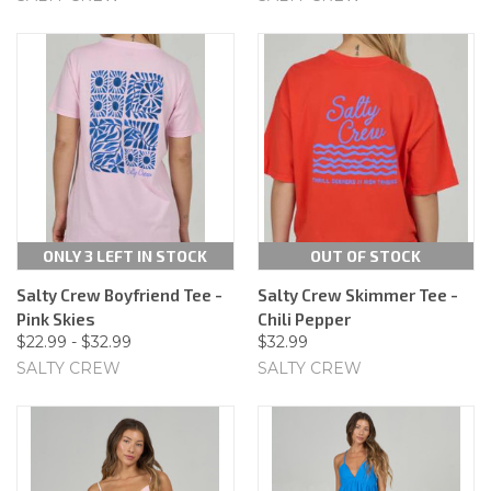
ONLY 3 LEFT IN STOCK
OUT OF STOCK
Salty Crew Boyfriend Tee -
Salty Crew Skimmer Tee -
Pink Skies
Chili Pepper
$22.99 - $32.99
$32.99
SALTY CREW
SALTY CREW