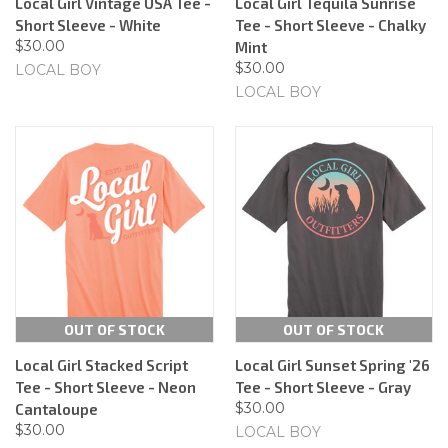
Local Girl Vintage USA Tee -
Local Girl Tequila Sunrise
Short Sleeve - White
Tee - Short Sleeve - Chalky
$30.00
Mint
$30.00
LOCAL BOY
LOCAL BOY
OUT OF STOCK
OUT OF STOCK
Local Girl Stacked Script
Local Girl Sunset Spring '26
Tee - Short Sleeve - Neon
Tee - Short Sleeve - Gray
$30.00
Cantaloupe
$30.00
LOCAL BOY