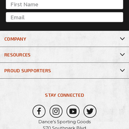
COMPANY
RESOURCES
PROUD SUPPORTERS
STAY CONNECTED
Dance's Sporting Goods
570 Southpark Blvd