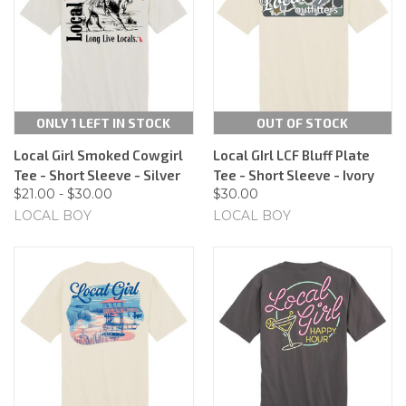
ONLY 1 LEFT IN STOCK
OUT OF STOCK
Local Girl Smoked Cowgirl
Local GIrl LCF Bluff Plate
Tee - Short Sleeve - Silver
Tee - Short Sleeve - Ivory
$21.00 - $30.00
$30.00
LOCAL BOY
LOCAL BOY