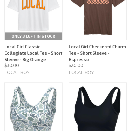
ONLY 3 LEFT IN STOCK
Local Girl Classic
Local Girl Checkered Charm
Collegiate Local Tee - Short
Tee - Short Sleeve -
Sleeve - Big Orange
Espresso
$30.00
$30.00
LOCAL BOY
LOCAL BOY