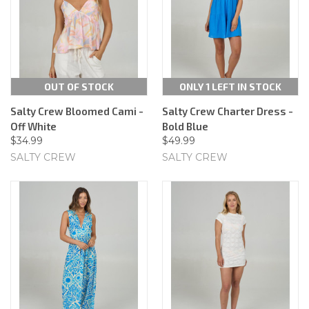
OUT OF STOCK
ONLY 1 LEFT IN STOCK
Salty Crew Bloomed Cami -
Salty Crew Charter Dress -
Off White
Bold Blue
$34.99
$49.99
SALTY CREW
SALTY CREW