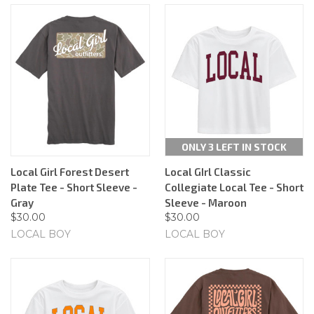
ONLY 3 LEFT IN STOCK
Local Girl Forest Desert
Local GIrl Classic
Plate Tee - Short Sleeve -
Collegiate Local Tee - Short
Gray
Sleeve - Maroon
$30.00
$30.00
LOCAL BOY
LOCAL BOY