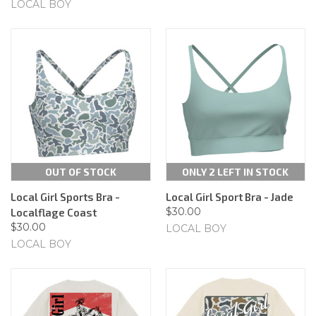
LOCAL BOY
OUT OF STOCK
ONLY 2 LEFT IN STOCK
Local Girl Sports Bra -
Local Girl Sport Bra - Jade
$30.00
Localflage Coast
$30.00
LOCAL BOY
LOCAL BOY