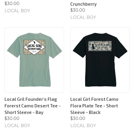
$30.00
Crunchberry
$30.00
LOCAL BOY
LOCAL BOY
Local Gril Founder's Flag
Local Girl Forest Camo
Forerst Camo Desert Tee -
Flora Plate Tee - Short
Short Sleeve - Bay
Sleeve - Black
$30.00
$30.00
LOCAL BOY
LOCAL BOY