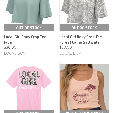
OUT OF STOCK
OUT OF STOCK
Local Girl Boxy Crop Tee -
Local Girl Boxy Crop Tee -
Jade
Forest Camo Saltwater
$30.00
$30.00
LOCAL BOY
LOCAL BOY