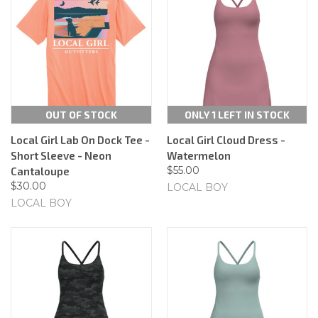
OUT OF STOCK
ONLY 1 LEFT IN STOCK
Local Girl Lab On Dock Tee -
Local Girl Cloud Dress -
Short Sleeve - Neon
Watermelon
$55.00
Cantaloupe
$30.00
LOCAL BOY
LOCAL BOY