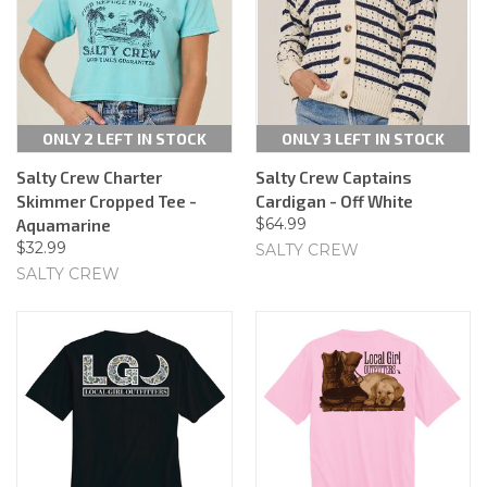
ONLY 2 LEFT IN STOCK
ONLY 3 LEFT IN STOCK
Salty Crew Charter
Salty Crew Captains
Skimmer Cropped Tee -
Cardigan - Off White
$64.99
Aquamarine
$32.99
SALTY CREW
SALTY CREW