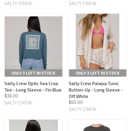
SALTY CREW
SALTY CREW
ONLY 3 LEFT IN STOCK
ONLY 3 LEFT IN STOCK
Salty Crew Optic Sea Crop
Salty Crew Palapa Tunic
Tee - Long Sleeve - Fin Blue
Button-Up - Long Sleeve -
$36.00
Off White
$50.00
SALTY CREW
SALTY CREW