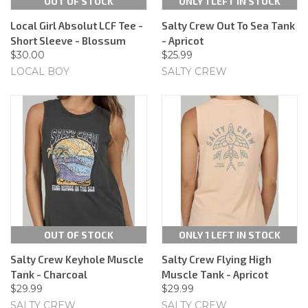
OUT OF STOCK
ONLY 1 LEFT IN STOCK
Local Girl Absolut LCF Tee -
Salty Crew Out To Sea Tank
Short Sleeve - Blossum
- Apricot
$30.00
$25.99
LOCAL BOY
SALTY CREW
OUT OF STOCK
ONLY 1 LEFT IN STOCK
Salty Crew Keyhole Muscle
Salty Crew Flying High
Tank - Charcoal
Muscle Tank - Apricot
$29.99
$29.99
SALTY CREW
SALTY CREW