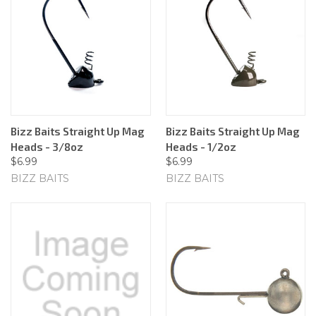
Bizz Baits Straight Up Mag
Bizz Baits Straight Up Mag
Heads - 3/8oz
Heads - 1/2oz
$6.99
$6.99
BIZZ BAITS
BIZZ BAITS