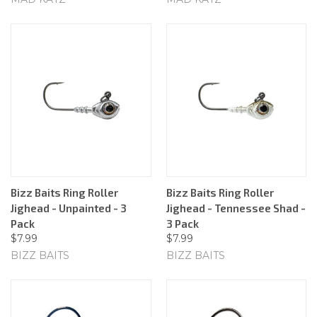
Bizz Baits Ring Roller
Bizz Baits Ring Roller
Jighead - Unpainted - 3
Jighead - Tennessee Shad -
Pack
3 Pack
$7.99
$7.99
BIZZ BAITS
BIZZ BAITS