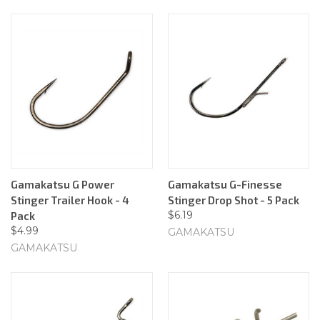
Gamakatsu G Power
Gamakatsu G-Finesse
Stinger Trailer Hook - 4
Stinger Drop Shot - 5 Pack
$6.19
Pack
$4.99
GAMAKATSU
GAMAKATSU