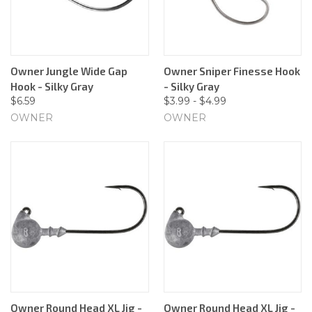
Owner Jungle Wide Gap
Owner Sniper Finesse Hook
Hook - Silky Gray
- Silky Gray
$6.59
$3.99 - $4.99
OWNER
OWNER
Owner Round Head XL Jig -
Owner Round Head XL Jig -