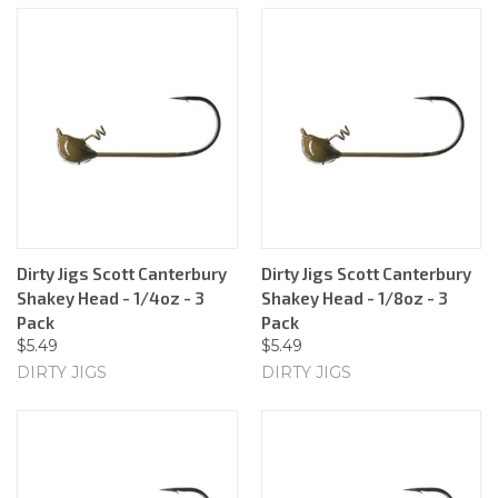
Dirty Jigs Scott Canterbury
Dirty Jigs Scott Canterbury
Shakey Head - 1/4oz - 3
Shakey Head - 1/8oz - 3
Pack
Pack
$5.49
$5.49
DIRTY JIGS
DIRTY JIGS