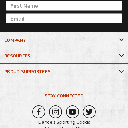
COMPANY
RESOURCES
PROUD SUPPORTERS
STAY CONNECTED
Dance's Sporting Goods