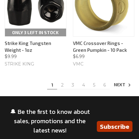
ONLY 3 LEFT IN STOCK
Strike King Tungsten
VMC Crossover Rings -
Weight - 1oz
Green Pumpkin - 10 Pack
$9.99
$6.99
STRIKE KING
VMC
NEXT
1
2
3
4
5
6
🔔 Be the first to know about
sales, promotions and the
Subscribe
latest news!