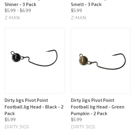
Shiner - 3 Pack
Smelt - 3 Pack
$5.99 - $6.99
$5.99
Z-MAN
Z-MAN
Dirty Jigs Pivot Point
Dirty Jigs Pivot Point
Football Jig Head - Black - 2
Football Jig Head - Green
Pack
Pumpkin - 2 Pack
$5.99
$5.99
DIRTY JIGS
DIRTY JIGS