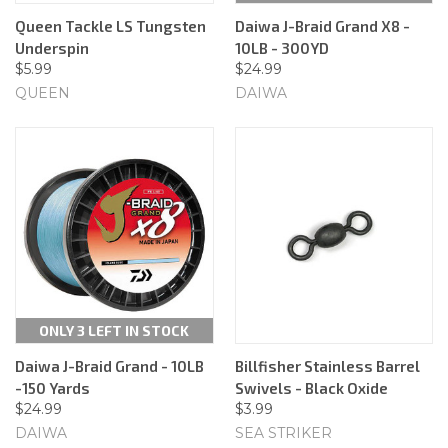
Queen Tackle LS Tungsten
Daiwa J-Braid Grand X8 -
Underspin
10LB - 300YD
$5.99
$24.99
QUEEN
DAIWA
ONLY 3 LEFT IN STOCK
Daiwa J-Braid Grand - 10LB
Billfisher Stainless Barrel
-150 Yards
Swivels - Black Oxide
$24.99
$3.99
DAIWA
SEA STRIKER