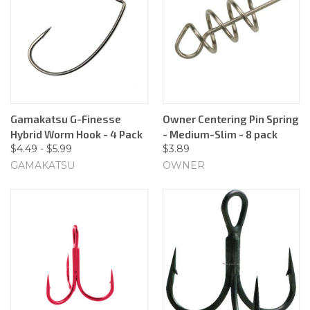
Gamakatsu G-Finesse
Owner Centering Pin Spring
Hybrid Worm Hook - 4 Pack
- Medium-Slim - 8 pack
$4.49 - $5.99
$3.89
GAMAKATSU
OWNER