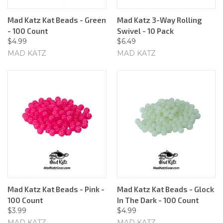
Mad Katz Kat Beads - Green
Mad Katz 3-Way Rolling
- 100 Count
Swivel - 10 Pack
$4.99
$6.49
MAD KATZ
MAD KATZ
Mad Katz Kat Beads - Pink -
Mad Katz Kat Beads - Glock
100 Count
In The Dark - 100 Count
$3.99
$4.99
MAD KATZ
MAD KATZ