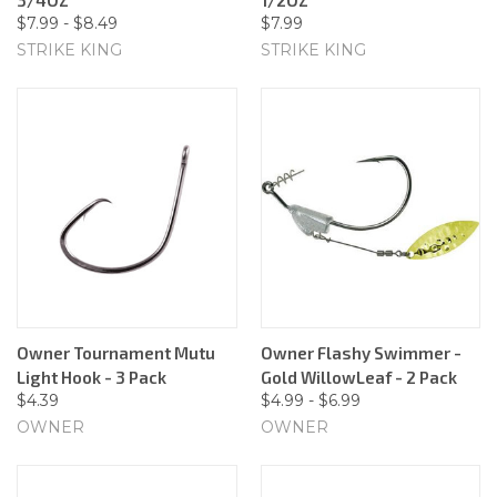
$7.99 - $8.49
$7.99
STRIKE KING
STRIKE KING
Owner Tournament Mutu
Owner Flashy Swimmer -
Light Hook - 3 Pack
Gold WillowLeaf - 2 Pack
$4.39
$4.99 - $6.99
OWNER
OWNER