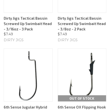
Dirty Jigs Tactical Bassin
Dirty Jigs Tactical Bassin
Screwed Up Swimbait Head
Screwed Up Swimbait Head
- 3/16oz - 3 Pack
- 3/8oz - 2 Pack
$7.49
$7.49
DIRTY JIGS
DIRTY JIGS
OUT OF STOCK
6th Sense Jugular Hybrid
6th Sense OX Flipping Hook