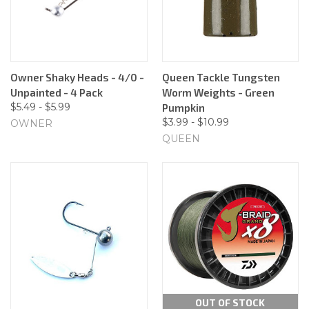
Owner Shaky Heads - 4/0 -
Queen Tackle Tungsten
Unpainted - 4 Pack
Worm Weights - Green
$5.49 - $5.99
Pumpkin
$3.99 - $10.99
OWNER
QUEEN
OUT OF STOCK