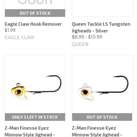
OUT OF STOCK
Eagle Claw Hook Remover
Queen Tackle LS Tungsten
$1.99
Jigheads - Silver
$8.99 - $10.99
EAGLE CLAW
QUEEN
ONLY 3 LEFT IN STOCK
OUT OF STOCK
Z-Man Finesse Eyez
Z-Man Finesse Eyez
Minnow Style Jighead -
Minnow Style Jighead -