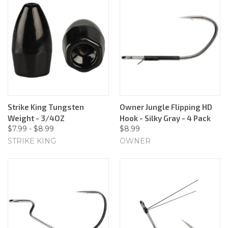
Strike King Tungsten
Owner Jungle Flipping HD
Weight - 3/4OZ
Hook - Silky Gray - 4 Pack
$7.99 - $8.99
$8.99
STRIKE KING
OWNER