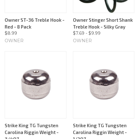
Owner ST-36 Treble Hook -
Owner Stinger Short Shank
Red - 8 Pack
Treble Hook - Silky Gray
$8.99
$7.69 - $9.99
OWNER
OWNER
Strike King TG Tungsten
Strike King TG Tungsten
Carolina Riggin Weight -
Carolina Riggin Weight -
3/4OZ
1/2OZ