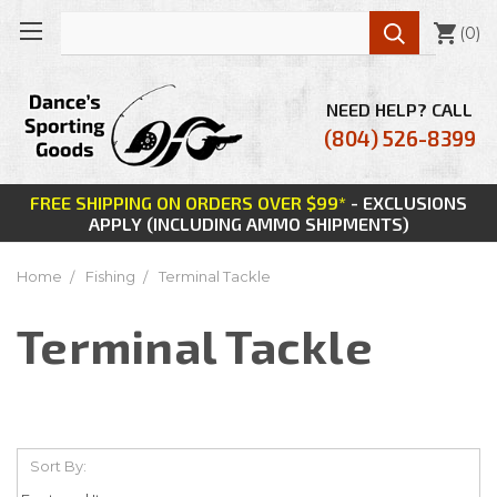

(
0
)
NEED HELP? CALL
(804) 526-8399
FREE SHIPPING ON ORDERS OVER $99*
- EXCLUSIONS
APPLY (INCLUDING AMMO SHIPMENTS)
Home
Fishing
Terminal Tackle
Terminal Tackle
Sort By: