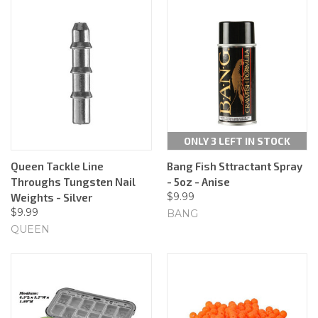
ONLY 3 LEFT IN STOCK
Queen Tackle Line
Bang Fish Sttractant Spray
Throughs Tungsten Nail
- 5oz - Anise
$9.99
Weights - Silver
$9.99
BANG
QUEEN