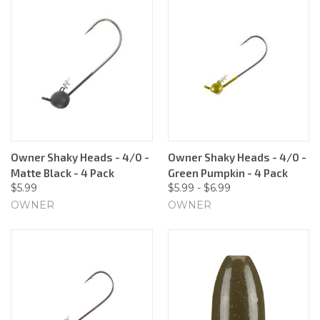
Owner Shaky Heads - 4/0 -
Owner Shaky Heads - 4/0 -
Matte Black - 4 Pack
Green Pumpkin - 4 Pack
$5.99
$5.99 - $6.99
OWNER
OWNER