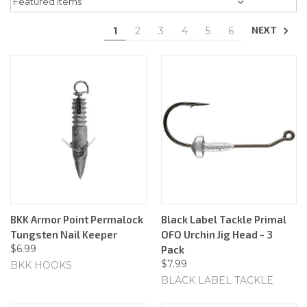
NEXT
1
2
3
4
5
6
BKK Armor Point Permalock
Black Label Tackle Primal
Tungsten Nail Keeper
OFO Urchin Jig Head - 3
$6.99
Pack
$7.99
BKK HOOKS
BLACK LABEL TACKLE