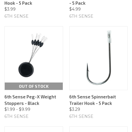
Hook - 5 Pack
- 5 Pack
$3.99
$4.99
6TH SENSE
6TH SENSE
OUT OF STOCK
6th Sense Peg-X Weight
6th Sense Spinnerbait
Stoppers - Black
Trailer Hook - 5 Pack
$1.99 - $9.99
$3.29
6TH SENSE
6TH SENSE