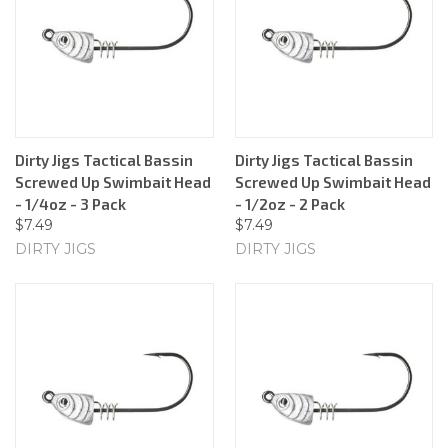
Dirty Jigs Tactical Bassin
Dirty Jigs Tactical Bassin
Screwed Up Swimbait Head
Screwed Up Swimbait Head
- 1/4oz - 3 Pack
- 1/2oz - 2 Pack
$7.49
$7.49
DIRTY JIGS
DIRTY JIGS