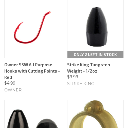
ONLY 2 LEFT IN STOCK
Owner SSW All Purpose
Strike King Tungsten
Hooks with Cutting Points -
Weight - 1/2oz
$9.99
Red
$4.99
STRIKE KING
OWNER