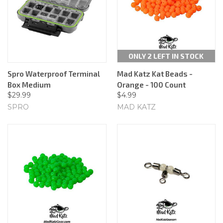
ONLY 2 LEFT IN STOCK
Spro Waterproof Terminal
Mad Katz Kat Beads -
Box Medium
Orange - 100 Count
$29.99
$4.99
SPRO
MAD KATZ