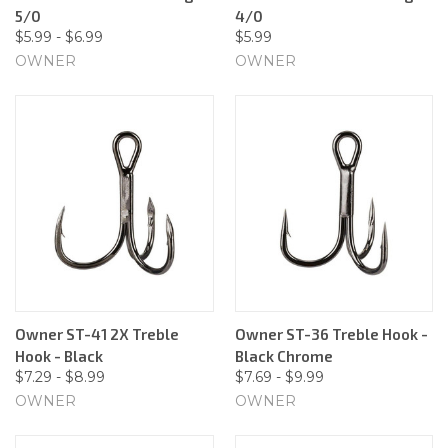
5/0
4/0
$5.99 - $6.99
$5.99
OWNER
OWNER
Owner ST-41 2X Treble
Owner ST-36 Treble Hook -
Hook - Black
Black Chrome
$7.29 - $8.99
$7.69 - $9.99
OWNER
OWNER