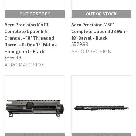
OUT OF STOCK
OUT OF STOCK
Aero Precision M4E1
Aero Precision M5E1
Complete Upper 6.5
Complete Upper 308 Win -
Grendel - 18" Threaded
18" Barrel - Black
$729.99
Barrel - R-One 15" M-Lok
Handguard - Black
AERO PRECISION
$569.99
AERO PRECISION