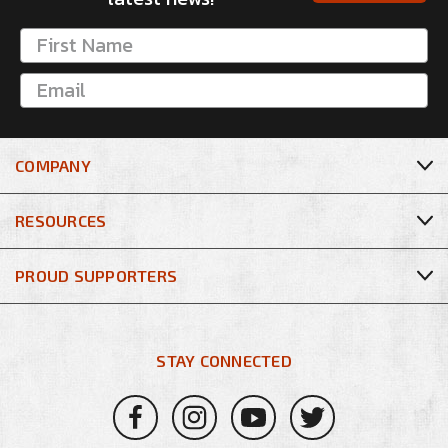
COMPANY
RESOURCES
PROUD SUPPORTERS
STAY CONNECTED