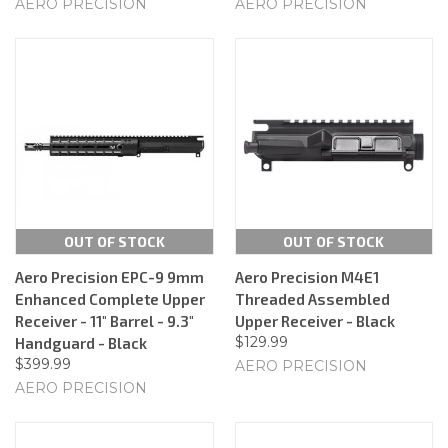
AERO PRECISION
AERO PRECISION
OUT OF STOCK
OUT OF STOCK
Aero Precision EPC-9 9mm
Aero Precision M4E1
Enhanced Complete Upper
Threaded Assembled
Receiver - 11" Barrel - 9.3"
Upper Receiver - Black
$129.99
Handguard - Black
$399.99
AERO PRECISION
AERO PRECISION