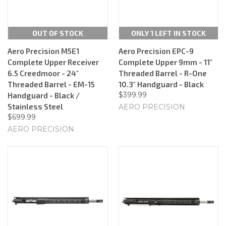
OUT OF STOCK
ONLY 1 LEFT IN STOCK
Aero Precision M5E1
Aero Precision EPC-9
Complete Upper Receiver
Complete Upper 9mm - 11"
6.5 Creedmoor - 24"
Threaded Barrel - R-One
Threaded Barrel - EM-15
10.3" Handguard - Black
$399.99
Handguard - Black /
Stainless Steel
AERO PRECISION
$699.99
AERO PRECISION