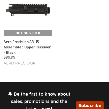
OUT OF STOCK
Aero Precision AR-15
Assembled Upper Receiver
- Black
$99.99
AERO PRECISION
🔔 Be the first to know about
sales, promotions and the
Subscribe
latest news!