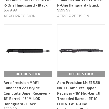
R-One Handguard - Black
R-One Hanguard - Black
$579.99
$599.99
AERO PRECISION
AERO PRECISION
OUT OF STOCK
OUT OF STOCK
Aero Precision M4E1
Aero Precision M4E1 5.56
Enhanced 223 Wylde
NATO Complete Upper
Complete Upper Receiver -
Receiver - 16" Mid-Length
18" Barrel - 15" M-LOK
Threaded Barrel - 15" M-
Handguard - Black
LOK ATLAS R-One
$529.99