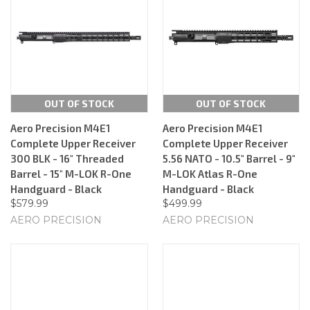
OUT OF STOCK
OUT OF STOCK
Aero Precision M4E1
Aero Precision M4E1
Complete Upper Receiver
Complete Upper Receiver
300 BLK - 16" Threaded
5.56 NATO - 10.5" Barrel - 9"
Barrel - 15" M-LOK R-One
M-LOK Atlas R-One
Handguard - Black
Handguard - Black
$579.99
$499.99
AERO PRECISION
AERO PRECISION