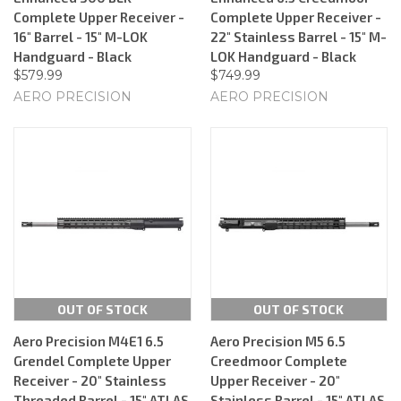
Complete Upper Receiver -
Complete Upper Receiver -
16" Barrel - 15" M-LOK
22" Stainless Barrel - 15" M-
Handguard - Black
LOK Handguard - Black
$579.99
$749.99
AERO PRECISION
AERO PRECISION
OUT OF STOCK
OUT OF STOCK
Aero Precision M4E1 6.5
Aero Precision M5 6.5
Grendel Complete Upper
Creedmoor Complete
Receiver - 20" Stainless
Upper Receiver - 20"
Threaded Barrel - 15" ATLAS
Stainless Barrel - 15" ATLAS