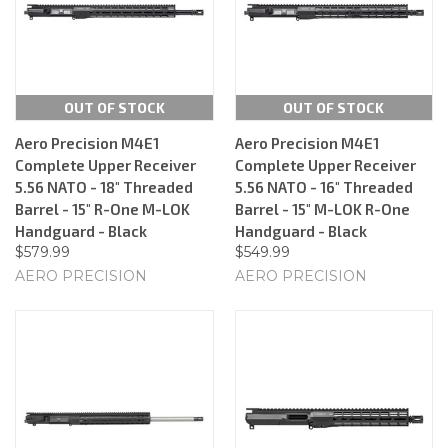
OUT OF STOCK
OUT OF STOCK
Aero Precision M4E1
Aero Precision M4E1
Complete Upper Receiver
Complete Upper Receiver
5.56 NATO - 18" Threaded
5.56 NATO - 16" Threaded
Barrel - 15" R-One M-LOK
Barrel - 15" M-LOK R-One
Handguard - Black
Handguard - Black
$579.99
$549.99
AERO PRECISION
AERO PRECISION