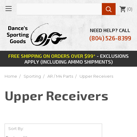

(
0
)
NEED HELP? CALL
(804) 526-8399
FREE SHIPPING ON ORDERS OVER $99*
- EXCLUSIONS
APPLY (INCLUDING AMMO SHIPMENTS)
Home
Sporting
AR / M4 Parts
Upper Receivers
Upper Receivers
Sort By: