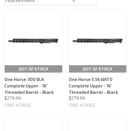
OUT OF STOCK
OUT OF STOCK
One Horse 300 BLK
One Horse 5.56 NATO
Complete Upper - 16"
Complete Upper - 16"
Threaded Barrel - Black
Threaded Barrel - Black
$279.99
$279.99
ONE HORSE
ONE HORSE