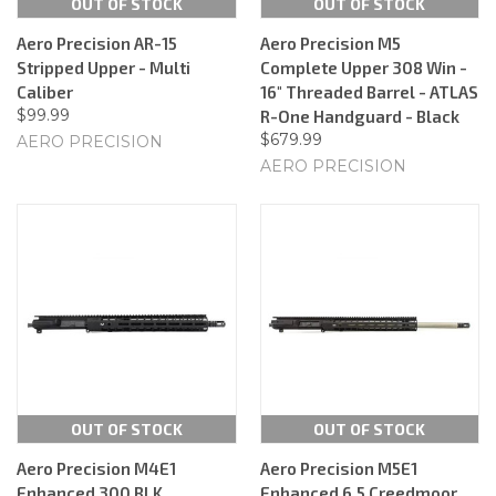
OUT OF STOCK
OUT OF STOCK
Aero Precision AR-15
Aero Precision M5
Stripped Upper - Multi
Complete Upper 308 Win -
Caliber
16" Threaded Barrel - ATLAS
$99.99
R-One Handguard - Black
$679.99
AERO PRECISION
AERO PRECISION
OUT OF STOCK
OUT OF STOCK
Aero Precision M4E1
Aero Precision M5E1
Enhanced 300 BLK
Enhanced 6.5 Creedmoor