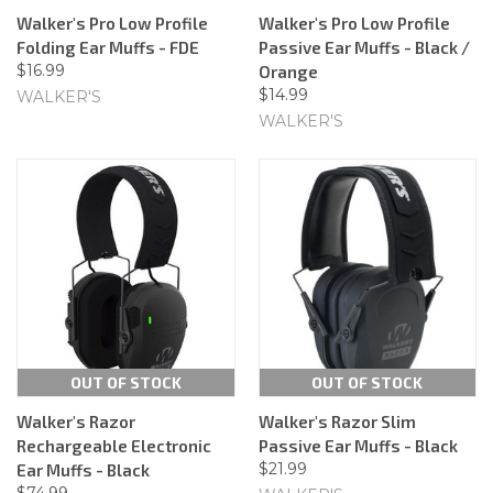
Walker's Pro Low Profile
Walker's Pro Low Profile
Folding Ear Muffs - FDE
Passive Ear Muffs - Black /
$16.99
Orange
$14.99
WALKER'S
WALKER'S
OUT OF STOCK
OUT OF STOCK
Walker's Razor
Walker's Razor Slim
Rechargeable Electronic
Passive Ear Muffs - Black
$21.99
Ear Muffs - Black
$74.99