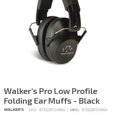
Walker's Pro Low Profile
Folding Ear Muffs - Black
|
WALKER'S
SKU:
813628104964
UPC:
813628104964