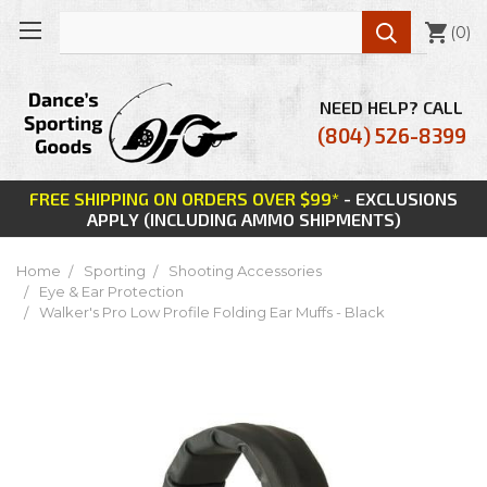

(
0
)
NEED HELP? CALL
(804) 526-8399
FREE SHIPPING ON ORDERS OVER $99*
- EXCLUSIONS
APPLY (INCLUDING AMMO SHIPMENTS)
Home
Sporting
Shooting Accessories
Eye & Ear Protection
Walker's Pro Low Profile Folding Ear Muffs - Black