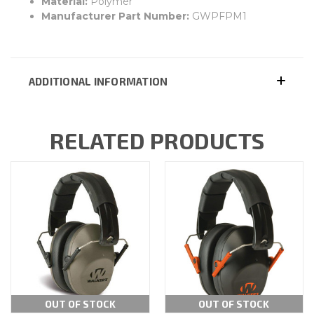
Material:
Polymer
Manufacturer Part Number:
GWPFPM1
ADDITIONAL INFORMATION
RELATED PRODUCTS
OUT OF STOCK
OUT OF STOCK