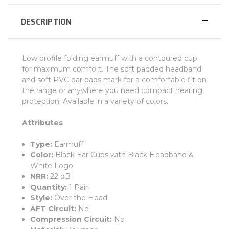
DESCRIPTION
Low profile folding earmuff with a contoured cup
for maximum comfort. The soft padded headband
and soft PVC ear pads mark for a comfortable fit on
the range or anywhere you need compact hearing
protection. Available in a variety of colors.
Attributes
Type:
Earmuff
Color:
Black Ear Cups with Black Headband &
White Logo
NRR:
22 dB
Quantity:
1 Pair
Style:
Over the Head
AFT Circuit:
No
Compression Circuit:
No