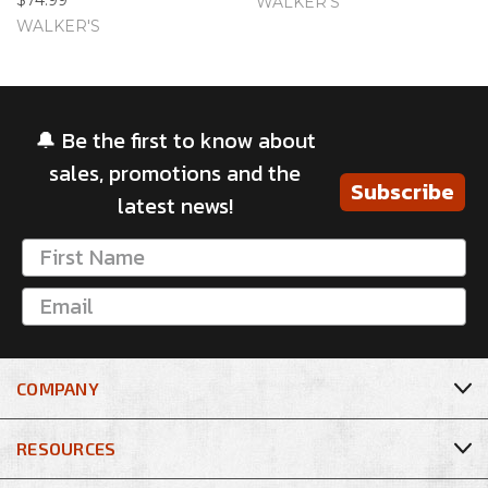
WALKER'S
WALKER'S
🔔 Be the first to know about
sales, promotions and the
Subscribe
latest news!
COMPANY
RESOURCES