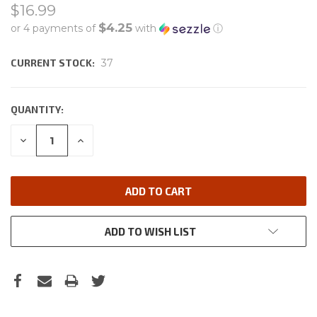
$16.99
$4.25
or 4 payments of
with
ⓘ
CURRENT STOCK:
37
QUANTITY:
DECREASE
INCREASE
QUANTITY:
QUANTITY:
ADD TO WISH LIST