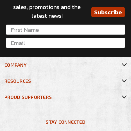
sales, promotions and the
Subscribe
latest news!
COMPANY
RESOURCES
PROUD SUPPORTERS
STAY CONNECTED