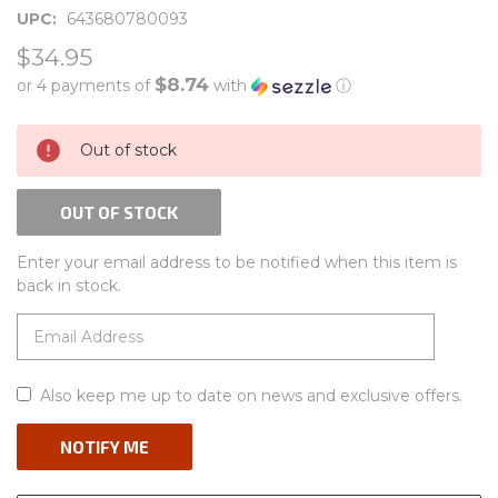
UPC:
643680780093
$34.95
$8.74
or 4 payments of
with
ⓘ
CURRENT
Out of stock
STOCK:
OUT OF STOCK
Enter your email address to be notified when this item is
back in stock.
Also keep me up to date on news and exclusive offers.