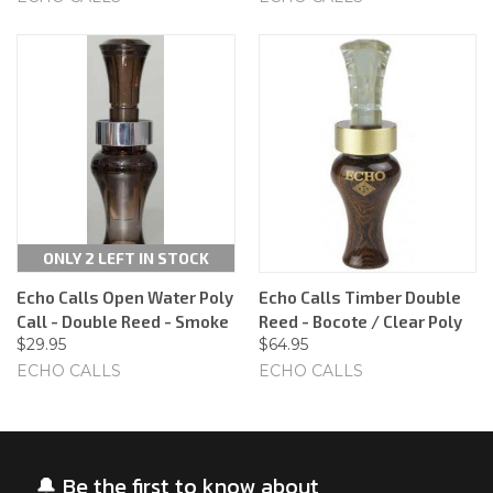
ONLY 2 LEFT IN STOCK
Echo Calls Open Water Poly
Echo Calls Timber Double
Call - Double Reed - Smoke
Reed - Bocote / Clear Poly
$29.95
$64.95
ECHO CALLS
ECHO CALLS
🔔 Be the first to know about