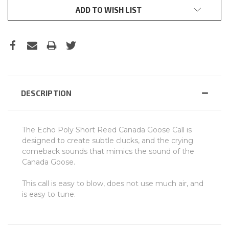
ADD TO WISH LIST
DESCRIPTION
The Echo Poly Short Reed Canada Goose Call is
designed to create subtle clucks, and the crying
comeback sounds that mimics the sound of the
Canada Goose.
This call is easy to blow, does not use much air, and
is easy to tune.