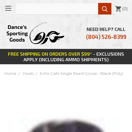

(
0
)
NEED HELP? CALL
(804) 526-8399
FREE SHIPPING ON ORDERS OVER $99*
- EXCLUSIONS
APPLY (INCLUDING AMMO SHIPMENTS)
Home
Deals
Echo Calls Single Reed Goose - Black (Poly)