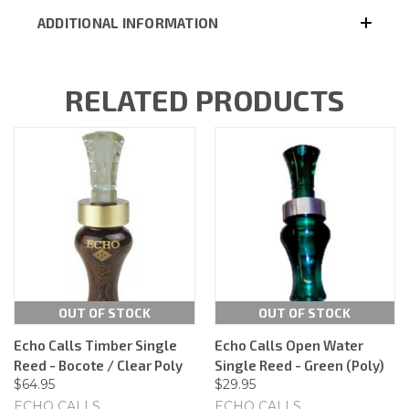
ADDITIONAL INFORMATION
RELATED PRODUCTS
OUT OF STOCK
OUT OF STOCK
Echo Calls Timber Single
Echo Calls Open Water
Reed - Bocote / Clear Poly
Single Reed - Green (Poly)
$64.95
$29.95
ECHO CALLS
ECHO CALLS