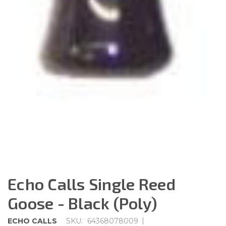
Echo Calls Single Reed
Goose - Black (Poly)
|
ECHO CALLS
SKU:
64368078009