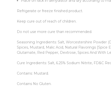
Place on rack in dehydrator and dry according to man
Refrigerate or freeze finished product.
Keep cure out of reach of children.
Do not use more cure than recommended.
Seasoning Ingredients: Salt, Worcestershire Powder (D
Spices, Mustard, Malic Acid, Natural Flavorings [Spice
Glutamate, Red Pepper, Dextrose, Spices And With L
Cure Ingredients: Salt, 6.25% Sodium Nitrite, FD&C Red
Contains: Mustard.
Contains No Gluten.