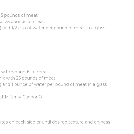
r 5 pounds of meat.
for 25 pounds of meat.
) and 1/2 cup of water per pound of meat in a glass
x with 5 pounds of meat.
Mix with 25 pounds of meat.
) and 1 ounce of water per pound of meat in a glass
the LEM Jerky Cannon®.
tes on each side or until desired texture and dryness