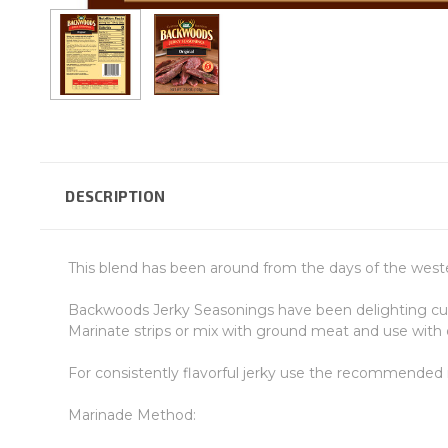
DESCRIPTION
This blend has been around from the days of the western
Backwoods Jerky Seasonings have been delighting cust
Marinate strips or mix with ground meat and use with
For consistently flavorful jerky use the recommended
Marinade Method: