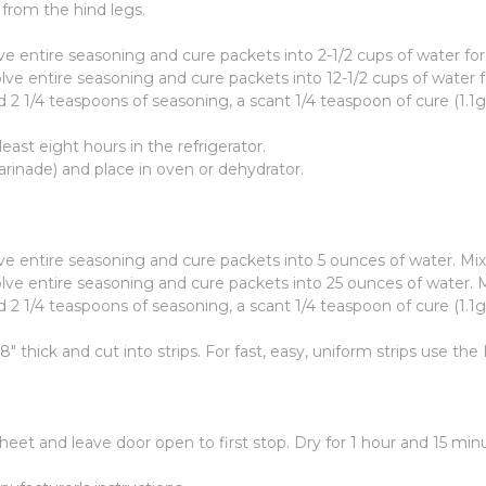
 from the hind legs.
ve entire seasoning and cure packets into 2-1/2 cups of water fo
lve entire seasoning and cure packets into 12-1/2 cups of water 
2 1/4 teaspoons of seasoning, a scant 1/4 teaspoon of cure (1.1g
east eight hours in the refrigerator.
inade) and place in oven or dehydrator.
lve entire seasoning and cure packets into 5 ounces of water. Mi
olve entire seasoning and cure packets into 25 ounces of water. 
2 1/4 teaspoons of seasoning, a scant 1/4 teaspoon of cure (1.1g
/8" thick and cut into strips. For fast, easy, uniform strips use 
eet and leave door open to first stop. Dry for 1 hour and 15 minu