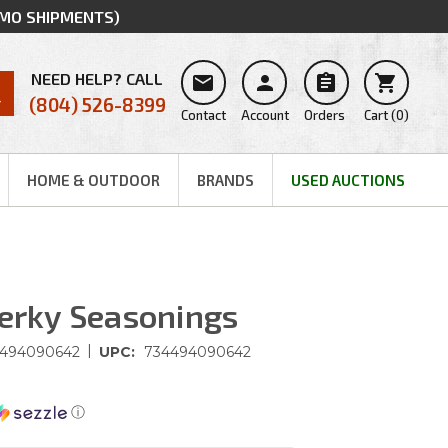
MMO SHIPMENTS)
NEED HELP? CALL




(804) 526-8399
Contact
Account
Orders
Cart
(
0
)
HOME & OUTDOOR
BRANDS
USED AUCTIONS
Jerky Seasonings
|
494090642
UPC:
734494090642
ⓘ