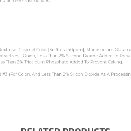
ufacturer's instructions.
extrose, Caramel Color [Sulfites 140ppm], Monosodium Glutamate,
 Extractives], Onion, Less Than 2% Silicone Dioxide Added To Pre
ess Than 2% Tricalcium Phosphate Added To Prevent Caking.
 #3 (For Color), And Less Than 2% Silicon Dioxide As A Processin