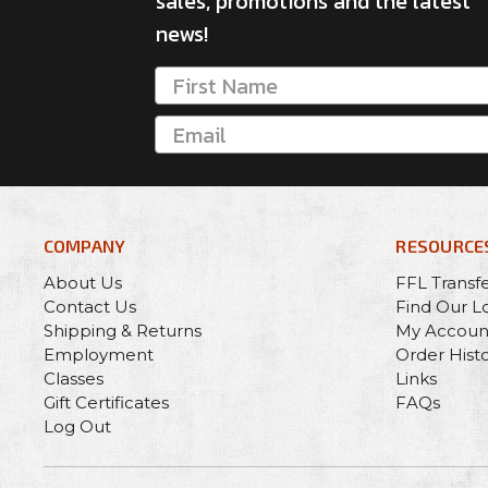
sales, promotions and the latest
news!
COMPANY
RESOURCE
About Us
FFL Transf
Contact Us
Find Our L
Shipping & Returns
My Accoun
Employment
Order Hist
Classes
Links
Gift Certificates
FAQs
Log Out