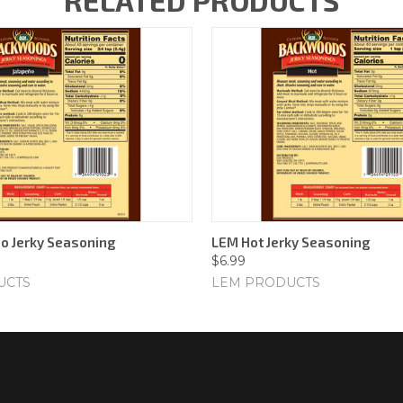
RELATED PRODUCTS
o Jerky Seasoning
LEM Hot Jerky Seasoning
$6.99
UCTS
LEM PRODUCTS