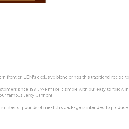
 frontier. LEM's exclusive blend brings this traditional recipe t
omers since 1991. We make it simple with our easy to follow in
 our famous Jerky Cannon!
 number of pounds of meat this package is intended to produce.