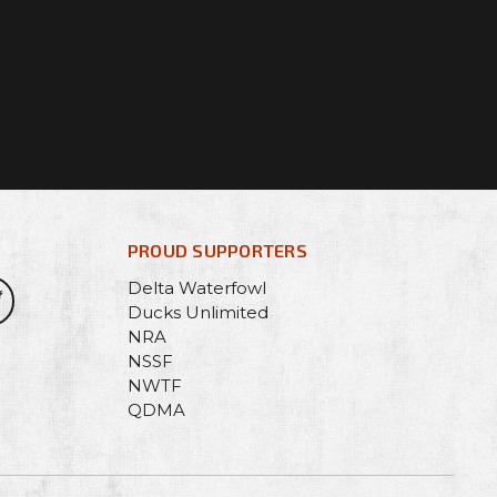
PROUD SUPPORTERS
Delta Waterfowl
Ducks Unlimited
NRA
NSSF
NWTF
QDMA