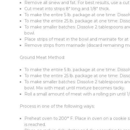
Remove all sinew and fat. For best results, use a cut
Cut meat into strips 8" long and 1/8" thick.
To make the entire 5 lb. package at one time: Dissol
To make the entire 25 lb. package at one time: Disso
To make smaller batches: Dissolve 2 tablespoons and 
bowl.
Place strips of meat in the bowl and marinate for at l
Remove strips from marinade (discard remaining mar
Ground Meat Method:
To make the entire 5 lb. package at one time: Disso
To make the entire 25 lb. package at one time: Diss
To make smaller batches: Dissolve 2 tablespoons and 
bowl. Mix with meat until mixture becomes tacky.
Roll a small amount of meat with a rolling pin until 1
Process in one of the following ways:
Preheat oven to 200° F. Place in oven on a cookie sh
is reached.