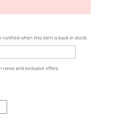
 notified when this item is back in stock.
 news and exclusive offers.