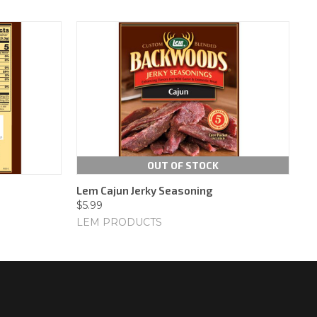
OUT OF STOCK
Lem Cajun Jerky Seasoning
$5.99
LEM PRODUCTS