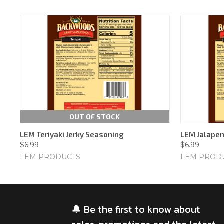
OUT OF STOCK
LEM Teriyaki Jerky Seasoning
LEM Jalapen
$6.99
$6.99
LEM PRODUCTS
LEM PROD
🔔 Be the first to know about