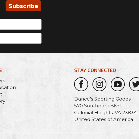
Subscribe
S
STAY CONNECTED
ers
ocation
t
Dance's Sporting Goods
ory
570 Southpark Blvd
Colonial Heights, VA 23834
United States of America