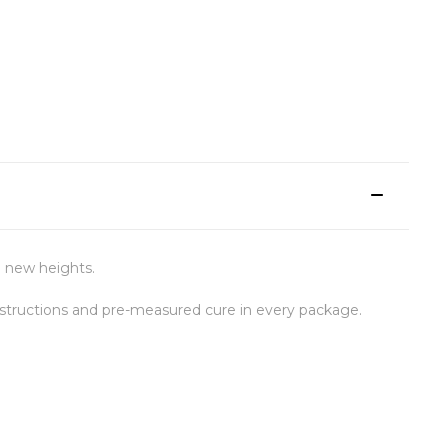
o new heights.
structions and pre-measured cure in every package.