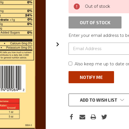
CURRENT
Out of stock
STOCK:
OUT OF STOCK
Enter your email address to be
Also keep me up to date on
ADD TO WISH LIST