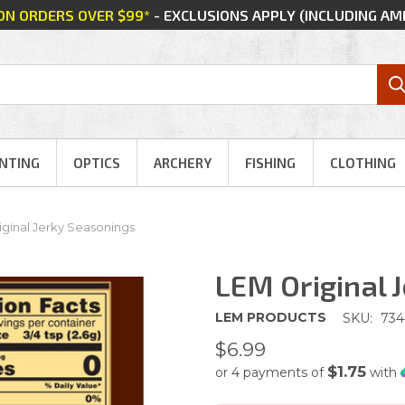
 ON ORDERS OVER $99*
- EXCLUSIONS APPLY (INCLUDING A
NTING
OPTICS
ARCHERY
FISHING
CLOTHING
ginal Jerky Seasonings
LEM Original 
LEM PRODUCTS
SKU:
734
$6.99
$1.75
or 4 payments of
with