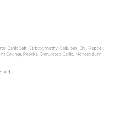
 Garlic Salt, Carboxymethyl Cellulose, Chili Pepper,
vent Caking), Paprika, Granulated Garlic, Monosodium
g Aid.