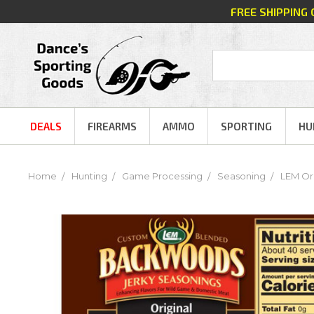
FREE SHIPPING
DEALS
FIREARMS
AMMO
SPORTING
HU
Home
Hunting
Game Processing
Seasoning
LEM Ori